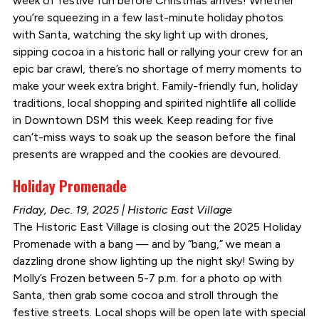
week of festive fun before Christmas arrives! Whether
you’re squeezing in a few last-minute holiday photos
with Santa, watching the sky light up with drones,
sipping cocoa in a historic hall or rallying your crew for an
epic bar crawl, there’s no shortage of merry moments to
make your week extra bright. Family-friendly fun, holiday
traditions, local shopping and spirited nightlife all collide
in Downtown DSM this week. Keep reading for five
can’t-miss ways to soak up the season before the final
presents are wrapped and the cookies are devoured.
Holiday Promenade
Friday, Dec. 19, 2025 | Historic East Village
The Historic East Village is closing out the 2025 Holiday
Promenade with a bang — and by “bang,” we mean a
dazzling drone show lighting up the night sky! Swing by
Molly’s Frozen between 5-7 p.m. for a photo op with
Santa, then grab some cocoa and stroll through the
festive streets. Local shops will be open late with special