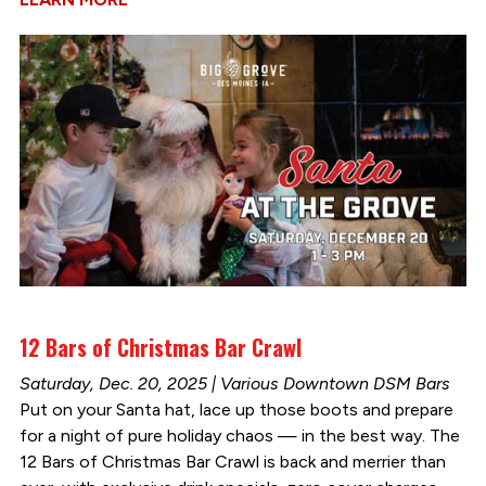
12 Bars of Christmas Bar Crawl
Saturday, Dec. 20, 2025 | Various Downtown DSM Bars
Put on your Santa hat, lace up those boots and prepare
for a night of pure holiday chaos — in the best way. The
12 Bars of Christmas Bar Crawl is back and merrier than