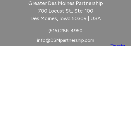
Greater Des Moines Partnership
700 Locust St., Ste. 100
Des Moines, Iowa 50309 | USA
(515) 286-4950
info@DSMpartnership.com
© 2026 Greater Des Moines Partnership
|
Privacy Policy
|
Web design by
Blue Compass