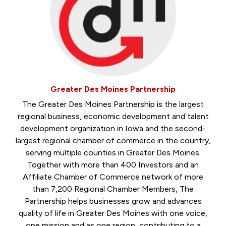
Greater Des Moines Partnership
The Greater Des Moines Partnership is the largest
regional business, economic development and talent
development organization in Iowa and the second-
largest regional chamber of commerce in the country,
serving multiple counties in Greater Des Moines.
Together with more than 400 Investors and an
Affiliate Chamber of Commerce network of more
than 7,200 Regional Chamber Members, The
Partnership helps businesses grow and advances
quality of life in Greater Des Moines with one voice,
one mission and as one region, contributing to a