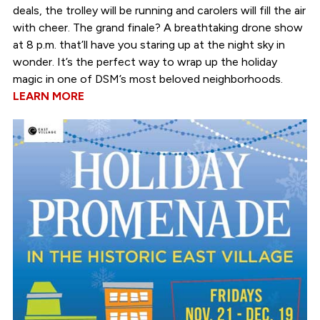
deals, the trolley will be running and carolers will fill the air
with cheer. The grand finale? A breathtaking drone show
at 8 p.m. that’ll have you staring up at the night sky in
wonder. It’s the perfect way to wrap up the holiday
magic in one of DSM’s most beloved neighborhoods.
LEARN MORE