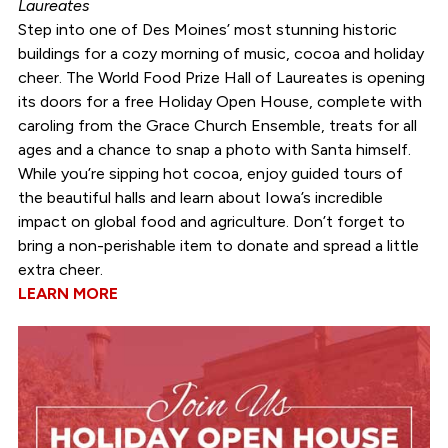
Laureates
Step into one of Des Moines’ most stunning historic
buildings for a cozy morning of music, cocoa and holiday
cheer. The World Food Prize Hall of Laureates is opening
its doors for a free Holiday Open House, complete with
caroling from the Grace Church Ensemble, treats for all
ages and a chance to snap a photo with Santa himself.
While you’re sipping hot cocoa, enjoy guided tours of
the beautiful halls and learn about Iowa’s incredible
impact on global food and agriculture. Don’t forget to
bring a non-perishable item to donate and spread a little
extra cheer.
LEARN MORE