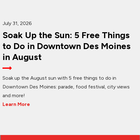
July 31, 2026
Soak Up the Sun: 5 Free Things
to Do in Downtown Des Moines
in August
Soak up the August sun with 5 free things to do in
Downtown Des Moines: parade, food festival, city views
and more!
Learn More