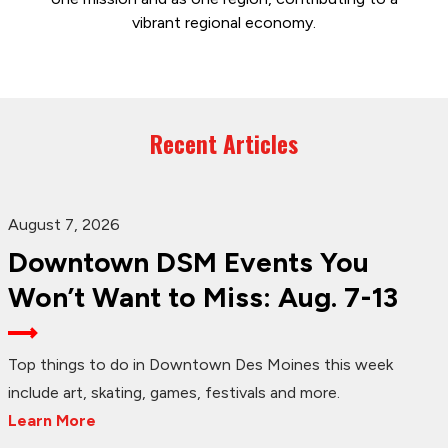
vibrant regional economy.
Recent Articles
August 7, 2026
Downtown DSM Events You
Won’t Want to Miss: Aug. 7-13
Top things to do in Downtown Des Moines this week
include art, skating, games, festivals and more.
Learn More