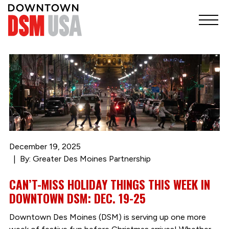
December 19, 2025
By: Greater Des Moines Partnership
CAN’T-MISS HOLIDAY THINGS THIS WEEK IN
DOWNTOWN DSM: DEC. 19-25
Downtown Des Moines (DSM) is serving up one more