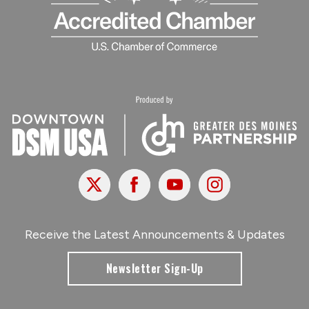
X
Facebook
Youtube
Instagram
Receive the Latest Announcements & Updates
Newsletter Sign-Up