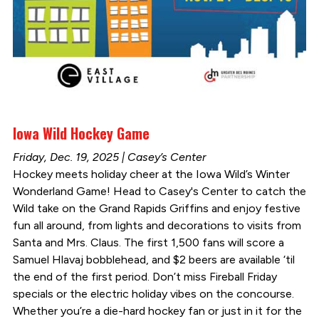
Iowa Wild Hockey Game
Friday, Dec. 19, 2025 | Casey’s Center
Hockey meets holiday cheer at the Iowa Wild’s Winter
Wonderland Game! Head to Casey's Center to catch the
Wild take on the Grand Rapids Griffins and enjoy festive
fun all around, from lights and decorations to visits from
Santa and Mrs. Claus. The first 1,500 fans will score a
Samuel Hlavaj bobblehead, and $2 beers are available ‘til
the end of the first period. Don’t miss Fireball Friday
specials or the electric holiday vibes on the concourse.
Whether you’re a die-hard hockey fan or just in it for the