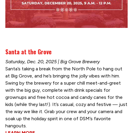
Santa at the Grove
Saturday, Dec. 20, 2025 | Big Grove Brewery
Santa’s taking a break from the North Pole to hang out
at Big Grove, and he’s bringing the jolly vibes with him.
Swing by the brewery for a super chill meet-and-greet
with the big guy, complete with drink specials for
grownups and free hot cocoa and candy canes for the
kids (while they last!). It’s casual, cozy and festive — just
the way we like it. Grab your crew and your camera and
soak up the holiday spirit in one of DSM’s favorite
hangouts.
LEARN MORE