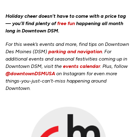
Holiday cheer doesn’t have to come with a price tag
— you’ll find plenty of
free fun
happening all month
long in Downtown DSM.
For this week’s events and more, find tips on Downtown
Des Moines (DSM)
parking and navigation
. For
additional events and seasonal festivities coming up in
Downtown DSM, visit the
events calendar
. Plus, follow
@downtownDSMUSA
on Instagram for even more
things-you-just-can’t-miss happening around
Downtown.