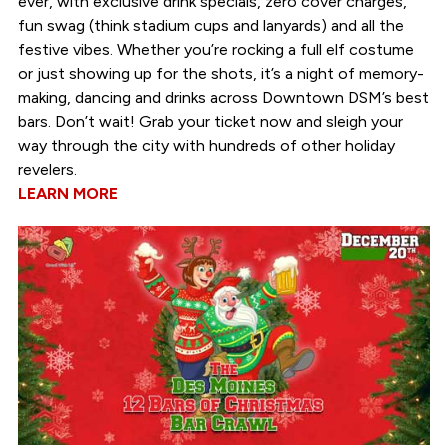
ever, with exclusive drink specials, zero cover charges,
fun swag (think stadium cups and lanyards) and all the
festive vibes. Whether you’re rocking a full elf costume
or just showing up for the shots, it’s a night of memory-
making, dancing and drinks across Downtown DSM’s best
bars. Don’t wait! Grab your ticket now and sleigh your
way through the city with hundreds of other holiday
revelers.
LEARN MORE