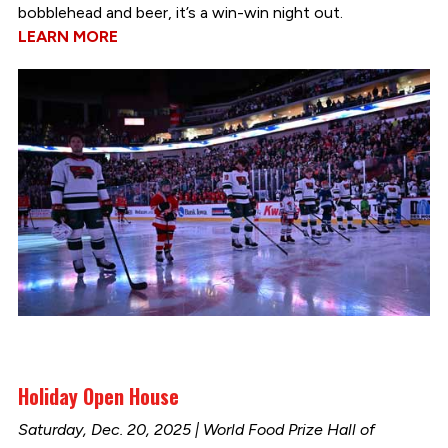
bobblehead and beer, it’s a win-win night out.
LEARN MORE
Holiday Open House
Saturday, Dec. 20, 2025 | World Food Prize Hall of