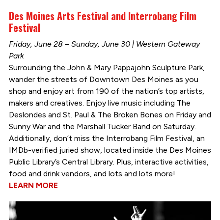
Des Moines Arts Festival and Interrobang Film
Festival
Friday, June 28 – Sunday, June 30 | Western Gateway
Park
Surrounding the John & Mary Pappajohn Sculpture Park,
wander the streets of Downtown Des Moines as you
shop and enjoy art from 190 of the nation’s top artists,
makers and creatives. Enjoy live music including The
Deslondes and St. Paul & The Broken Bones on Friday and
Sunny War and the Marshall Tucker Band on Saturday.
Additionally, don’t miss the Interrobang Film Festival, an
IMDb-verified juried show, located inside the Des Moines
Public Library’s Central Library. Plus, interactive activities,
food and drink vendors, and lots and lots more!
LEARN MORE