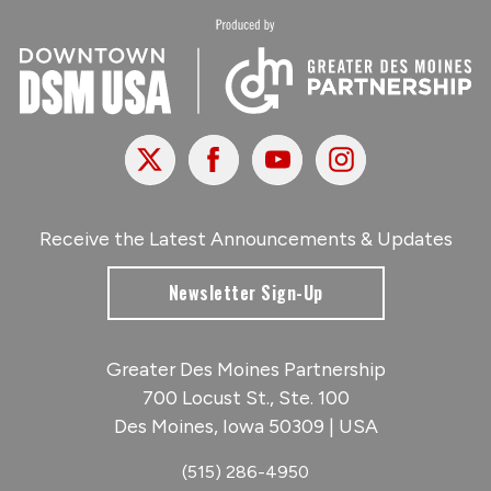
X
Facebook
Youtube
Instagram
Receive the Latest Announcements & Updates
Newsletter Sign-Up
Greater Des Moines Partnership
700 Locust St., Ste. 100
Des Moines, Iowa 50309 | USA
(515) 286-4950