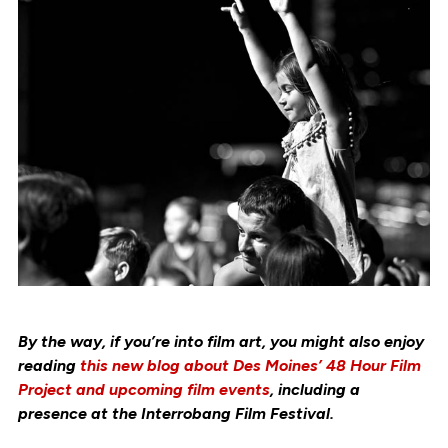
By the way, if you’re into film art, you might also enjoy
reading
this new blog about Des Moines’ 48 Hour Film
Project and upcoming film events
, including a
presence at the Interrobang Film Festival.