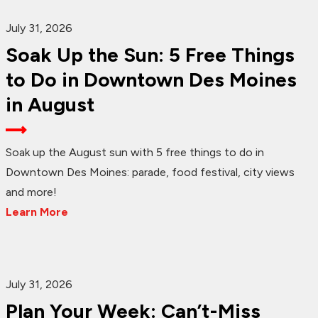
July 31, 2026
Soak Up the Sun: 5 Free Things
to Do in Downtown Des Moines
in August
Soak up the August sun with 5 free things to do in
Downtown Des Moines: parade, food festival, city views
and more!
Learn More
July 31, 2026
Plan Your Week: Can’t-Miss