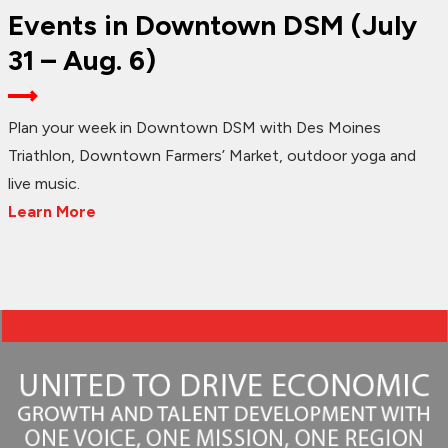
Events in Downtown DSM (July
31 – Aug. 6)
Plan your week in Downtown DSM with Des Moines
Triathlon, Downtown Farmers’ Market, outdoor yoga and
live music.
Learn More