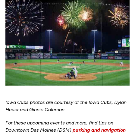
Iowa Cubs photos are courtesy of the Iowa Cubs, Dylan
Heuer and Ginnie Coleman.
For these upcoming events and more, find tips on
Downtown Des Moines (DSM)
parking and navigation
.