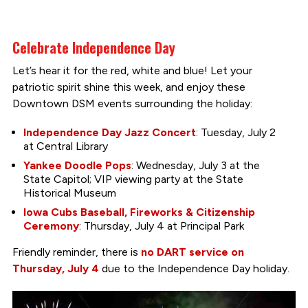
Celebrate Independence Day
Let’s hear it for the red, white and blue! Let your
patriotic spirit shine this week, and enjoy these
Downtown DSM events surrounding the holiday:
Independence Day Jazz Concert
: Tuesday, July 2
at Central Library
Yankee Doodle Pops
: Wednesday, July 3 at the
State Capitol; VIP viewing party at the State
Historical Museum
Iowa Cubs Baseball, Fireworks & Citizenship
Ceremony
: Thursday, July 4 at Principal Park
Friendly reminder, there is
no DART service on
Thursday, July 4
due to the Independence Day holiday.