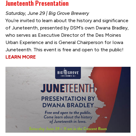
Juneteenth Presentation
Saturday, June 29 | Big Grove Brewery
You’re invited to learn about the history and significance
of Juneteenth, presented by DSM’s own Dwana Bradley,
who serves as Executive Director of the Des Moines
Urban Experience and is General Chairperson for Iowa
Juneteenth. This event is free and open to the public!
LEARN MORE