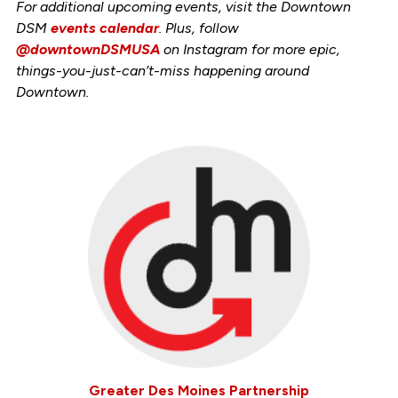
For additional upcoming events, visit the Downtown
DSM
events calendar
. Plus, follow
@downtownDSMUSA
on Instagram for more epic,
things-you-just-can’t-miss happening around
Downtown.
Greater Des Moines Partnership