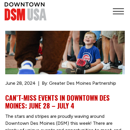
June 28, 2024
By: Greater Des Moines Partnership
CAN’T-MISS EVENTS IN DOWNTOWN DES
MOINES: JUNE 28 – JULY 4
The stars and stripes are proudly waving around
Downtown Des Moines (DSM) this week! There are