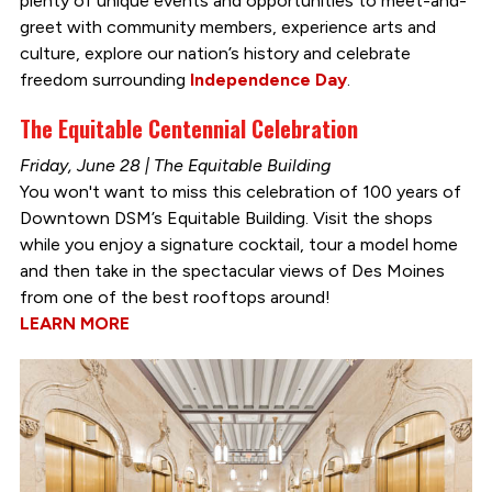
plenty of unique events and opportunities to meet-and-
greet with community members, experience arts and
culture, explore our nation’s history and celebrate
freedom surrounding
Independence Day
.
The Equitable Centennial Celebration
Friday, June 28 | The Equitable Building
You won't want to miss this celebration of 100 years of
Downtown DSM’s Equitable Building. Visit the shops
while you enjoy a signature cocktail, tour a model home
and then take in the spectacular views of Des Moines
from one of the best rooftops around!
LEARN MORE