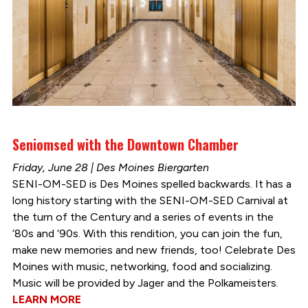
Seniomsed with the Downtown Chamber
Friday, June 28 | Des Moines Biergarten
SENI-OM-SED is Des Moines spelled backwards. It has a
long history starting with the SENI-OM-SED Carnival at
the turn of the Century and a series of events in the
‘80s and ‘90s. With this rendition, you can join the fun,
make new memories and new friends, too! Celebrate Des
Moines with music, networking, food and socializing.
Music will be provided by Jager and the Polkameisters.
LEARN MORE