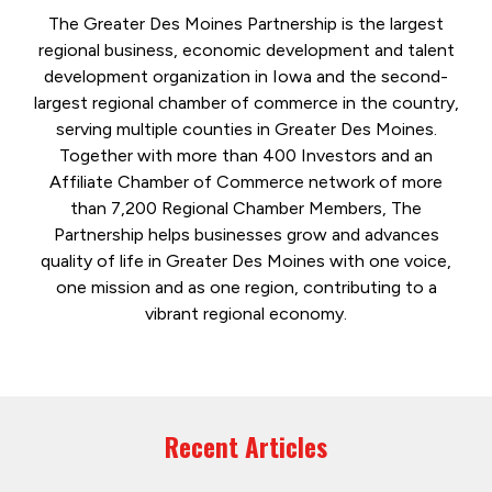
The Greater Des Moines Partnership is the largest
regional business, economic development and talent
development organization in Iowa and the second-
largest regional chamber of commerce in the country,
serving multiple counties in Greater Des Moines.
Together with more than 400 Investors and an
Affiliate Chamber of Commerce network of more
than 7,200 Regional Chamber Members, The
Partnership helps businesses grow and advances
quality of life in Greater Des Moines with one voice,
one mission and as one region, contributing to a
vibrant regional economy.
Recent Articles