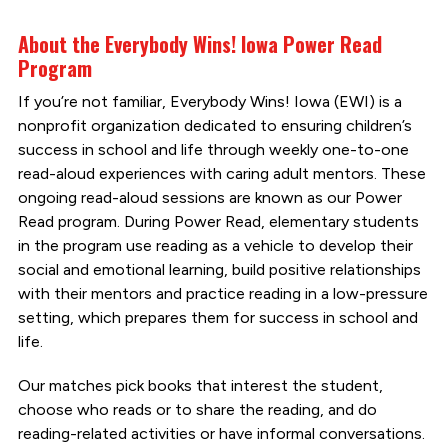
About the Everybody Wins! Iowa Power Read
Program
If you’re not familiar, Everybody Wins! Iowa (EWI) is a
nonprofit organization dedicated to ensuring children’s
success in school and life through weekly one-to-one
read-aloud experiences with caring adult mentors. These
ongoing read-aloud sessions are known as our Power
Read program. During Power Read, elementary students
in the program use reading as a vehicle to develop their
social and emotional learning, build positive relationships
with their mentors and practice reading in a low-pressure
setting, which prepares them for success in school and
life.
Our matches pick books that interest the student,
choose who reads or to share the reading, and do
reading-related activities or have informal conversations.