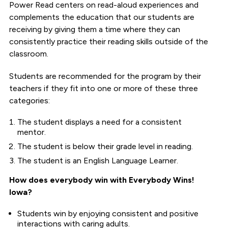
Power Read centers on read-aloud experiences and
complements the education that our students are
receiving by giving them a time where they can
consistently practice their reading skills outside of the
classroom.
Students are recommended for the program by their
teachers if they fit into one or more of these three
categories:
The student displays a need for a consistent
mentor.
The student is below their grade level in reading.
The student is an English Language Learner.
How does everybody win with Everybody Wins!
Iowa?
Students win by enjoying consistent and positive
interactions with caring adults.