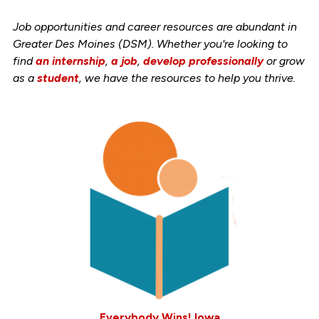
Job opportunities and career resources are abundant in
Greater Des Moines (DSM). Whether you're looking to
find
an internship
,
a job
,
develop professionally
or grow
as a
student
, we have the resources to help you thrive.
Everybody Wins! Iowa