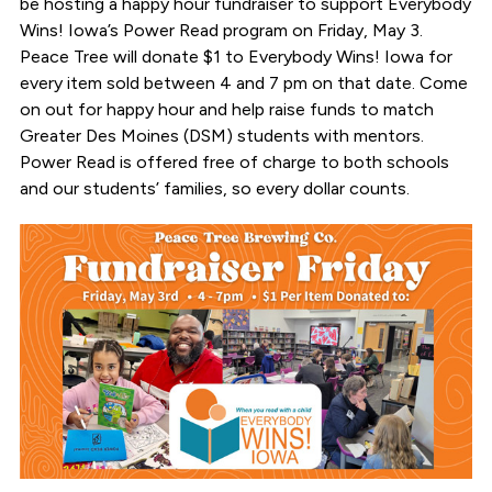
be hosting a happy hour fundraiser to support Everybody
Wins! Iowa’s Power Read program on Friday, May 3.
Peace Tree will donate $1 to Everybody Wins! Iowa for
every item sold between 4 and 7 pm on that date. Come
on out for happy hour and help raise funds to match
Greater Des Moines (DSM) students with mentors.
Power Read is offered free of charge to both schools
and our students’ families, so every dollar counts.