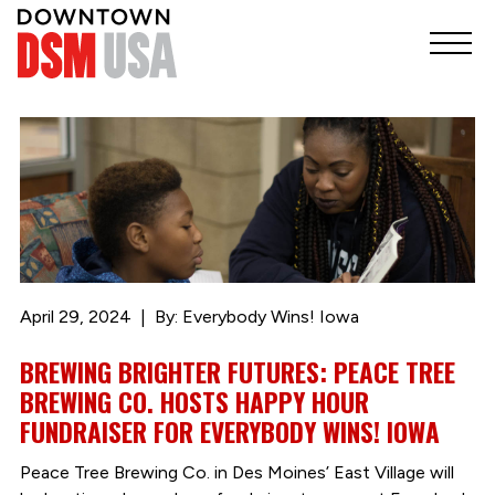
April 29, 2024
By: Everybody Wins! Iowa
BREWING BRIGHTER FUTURES: PEACE TREE
BREWING CO. HOSTS HAPPY HOUR
FUNDRAISER FOR EVERYBODY WINS! IOWA
Peace Tree Brewing Co. in Des Moines’ East Village will