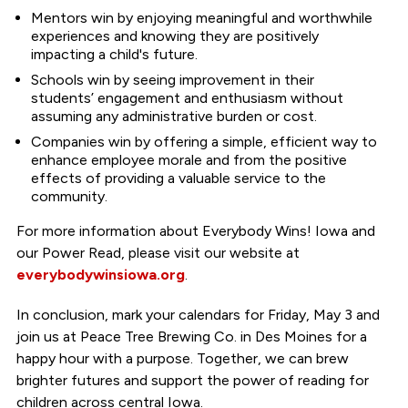
Mentors win by enjoying meaningful and worthwhile
experiences and knowing they are positively
impacting a child's future.
Schools win by seeing improvement in their
students’ engagement and enthusiasm without
assuming any administrative burden or cost.
Companies win by offering a simple, efficient way to
enhance employee morale and from the positive
effects of providing a valuable service to the
community.
For more information about Everybody Wins! Iowa and
our Power Read, please visit our website at
everybodywinsiowa.org
.
In conclusion, mark your calendars for Friday, May 3 and
join us at Peace Tree Brewing Co. in Des Moines for a
happy hour with a purpose. Together, we can brew
brighter futures and support the power of reading for
children across central Iowa.