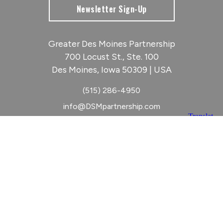
Newsletter Sign-Up
Greater Des Moines Partnership
700 Locust St., Ste. 100
Des Moines, Iowa 50309 | USA
(515) 286-4950
info@DSMpartnership.com
© 2026 Greater Des Moines Partnership
|
Privacy Policy
|
Web design by
Blue Compass