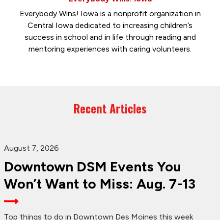
Everybody Wins! Iowa is a nonprofit organization in
Central Iowa dedicated to increasing children’s
success in school and in life through reading and
mentoring experiences with caring volunteers.
Recent Articles
August 7, 2026
Downtown DSM Events You
Won’t Want to Miss: Aug. 7-13
Top things to do in Downtown Des Moines this week