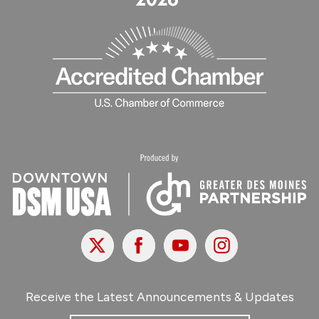
X
Facebook
Youtube
Instagram
Receive the Latest Announcements & Updates