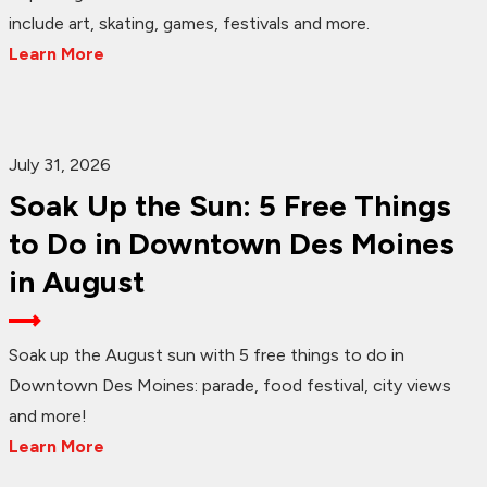
include art, skating, games, festivals and more.
Learn More
July 31, 2026
Soak Up the Sun: 5 Free Things
to Do in Downtown Des Moines
in August
Soak up the August sun with 5 free things to do in
Downtown Des Moines: parade, food festival, city views
and more!
Learn More