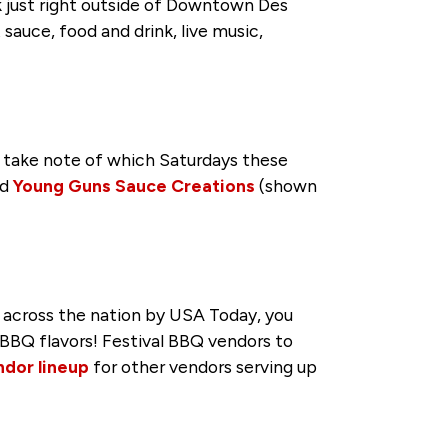
rk just right outside of Downtown Des
sauce, food and drink, live music,
 take note of which Saturdays these
nd
Young Guns Sauce Creations
(shown
 across the nation by USA Today, you
BBQ flavors! Festival BBQ vendors to
ndor lineup
for other vendors serving up