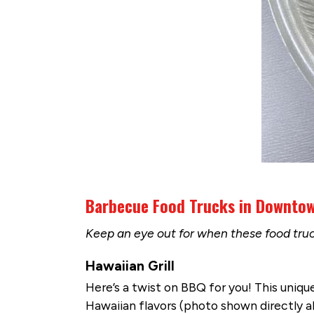
Barbecue Food Trucks in Downto
Keep an eye out for when these food tru
Hawaiian Grill
Here’s a twist on BBQ for you! This uniq
Hawaiian flavors (photo shown directly ab