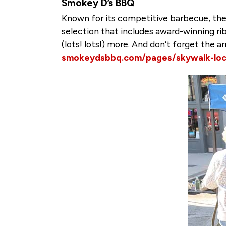
Smokey D’s BBQ
Known for its competitive barbecue, the
selection that includes award-winning rib
(lots! lots!) more. And don’t forget the 
smokeydsbbq.com/pages/skywalk-loc