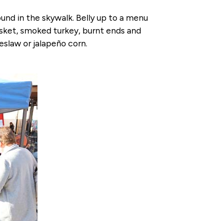
nd in the skywalk. Belly up to a menu
risket, smoked turkey, burnt ends and
eslaw or jalapeño corn.