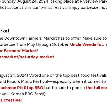
 – Sunday, August 24, 2024, taking place at Riverview Pa
ot sauce at this can’t-miss festival. Enjoy barbecue, hot 
rket
he Downtown Farmers’ Market has to offer. Make sure to
s barbecue from May through October:
Uncle Wendell’s
a
r Farmers’ Market
!
rsmarket/saturday-market
gust 24, 2024! Voted one of the top best food festivals
ld Food & Music Festival—especially when it comes to 
eachmon Pit Stop BBQ
but be sure to peruse
the full ve
t you, Korean BBQ fans!).
icfestival