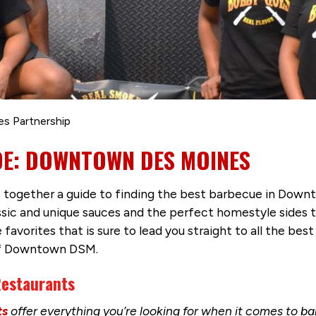
es Partnership
DE: DOWNTOWN DES MOINES
ut together a guide to finding the best barbecue in Down
sic and unique sauces and the perfect homestyle sides to
orites that is sure to lead you straight to all the best r
of Downtown DSM.
estaurants
ts
offer everything you’re looking for when it comes to 