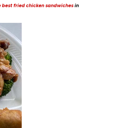
e best fried chicken sandwiches
in