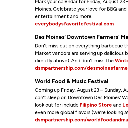
Mark your calendar for Friday, August 23
Moines. Celebrate your love for BBQ and h
entertainment and more.
everybodysfavoritefestival.com
Des Moines’ Downtown Farmers’ Ma
Don’t miss out on everything barbecue t
Market vendors are serving up deliciou
directly above). And don’t miss the
Winte
dsmpartnership.com/desmoinesfarme
World Food & Music Festival
Coming up Friday, August 23 – Sunday, Au
can’t sleep on Downtown Des Moines’ Wor
look out for include
Filipino Store
and
L
even more global flavors (we’re looking a
dsmpartnership.com/worldfoodandmus