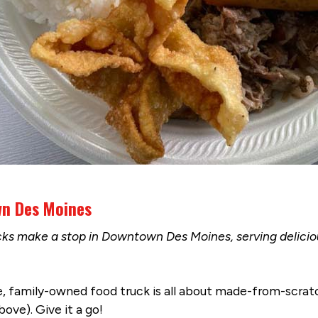
wn Des Moines
cks make a stop in Downtown Des Moines, serving delici
ue, family-owned food truck is all about made-from-scratc
ove). Give it a go!