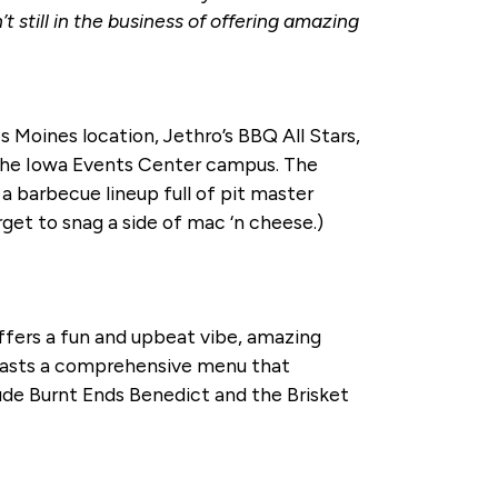
still in the business of offering amazing
 Moines location, Jethro’s BBQ All Stars,
 the Iowa Events Center campus. The
a barbecue lineup full of pit master
rget to snag a side of mac ‘n cheese.)
offers a fun and upbeat vibe, amazing
boasts a comprehensive menu that
ude Burnt Ends Benedict and the Brisket