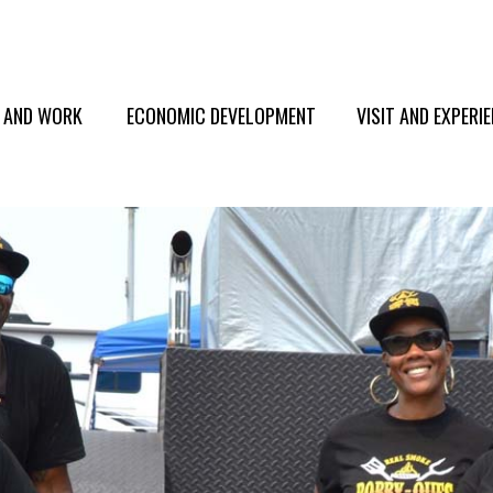
E AND WORK
ECONOMIC DEVELOPMENT
VISIT AND EXPERI