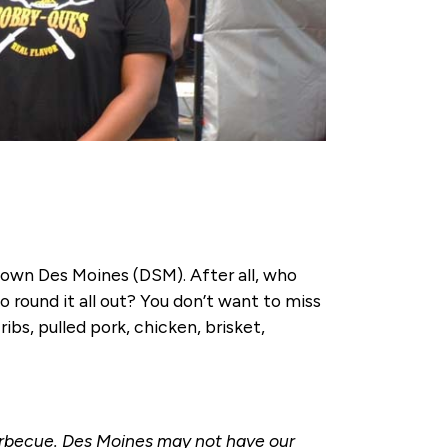
town Des Moines (DSM). After all, who
 round it all out? You don’t want to miss
ibs, pulled pork, chicken, brisket,
barbecue. Des Moines may not have our