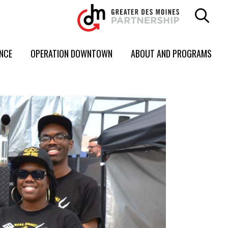
ENCE
OPERATION DOWNTOWN
ABOUT AND PROGRAMS