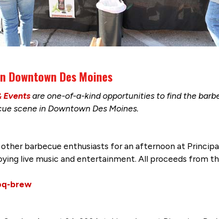
 in Downtown Des Moines
& Events
are one-of-a-kind opportunities to find the bar
ecue scene in Downtown Des Moines.
 other barbecue enthusiasts for an afternoon at Principa
oying live music and entertainment. All proceeds from 
bq-brew