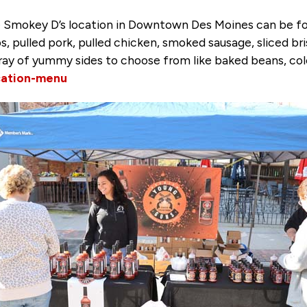
 Smokey D’s location in Downtown Des Moines can be fou
s, pulled pork, pulled chicken, smoked sausage, sliced b
array of yummy sides to choose from like baked beans, col
ation-menu