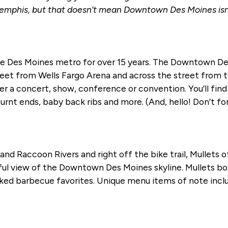
emphis, but that doesn’t mean Downtown Des Moines isn’t 
he Des Moines metro for over 15 years. The Downtown Des
treet from Wells Fargo Arena and across the street from
r a concert, show, conference or convention. You’ll find 
 burnt ends, baby back ribs and more. (And, hello! Don’t fo
nd Raccoon Rivers and right off the bike trail, Mullets 
tiful view of the Downtown Des Moines skyline. Mullets 
moked barbecue favorites. Unique menu items of note incl