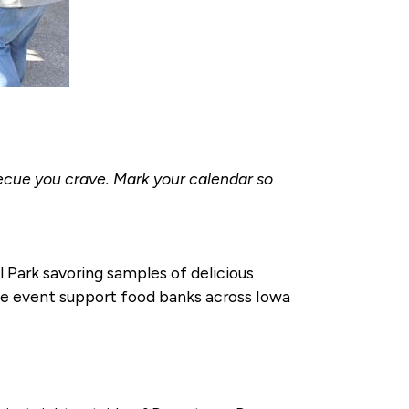
becue you crave. Mark your calendar so
l Park savoring samples of delicious
the event support food banks across Iowa