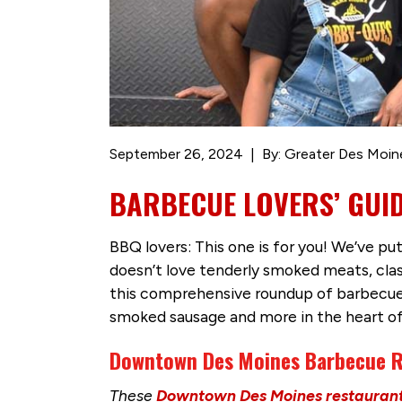
September 26, 2024
By: Greater Des Moin
BARBECUE LOVERS’ GUI
BBQ lovers: This one is for you! We’ve p
doesn’t love tenderly smoked meats, clas
this comprehensive roundup of barbecue fav
smoked sausage and more in the heart 
Downtown Des Moines Barbecue R
These
Downtown Des Moines restauran