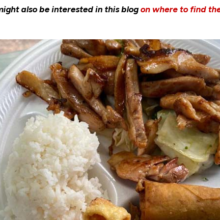
ght also be interested in this blog
on where to find th