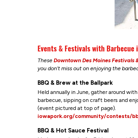
Events & Festivals with Barbecue
These
Downtown Des Moines Festivals 
you don’t miss out on enjoying the barb
BBQ & Brew at the Ballpark
Held annually in June, gather around with
barbecue, sipping on craft beers and enj
(event pictured at top of page).
iowapork.org/community/contests/b
BBQ & Hot Sauce Festival