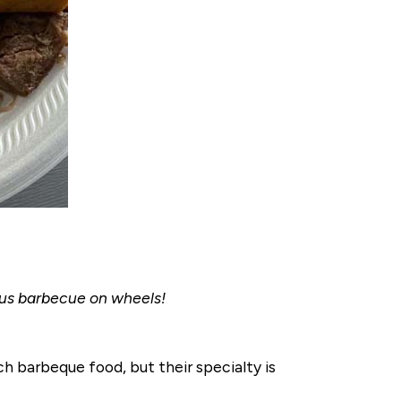
ous barbecue on wheels!
h barbeque food, but their specialty is