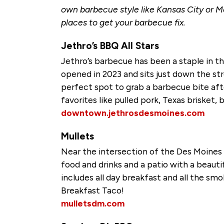
own barbecue style like Kansas City or M
places to get your barbecue fix.
Jethro’s BBQ All Stars
Jethro’s barbecue has been a staple in t
opened in 2023 and sits just down the s
perfect spot to grab a barbecue bite afte
favorites like pulled pork, Texas brisket,
downtown.jethrosdesmoines.com
Mullets
Near the intersection of the Des Moines a
food and drinks and a patio with a beau
includes all day breakfast and all the s
Breakfast Taco!
mulletsdm.com