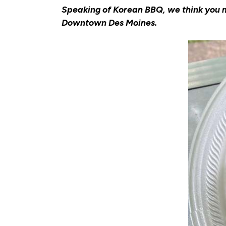
Speaking of Korean BBQ, we think you mi
Downtown Des Moines.