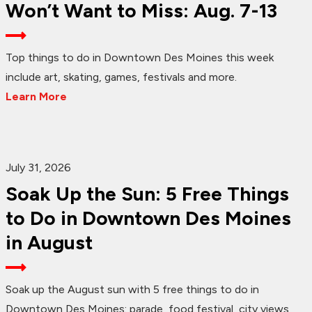
Won’t Want to Miss: Aug. 7-13
Top things to do in Downtown Des Moines this week
include art, skating, games, festivals and more.
Learn More
July 31, 2026
Soak Up the Sun: 5 Free Things
to Do in Downtown Des Moines
in August
Soak up the August sun with 5 free things to do in
Downtown Des Moines: parade, food festival, city views