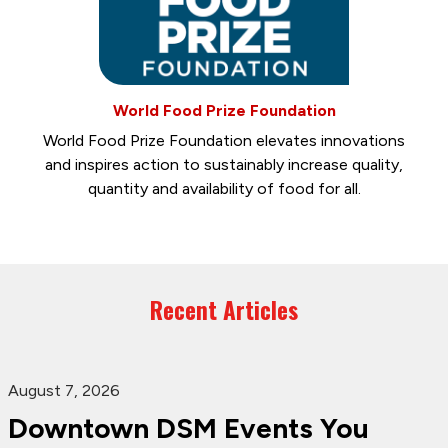
World Food Prize Foundation
World Food Prize Foundation elevates innovations
and inspires action to sustainably increase quality,
quantity and availability of food for all.
Recent Articles
August 7, 2026
Downtown DSM Events You