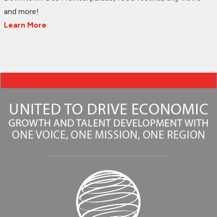
and more!
Learn More