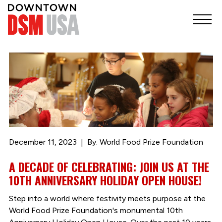
December 11, 2023
By: World Food Prize Foundation
A DECADE OF CELEBRATING: JOIN US AT THE
10TH ANNIVERSARY HOLIDAY OPEN HOUSE!
Step into a world where festivity meets purpose at the
World Food Prize Foundation's monumental 10th