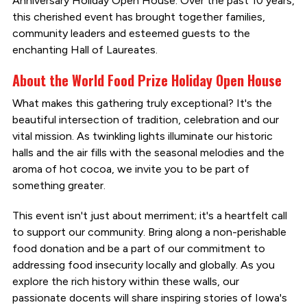
Anniversary Holiday Open House. Over the past 10 years,
this cherished event has brought together families,
community leaders and esteemed guests to the
enchanting Hall of Laureates.
About the World Food Prize Holiday Open House
What makes this gathering truly exceptional? It's the
beautiful intersection of tradition, celebration and our
vital mission. As twinkling lights illuminate our historic
halls and the air fills with the seasonal melodies and the
aroma of hot cocoa, we invite you to be part of
something greater.
This event isn't just about merriment; it's a heartfelt call
to support our community. Bring along a non-perishable
food donation and be a part of our commitment to
addressing food insecurity locally and globally. As you
explore the rich history within these walls, our
passionate docents will share inspiring stories of Iowa's