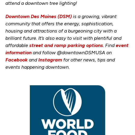
attend a downtown tree lighting!
Downtown Des Moines (DSM)
is a growing, vibrant
community that offers the energy, sophistication,
housing and attractions of a burgeoning city with a
brilliant future. It’s also easy to visit with plentiful and
affordable
street and ramp parking options
. Find
event
information
and follow @downtownDSMUSA on
Facebook
and
Instagram
for other news, tips and
events happening downtown.