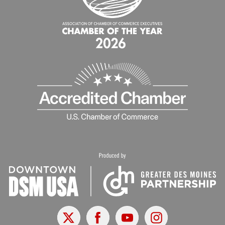
X
Facebook
Youtube
Instagram