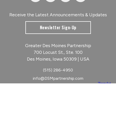
Receive the Latest Announcements & Updates
Newsletter Sign-Up
Greater Des Moines Partnership
700 Locust St., Ste. 100
Des Moines, Iowa 50309 | USA
(515) 286-4950
info@DSMpartnership.com
© 2026 Greater Des Moines Partnership
|
Privacy Policy
|