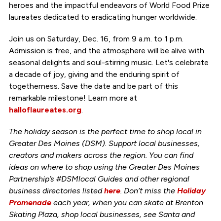
heroes and the impactful endeavors of World Food Prize
laureates dedicated to eradicating hunger worldwide.
Join us on Saturday, Dec. 16, from 9 a.m. to 1 p.m.
Admission is free, and the atmosphere will be alive with
seasonal delights and soul-stirring music. Let's celebrate
a decade of joy, giving and the enduring spirit of
togetherness. Save the date and be part of this
remarkable milestone! Learn more at
halloflaureates.org
.
The holiday season is the perfect time to shop local in
Greater Des Moines (DSM). Support local businesses,
creators and makers across the region. You can find
ideas on where to shop using the Greater Des Moines
Partnership’s #DSMlocal Guides and other regional
business directories listed
here
. Don’t miss the
Holiday
Promenade
each year, when you can skate at Brenton
Skating Plaza, shop local businesses, see Santa and