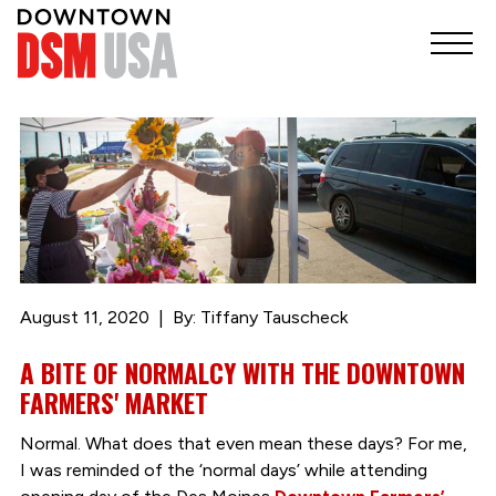
August 11, 2020
By: Tiffany Tauscheck
A BITE OF NORMALCY WITH THE DOWNTOWN
FARMERS' MARKET
Normal. What does that even mean these days? For me,
I was reminded of the ‘normal days’ while attending