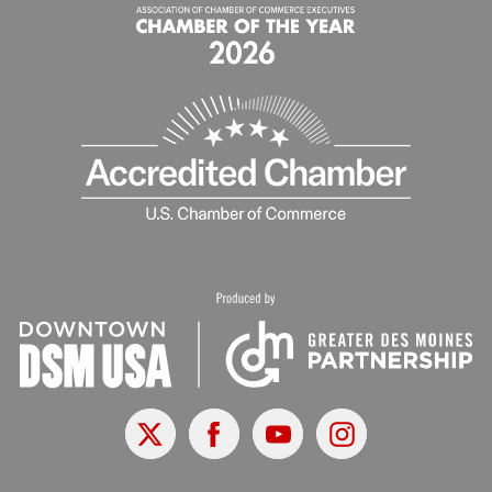
X
Facebook
Youtube
Instagram