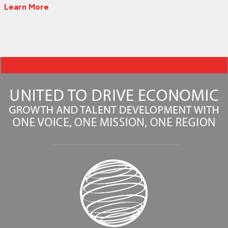
Learn More