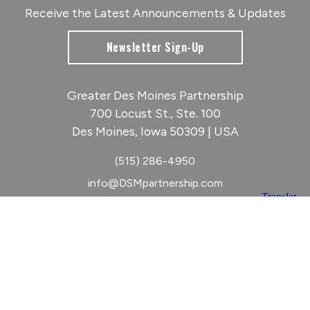
Receive the Latest Announcements & Updates
Newsletter Sign-Up
Greater Des Moines Partnership
700 Locust St., Ste. 100
Des Moines, Iowa 50309 | USA
(515) 286-4950
info@DSMpartnership.com
© 2026 Greater Des Moines Partnership
|
Privacy Policy
|
Web design by
Blue Compass