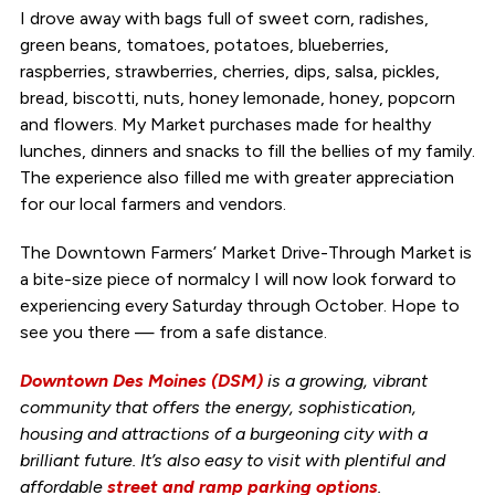
I drove away with bags full of sweet corn, radishes,
green beans, tomatoes, potatoes, blueberries,
raspberries, strawberries, cherries, dips, salsa, pickles,
bread, biscotti, nuts, honey lemonade, honey, popcorn
and flowers. My Market purchases made for healthy
lunches, dinners and snacks to fill the bellies of my family.
The experience also filled me with greater appreciation
for our local farmers and vendors.
The Downtown Farmers’ Market Drive-Through Market is
a bite-size piece of normalcy I will now look forward to
experiencing every Saturday through October. Hope to
see you there — from a safe distance.
Downtown Des Moines (DSM)
is a growing, vibrant
community that offers the energy, sophistication,
housing and attractions of a burgeoning city with a
brilliant future. It’s also easy to visit with plentiful and
affordable
street and ramp parking options
.