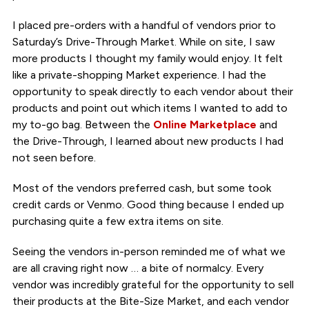
I placed pre-orders with a handful of vendors prior to
Saturday’s Drive-Through Market. While on site, I saw
more products I thought my family would enjoy. It felt
like a private-shopping Market experience. I had the
opportunity to speak directly to each vendor about their
products and point out which items I wanted to add to
my to-go bag. Between the
Online Marketplace
and
the Drive-Through, I learned about new products I had
not seen before.
Most of the vendors preferred cash, but some took
credit cards or Venmo. Good thing because I ended up
purchasing quite a few extra items on site.
Seeing the vendors in-person reminded me of what we
are all craving right now … a bite of normalcy. Every
vendor was incredibly grateful for the opportunity to sell
their products at the Bite-Size Market, and each vendor