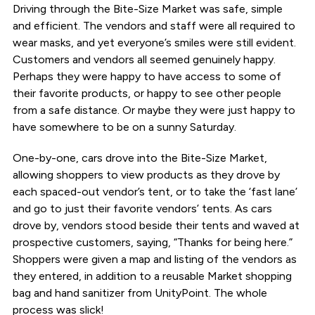
Driving through the Bite-Size Market was safe, simple
and efficient. The vendors and staff were all required to
wear masks, and yet everyone’s smiles were still evident.
Customers and vendors all seemed genuinely happy.
Perhaps they were happy to have access to some of
their favorite products, or happy to see other people
from a safe distance. Or maybe they were just happy to
have somewhere to be on a sunny Saturday.
One-by-one, cars drove into the Bite-Size Market,
allowing shoppers to view products as they drove by
each spaced-out vendor’s tent, or to take the ‘fast lane’
and go to just their favorite vendors’ tents. As cars
drove by, vendors stood beside their tents and waved at
prospective customers, saying, “Thanks for being here.”
Shoppers were given a map and listing of the vendors as
they entered, in addition to a reusable Market shopping
bag and hand sanitizer from UnityPoint. The whole
process was slick!