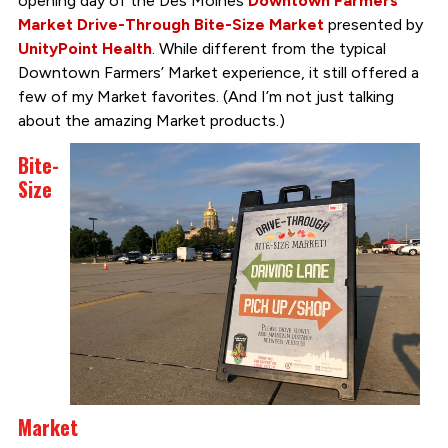
opening day of the Des Moines
Downtown Farmers’
Market Drive-Through Bite-Size Market
presented by
UnityPoint Health
. While different from the typical
Downtown Farmers’ Market experience, it still offered a
few of my Market favorites. (And I’m not just talking
about the amazing Market products.)
Bite-
Size
Market