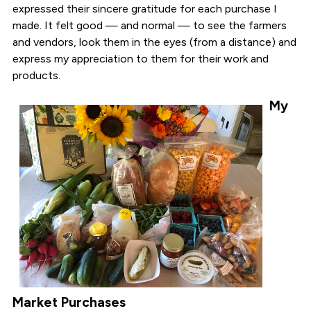
expressed their sincere gratitude for each purchase I
made. It felt good — and normal — to see the farmers
and vendors, look them in the eyes (from a distance) and
express my appreciation to them for their work and
products.
My
Market Purchases