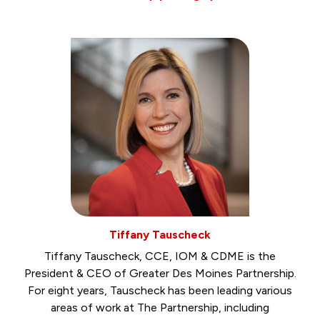
Tiffany Tauscheck
Tiffany Tauscheck, CCE, IOM & CDME is the
President & CEO of Greater Des Moines Partnership.
For eight years, Tauscheck has been leading various
areas of work at The Partnership, including