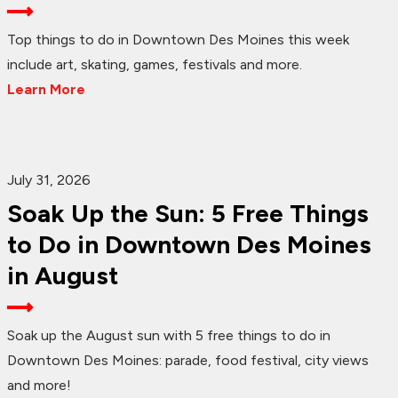
Top things to do in Downtown Des Moines this week
include art, skating, games, festivals and more.
Learn More
July 31, 2026
Soak Up the Sun: 5 Free Things
to Do in Downtown Des Moines
in August
Soak up the August sun with 5 free things to do in
Downtown Des Moines: parade, food festival, city views
and more!