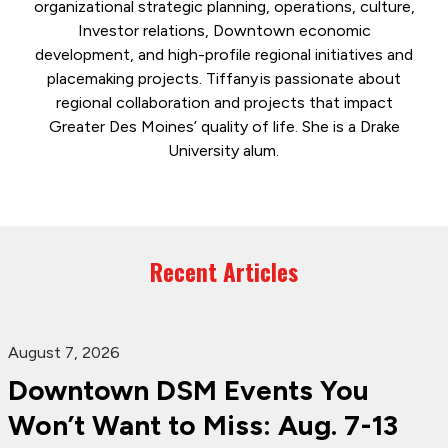
organizational strategic planning, operations, culture,
Investor relations, Downtown economic
development, and high-profile regional initiatives and
placemaking projects. Tiffany is passionate about
regional collaboration and projects that impact
Greater Des Moines’ quality of life. She is a Drake
University alum.
Recent Articles
August 7, 2026
Downtown DSM Events You
Won’t Want to Miss: Aug. 7-13