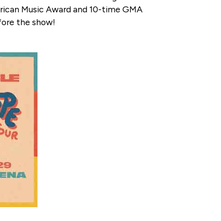
erican Music Award and 10-time GMA
fore the show!