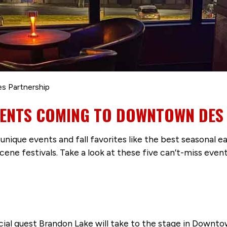
es Partnership
EVENTS COMING TO DOWNTOWN DES
s unique events and fall favorites like the best seasonal
ene festivals. Take a look at these five can’t-miss ev
ecial guest Brandon Lake will take to the stage in Downt