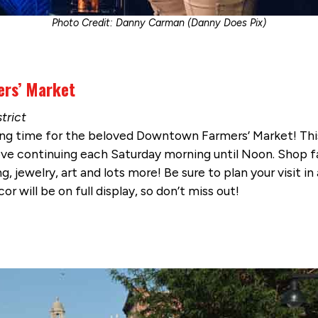
Photo Credit: Danny Carman (Danny Does Pix)
ers’ Market
trict
ng time for the beloved Downtown Farmers’ Market! Thi
ou love continuing each Saturday morning until Noon. Shop
g, jewelry, art and lots more! Be sure to plan your visit 
or will be on full display, so don’t miss out!