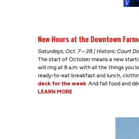
New Hours at the Downtown Farm
Saturdays, Oct. 7 – 28 | Historic Court Dis
The start of October means a new starti
will ring at 8 a.m. with all the things y
ready-to-eat breakfast and lunch, clothin
deck for the week
. And fall food and déc
LEARN MORE