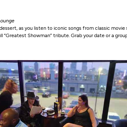
 Lounge
dessert, as you listen to iconic songs from classic movie 
ll “Greatest Showman” tribute. Grab your date or a group 