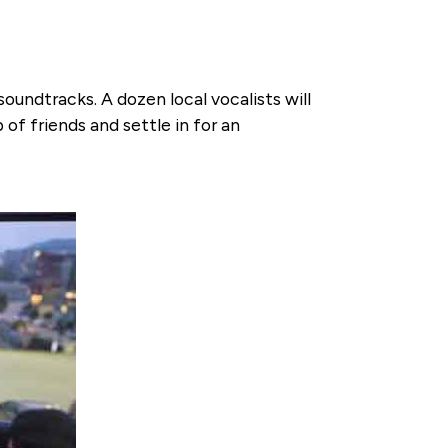
soundtracks. A dozen local vocalists will
of friends and settle in for an