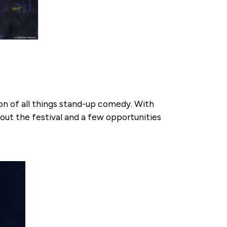
on of all things stand-up comedy. With
ut the festival and a few opportunities