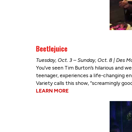
Beetlejuice
Tuesday, Oct. 3 – Sunday, Oct. 8 | Des M
You’ve seen Tim Burton’s hilarious and we
teenager, experiences a life-changing en
Variety calls this show, “screamingly goo
LEARN MORE