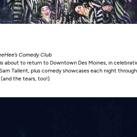
 TeeHee’s Comedy Club
is about to return to Downtown Des Moines, in celebrati
 Sam Tallent, plus comedy showcases each night througho
(and the tears, too!).