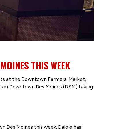
 MOINES THIS WEEK
 eats at the Downtown Farmers’ Market,
ents in Downtown Des Moines (DSM) taking
own Des Moines this week. Daigle has