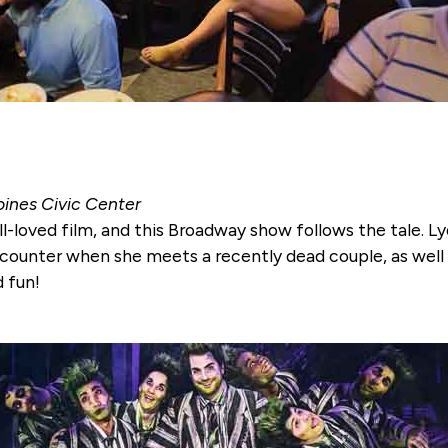
oines Civic Center
ll-loved film, and this Broadway show follows the tale. L
counter when she meets a recently dead couple, as well a
d fun!