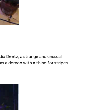
ydia Deetz, a strange and unusual
s a demon with a thing for stripes.