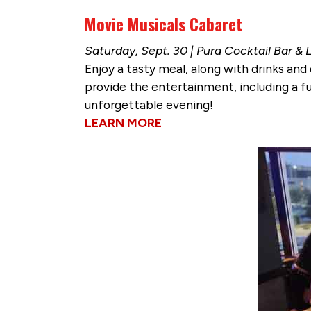
Movie Musicals Cabaret
Saturday, Sept. 30 | Pura Cocktail Bar &
Enjoy a tasty meal, along with drinks and 
provide the entertainment, including a fu
unforgettable evening!
LEARN MORE