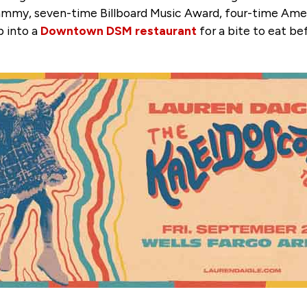
rammy, seven-time Billboard Music Award, four-time Am
p into a
Downtown DSM restaurant
for a bite to eat be