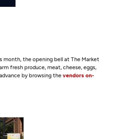
s month, the opening bell at The Market
 farm fresh produce, meat, cheese, eggs,
in advance by browsing the
vendors on-