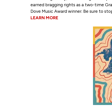
earned bragging rights as a two-time G
Dove Music Award winner. Be sure to sto
LEARN MORE