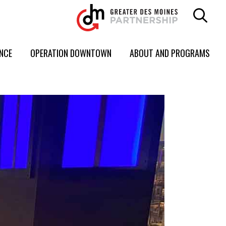
ENCE
OPERATION DOWNTOWN
ABOUT AND PROGRAMS