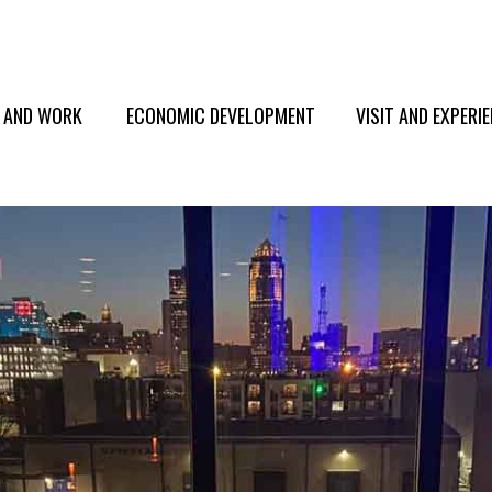
E AND WORK
ECONOMIC DEVELOPMENT
VISIT AND EXPERI