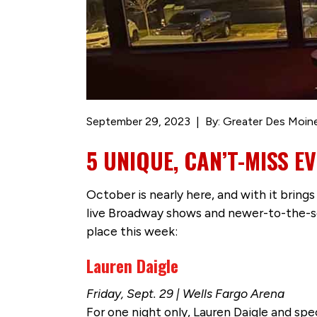
September 29, 2023
By: Greater Des Moin
5 UNIQUE, CAN’T-MISS 
October is nearly here, and with it bring
live Broadway shows and newer-to-the-sc
place this week:
Lauren Daigle
Friday, Sept. 29 | Wells Fargo Arena
For one night only, Lauren Daigle and sp