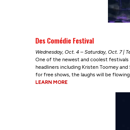
Des Comédie Festival
Wednesday, Oct. 4 – Saturday, Oct. 7 |
One of the newest and coolest festivals 
headliners including Kristen Toomey and
for free shows, the laughs will be flowing 
LEARN MORE