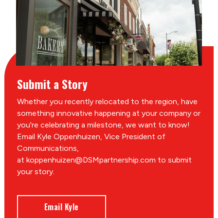
Submit a Story
Whether you recently relocated to the region, have
something innovative happening at your company or
you're celebrating a milestone, we want to know!
Email Kyle Oppenhuizen, Vice President of
Communications,
at koppenhuizen@DSMpartnership.com to submit
your story.
Email Kyle