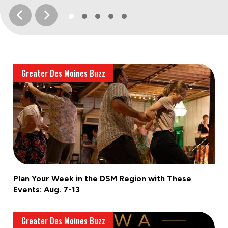
Greater Des Moines Buzz
Plan Your Week in the DSM Region with These
Events: Aug. 7-13
Greater Des Moines Buzz