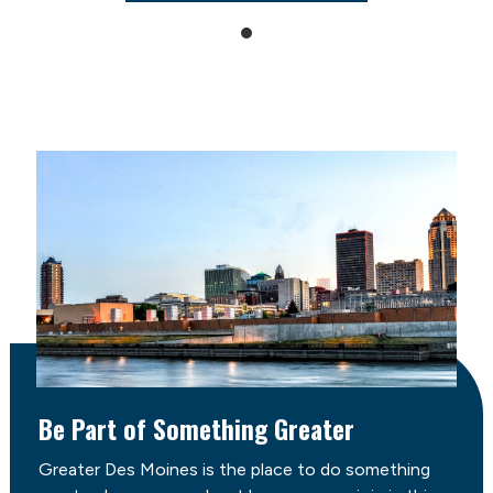
Be Part of Something Greater
Greater Des Moines is the place to do something