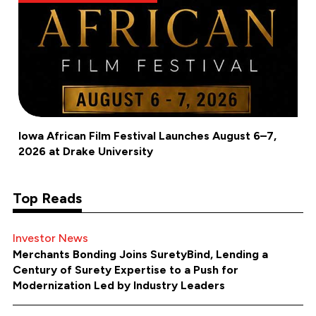
Iowa African Film Festival Launches August 6–7,
2026 at Drake University
Top Reads
Investor News
Merchants Bonding Joins SuretyBind, Lending a
Century of Surety Expertise to a Push for
Modernization Led by Industry Leaders