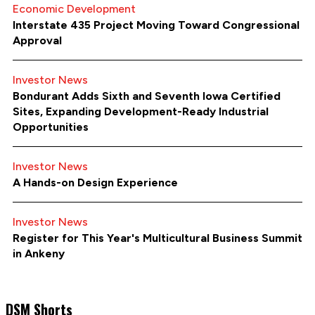
Economic Development
Interstate 435 Project Moving Toward Congressional
Approval
Investor News
Bondurant Adds Sixth and Seventh Iowa Certified
Sites, Expanding Development-Ready Industrial
Opportunities
Investor News
A Hands-on Design Experience
Investor News
Register for This Year's Multicultural Business Summit
in Ankeny
DSM Shorts