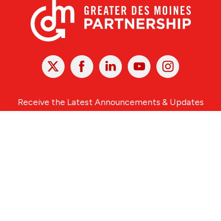
X
Facebook
Linked
Youtube
Instagram
In
Receive the Latest Announcements & Updates
Newsletter Sign-up
Greater Des Moines Partnership
700 Locust St., Ste. 100
Des Moines, Iowa 50309 | USA
(515) 286-4950