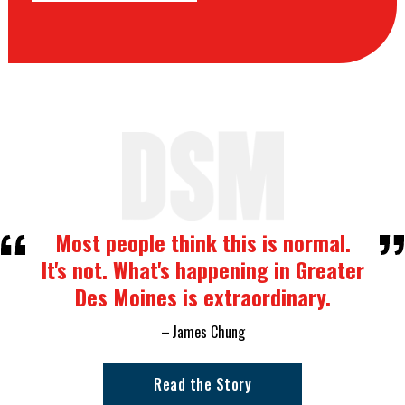
Most people think this is normal.
It's not. What's happening in Greater
Des Moines is extraordinary.
James Chung
Read the Story