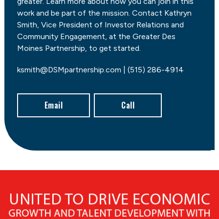
greater. Learn more about how you can join in this
work and be part of the mission. Contact Kathryn
Smith, Vice President of Investor Relations and
Community Engagement, at the Greater Des
Moines Partnership, to get started.
ksmith@DSMpartnership.com | (515) 286-4914
Email
Call