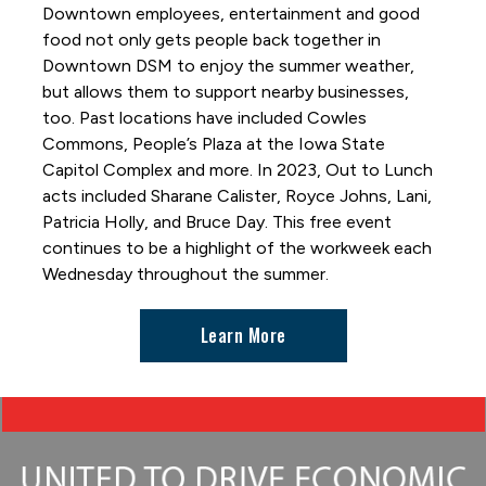
Great DSM Hot Air Balloon Hunt
Downtown employees, entertainment and good
Hide and Seek
food not only gets people back together in
Downtown DSM to enjoy the summer weather,
Holiday Promenade
but allows them to support nearby businesses,
Interactive Art Installations
too. Past locations have included Cowles
Out to Lunch
Commons, People’s Plaza at the Iowa State
Capitol Complex and more. In 2023, Out to Lunch
Paint-by-Number Mural
acts included Sharane Calister, Royce Johns, Lani,
Skywalk Selfie Spot
Patricia Holly, and Bruce Day. This free event
Skywalks Reimagined
continues to be a highlight of the workweek each
Wednesday throughout the summer.
TimePiece by Oyoram
Women of Achievement Bridge Mural
Learn More
World Food & Music Festival
Getting Around and Parking
Where to Stay