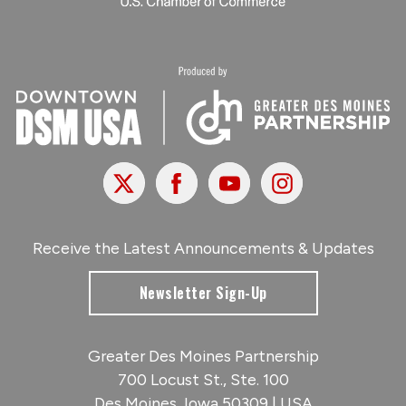
X
Facebook
Youtube
Instagram
Receive the Latest Announcements & Updates
Newsletter Sign-Up
Greater Des Moines Partnership
700 Locust St., Ste. 100
Des Moines, Iowa 50309 | USA