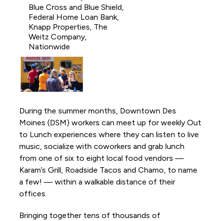
Activations and Installations
Blue Cross and Blue Shield,
Federal Home Loan Bank,
Anything is Possible
Knapp Properties, The
Weitz Company,
Borealis Light Art Installation
Nationwide
Capitol View Mural on Court Avenue
Chalk the Park
DSM Book Festival
Downtown DSM Adventure Stories
During the summer months, Downtown Des
Moines (DSM) workers can meet up for weekly Out
Downtown DSM Outdoor Movie Night
to Lunch experiences where they can listen to live
Downtown DSM Silent Disco
music, socialize with coworkers and grab lunch
Downtown DSM Tweet Week
from one of six to eight local food vendors —
Karam’s Grill, Roadside Tacos and Chamo, to name
Downtown Farmers' Market
a few! — within a walkable distance of their
Downtown Winter Farmers' Market
offices.
Fourth and Court Walking Path
Bringing together tens of thousands of