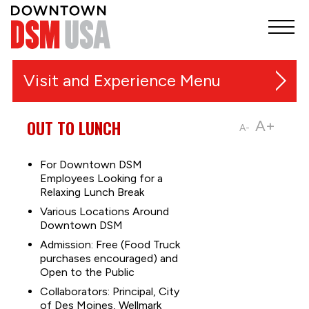
Visit and Experience
Festivals, Markets and Events
OUT TO LUNCH
A+
A-
Things to Do
For Downtown DSM
Employees Looking for a
Music and Entertainment
Relaxing Lunch Break
Outdoor Recreation & Trails
Various Locations Around
Shopping
Downtown DSM
Admission: Free (Food Truck
Sports
purchases encouraged) and
Food & Nightlife
Open to the Public
Collaborators: Principal, City
Downtown Guides
of Des Moines, Wellmark