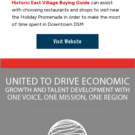
Great DSM Hot Air Balloon Hunt
Historic East Village Buying Guide
can assist
Hide and Seek
with choosing restaurants and shops to visit near
the Holiday Promenade in order to make the most
Holiday Promenade
of time spent in Downtown DSM.
Interactive Art Installations
Out to Lunch
Visit Website
Paint-by-Number Mural
Skywalk Selfie Spot
Skywalks Reimagined
TimePiece by Oyoram
Women of Achievement Bridge Mural
World Food & Music Festival
Getting Around and Parking
Where to Stay