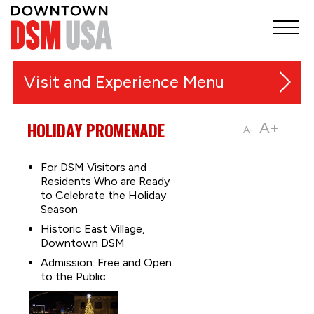
Visit and Experience
Festivals, Markets and Events
HOLIDAY PROMENADE
A+
A-
Things to Do
For DSM Visitors and
Residents Who are Ready
Music and Entertainment
to Celebrate the Holiday
Outdoor Recreation & Trails
Season
Shopping
Historic East Village,
Downtown DSM
Sports
Admission: Free and Open
Food & Nightlife
to the Public
Downtown Guides