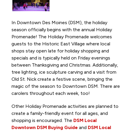
Activations and Installations
Anything is Possible
In Downtown Des Moines (DSM), the holiday
Borealis Light Art Installation
season officially begins with the annual Holiday
Capitol View Mural on Court Avenue
Promenade! The Holiday Promenade welcomes
guests to the Historic East Village where local
Chalk the Park
shops stay open late for holiday shopping and
DSM Book Festival
specials and is typically held on Friday evenings
Downtown DSM Adventure Stories
between Thanksgiving and Christmas. Additionally,
tree lighting, ice sculpture carving and a visit from
Downtown DSM Outdoor Movie Night
Old St. Nick create a festive scene, bringing the
Downtown DSM Silent Disco
magic of the season to Downtown DSM. There are
Downtown DSM Tweet Week
carolers throughout each week, too!
Downtown Farmers' Market
Other Holiday Promenade activities are planned to
Downtown Winter Farmers' Market
create a family-friendly event for all ages, and
shopping is encouraged. The
DSM Local
Fourth and Court Walking Path
Downtown DSM Buying Guide
and
DSM Local