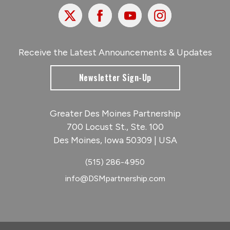
X
Facebook
Youtube
Instagram
Receive the Latest Announcements & Updates
Newsletter Sign-Up
Greater Des Moines Partnership
700 Locust St., Ste. 100
Des Moines, Iowa 50309 | USA
(515) 286-4950
info@DSMpartnership.com