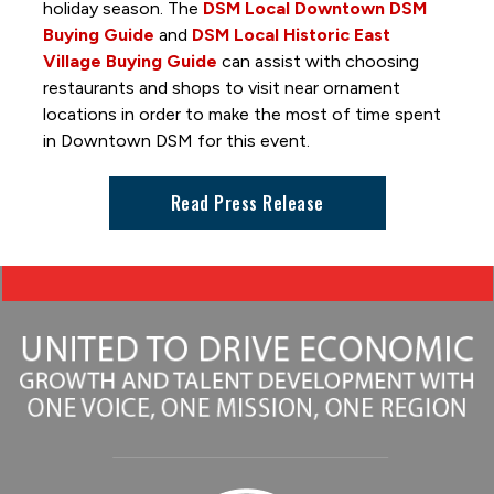
Great DSM Hot Air Balloon Hunt
holiday season. The
DSM Local Downtown DSM
Hide and Seek
Buying Guide
and
DSM Local Historic East
Village Buying Guide
can assist with choosing
Holiday Promenade
restaurants and shops to visit near ornament
Interactive Art Installations
locations in order to make the most of time spent
in Downtown DSM for this event.
Out to Lunch
Paint-by-Number Mural
Read Press Release
Skywalk Selfie Spot
Skywalks Reimagined
TimePiece by Oyoram
Women of Achievement Bridge Mural
World Food & Music Festival
Getting Around and Parking
Where to Stay