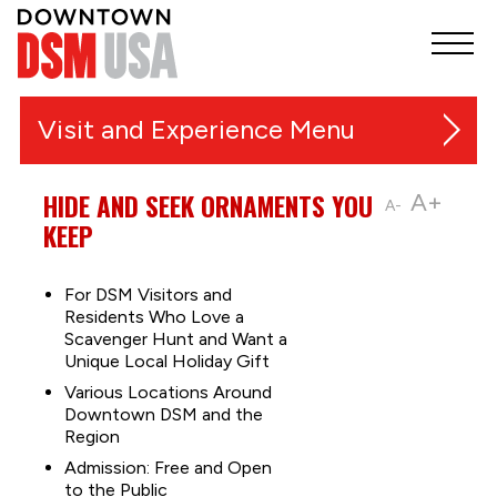
Visit and Experience
Festivals, Markets and Events
HIDE AND SEEK ORNAMENTS YOU
A+
A-
KEEP
Things to Do
Music and Entertainment
For DSM Visitors and
Residents Who Love a
Outdoor Recreation & Trails
Scavenger Hunt and Want a
Unique Local Holiday Gift
Shopping
Various Locations Around
Sports
Downtown DSM and the
Food & Nightlife
Region
Admission: Free and Open
Downtown Guides
to the Public