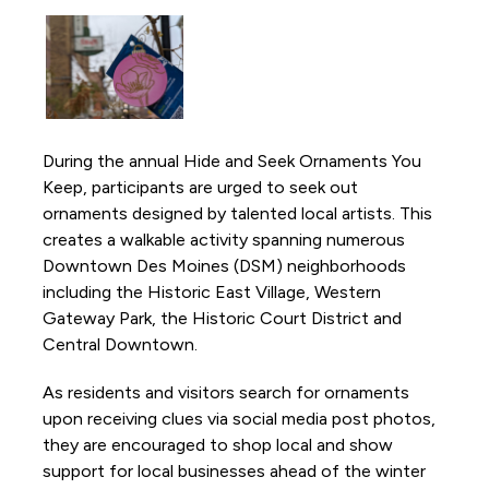
Activations and Installations
Anything is Possible
Borealis Light Art Installation
Capitol View Mural on Court Avenue
During the annual Hide and Seek Ornaments You
Chalk the Park
Keep, participants are urged to seek out
DSM Book Festival
ornaments designed by talented local artists. This
Downtown DSM Adventure Stories
creates a walkable activity spanning numerous
Downtown Des Moines (DSM) neighborhoods
Downtown DSM Outdoor Movie Night
including the Historic East Village, Western
Downtown DSM Silent Disco
Gateway Park, the Historic Court District and
Downtown DSM Tweet Week
Central Downtown.
Downtown Farmers' Market
As residents and visitors search for ornaments
Downtown Winter Farmers' Market
upon receiving clues via social media post photos,
they are encouraged to shop local and show
Fourth and Court Walking Path
support for local businesses ahead of the winter