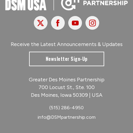
X
Facebook
Youtube
Instagram
Receive the Latest Announcements & Updates
Newsletter Sign-Up
Greater Des Moines Partnership
700 Locust St., Ste. 100
Des Moines, Iowa 50309 | USA
(515) 286-4950
info@DSMpartnership.com