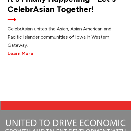
CelebrAsian Together!
CelebrAsian unites the Asian, Asian American and
Pacific Islander communities of Iowa in Western
Gateway.
Learn More