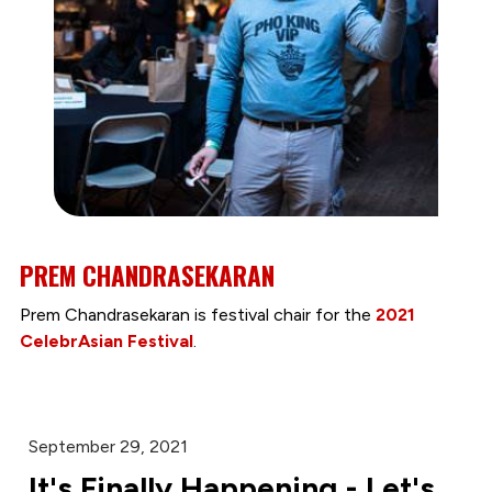
PREM CHANDRASEKARAN
Prem Chandrasekaran is festival chair for the
2021
CelebrAsian Festival
.
September 29, 2021
It's Finally Happening - Let's