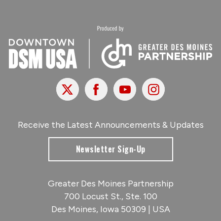
X
Facebook
Youtube
Instagram
Receive the Latest Announcements & Updates
Newsletter Sign-Up
Greater Des Moines Partnership
700 Locust St., Ste. 100
Des Moines, Iowa 50309 | USA