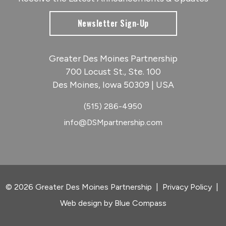
Newsletter Sign-Up
Greater Des Moines Partnership
700 Locust St., Ste. 100
Des Moines, Iowa 50309 | USA
(515) 286-4950
info@DSMpartnership.com
© 2026 Greater Des Moines Partnership
|
Privacy Policy
|
Web design by
Blue Compass