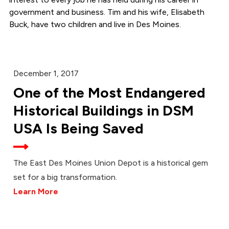
government and business. Tim and his wife, Elisabeth
Buck, have two children and live in Des Moines.
December 1, 2017
One of the Most Endangered
Historical Buildings in DSM
USA Is Being Saved
The East Des Moines Union Depot is a historical gem
set for a big transformation.
Learn More