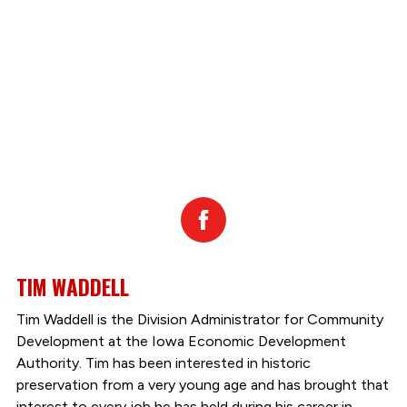
Facebook
TIM WADDELL
Tim Waddell is the Division Administrator for Community
Development at the Iowa Economic Development
Authority. Tim has been interested in historic
preservation from a very young age and has brought that
interest to every job he has held during his career in