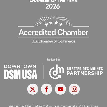
X
Facebook
Youtube
Instagram
Receive the Latest Announcements & Updates