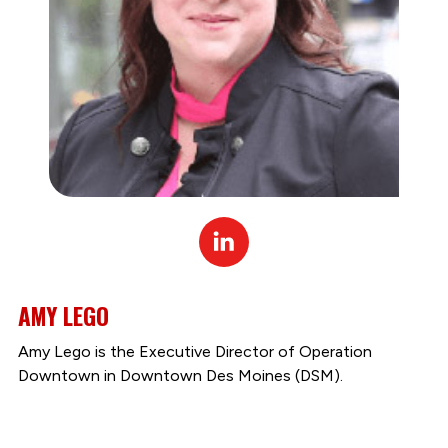
Linked
In
AMY LEGO
Amy Lego is the Executive Director of Operation
Downtown in Downtown Des Moines (DSM).