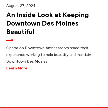
August 27, 2024
An Inside Look at Keeping
Downtown Des Moines
Beautiful
Operation Downtown Ambassadors share their
experience working to help beautify and maintain
Downtown Des Moines.
Learn More