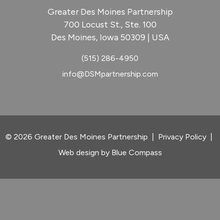
Greater Des Moines Partnership
700 Locust St., Ste. 100
Des Moines, Iowa 50309 | USA
(515) 286-4950
info@DSMpartnership.com
© 2026 Greater Des Moines Partnership
|
Privacy Policy
|
Web design by
Blue Compass