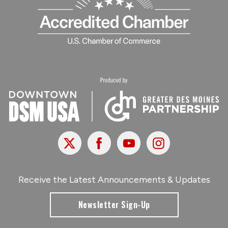
X
Facebook
Youtube
Instagram
Receive the Latest Announcements & Updates
Newsletter Sign-Up