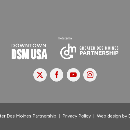
X
Facebook
Youtube
Instagram
er Des Moines Partnership
|
Privacy Policy
|
Web design by