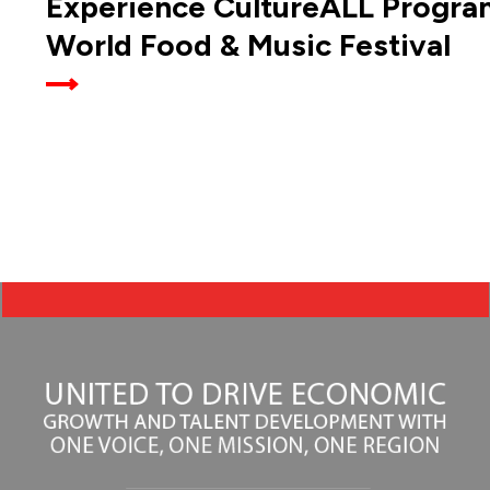
Experience CultureALL Progra
World Food & Music Festival