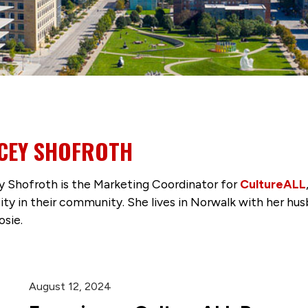
CEY SHOFROTH
 Shofroth is the Marketing Coordinator for
CultureALL
sity in their community. She lives in Norwalk with her hus
osie.
August 12, 2024