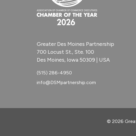
Greater Des Moines Partnership
700 Locust St., Ste. 100
Des Moines, Iowa 50309 | USA
(515) 286-4950
info@DSMpartnership.com
© 2026 Great