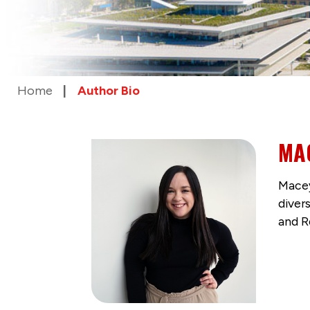
Home
Author Bio
MA
Macey
diver
and R