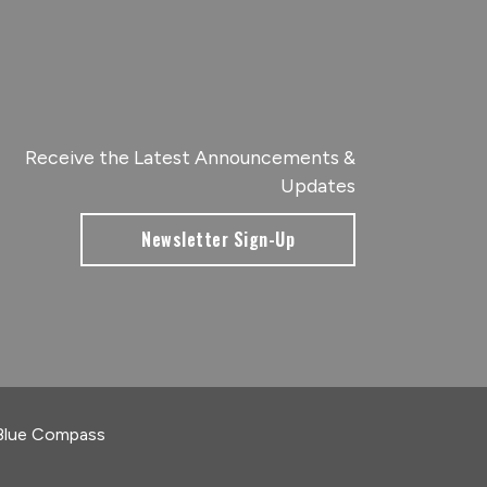
Receive the Latest Announcements &
Updates
Newsletter Sign-Up
Blue Compass