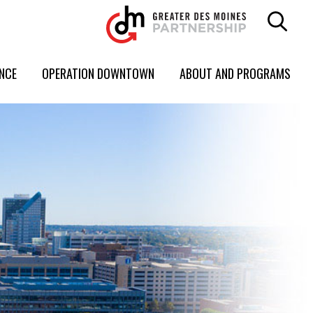
ENCE
OPERATION DOWNTOWN
ABOUT AND PROGRAMS