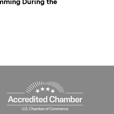
mming During the