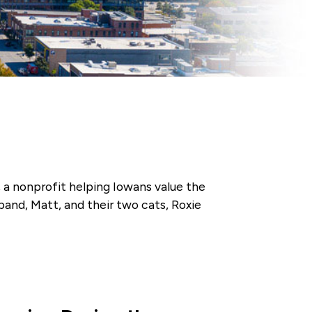
, a nonprofit helping Iowans value the
band, Matt, and their two cats, Roxie