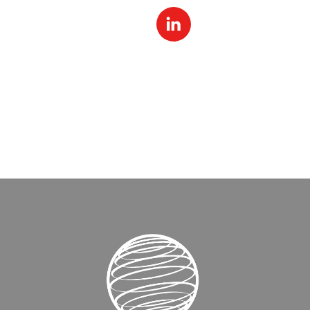
Linked
In