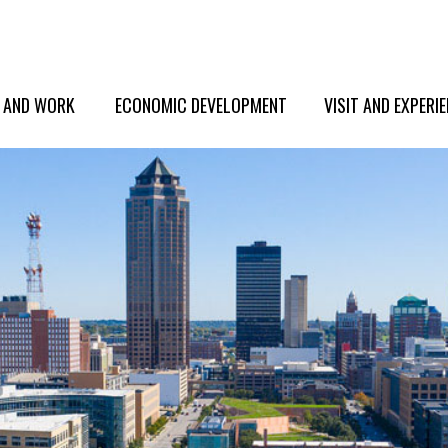
E AND WORK
ECONOMIC DEVELOPMENT
VISIT AND EXPERI