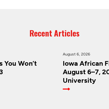
Recent Articles
August 6, 2026
 You Won’t
Iowa African F
3
August 6–7, 2
University