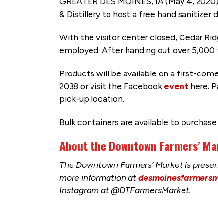
GREATER DES MOINES, IA (May 4, 2020) 
& Distillery to host a free hand sanitizer
With the visitor center closed, Cedar Ridg
employed. After handing out over 5,000 f
Products will be available on a first-com
2038 or visit the Facebook
event
here. P
pick-up location.
Bulk containers are available to purchase
About the Downtown Farmers’ Ma
The Downtown Farmers’ Market is present
more information at
desmoinesfarmersm
Instagram at @DTFarmersMarket.