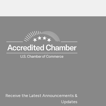
Receive the Latest Announcements &
Updates