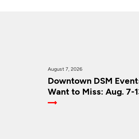
August 7, 2026
Downtown DSM Events
Want to Miss: Aug. 7-1