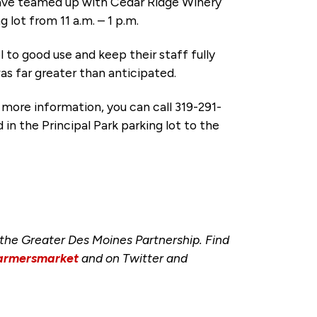
ve teamed up with Cedar Ridge Winery
 lot from 11 a.m. – 1 p.m.
l to good use and keep their staff fully
s far greater than anticipated.
r more information, you can call 319-291-
 in the Principal Park parking lot to the
he Greater Des Moines Partnership. Find
armersmarket
and on Twitter and