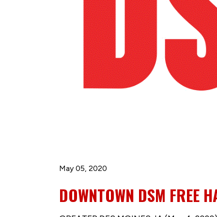
May 05, 2020
DOWNTOWN DSM FREE HAN