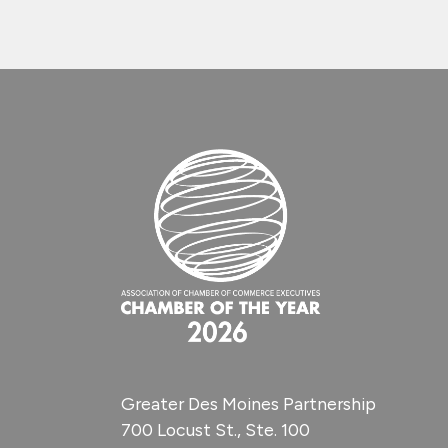
Greater Des Moines Partnership
700 Locust St., Ste. 100