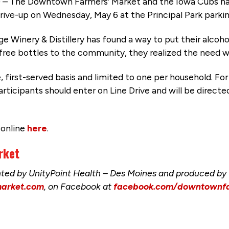
– The Downtown Farmers’ Market and the Iowa Cubs ha
 drive-up on Wednesday, May 6 at the Principal Park parking
e Winery & Distillery has found a way to put their alcoho
ree bottles to the community, they realized the need wa
e, first-served basis and limited to one per household. Fo
articipants should enter on Line Drive and will be directed
 online
here
.
rket
ed by UnityPoint Health – Des Moines and produced by t
arket.com
, on Facebook at
facebook.com/downtownf