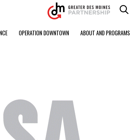
ENCE
OPERATION DOWNTOWN
ABOUT AND PROGRAMS