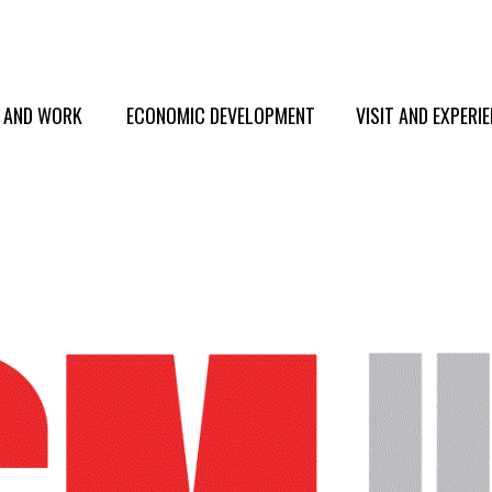
E AND WORK
ECONOMIC DEVELOPMENT
VISIT AND EXPERI