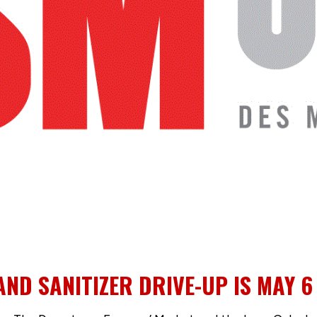
D SANITIZER DRIVE-UP IS MAY 6