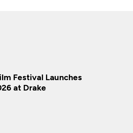
ilm Festival Launches
026 at Drake