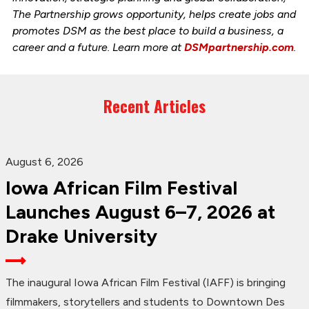
The Partnership grows opportunity, helps create jobs and
promotes DSM as the best place to build a business, a
career and a future. Learn more at
DSMpartnership.com
.
Recent Articles
August 6, 2026
Iowa African Film Festival
Launches August 6–7, 2026 at
Drake University
The inaugural Iowa African Film Festival (IAFF) is bringing
filmmakers, storytellers and students to Downtown Des