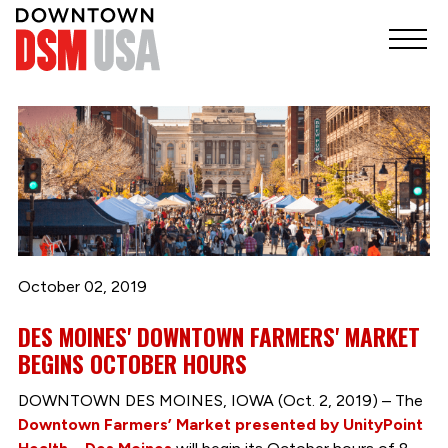
October 02, 2019
DES MOINES' DOWNTOWN FARMERS' MARKET
BEGINS OCTOBER HOURS
DOWNTOWN DES MOINES, IOWA (Oct. 2, 2019) – The
Downtown Farmers’ Market presented by UnityPoint