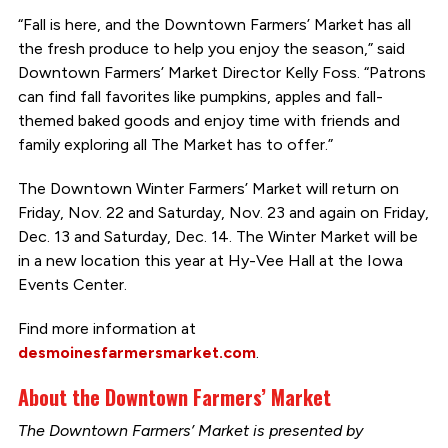
“Fall is here, and the Downtown Farmers’ Market has all
the fresh produce to help you enjoy the season,” said
Downtown Farmers’ Market Director Kelly Foss. “Patrons
can find fall favorites like pumpkins, apples and fall-
themed baked goods and enjoy time with friends and
family exploring all The Market has to offer.”
The Downtown Winter Farmers’ Market will return on
Friday, Nov. 22 and Saturday, Nov. 23 and again on Friday,
Dec. 13 and Saturday, Dec. 14. The Winter Market will be
in a new location this year at Hy-Vee Hall at the Iowa
Events Center.
Find more information at
desmoinesfarmersmarket.com
.
About the Downtown Farmers’ Market
The Downtown Farmers’ Market is presented by