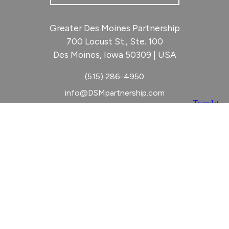
Greater Des Moines Partnership
700 Locust St., Ste. 100
Des Moines, Iowa 50309 | USA
(515) 286-4950
info@DSMpartnership.com
© 2026 Greater Des Moines Partnership
|
Privacy Policy
|
Web design by
Blue Compass