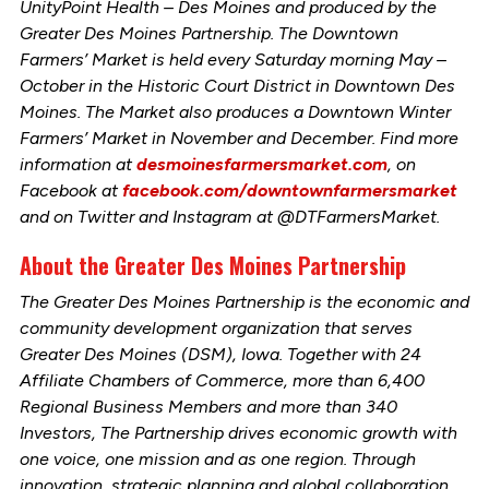
UnityPoint Health – Des Moines and produced by the
Greater Des Moines Partnership. The Downtown
Farmers’ Market is held every Saturday morning May –
October in the Historic Court District in Downtown Des
Moines. The Market also produces a Downtown Winter
Farmers’ Market in November and December. Find more
information at
desmoinesfarmersmarket.com
, on
Facebook at
facebook.com/downtownfarmersmarket
and on Twitter and Instagram at @DTFarmersMarket.
About the Greater Des Moines Partnership
The Greater Des Moines Partnership is the economic and
community development organization that serves
Greater Des Moines (DSM), Iowa. Together with 24
Affiliate Chambers of Commerce, more than 6,400
Regional Business Members and more than 340
Investors, The Partnership drives economic growth with
one voice, one mission and as one region. Through
innovation, strategic planning and global collaboration,