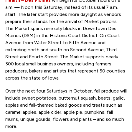
Health – Des Moines
will begin its October hours of 8
a.m. — Noon this Saturday, instead of its usual 7 a.m.
start. The later start provides more daylight as vendors
prepare their stands for the arrival of Market patrons.
The Market spans nine city blocks in Downtown Des
Moines (DSM) in the Historic Court District: On Court
Avenue from Water Street to Fifth Avenue and
extending north and south on Second Avenue, Third
Street and Fourth Street. The Market supports nearly
300 local small business owners, including farmers,
producers, bakers and artists that represent 50 counties
across the state of Iowa.
Over the next four Saturdays in October, fall produce will
include sweet potatoes, butternut squash, beets, garlic,
apples and fall-themed baked goods and treats such as
caramel apples, apple cider, apple pie, pumpkins, fall
mums, unique gourds, flowers and plants – and so much
more.