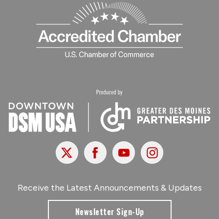
X
Facebook
Youtube
Instagram
Receive the Latest Announcements & Updates
Newsletter Sign-Up