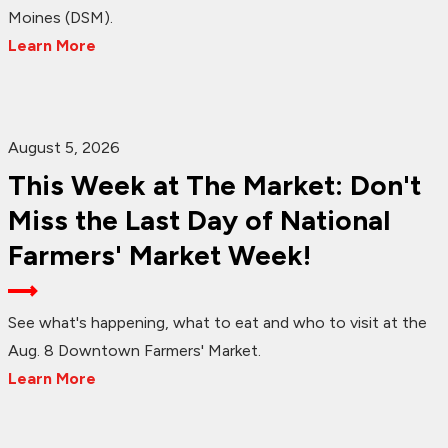
Moines (DSM).
Learn More
August 5, 2026
This Week at The Market: Don't
Miss the Last Day of National
Farmers' Market Week!
See what's happening, what to eat and who to visit at the
Aug. 8 Downtown Farmers' Market.
Learn More