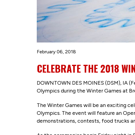
February 06, 2018
CELEBRATE THE 2018 WI
DOWNTOWN DES MOINES (DSM), IA (Feb. 6
Olympics during the Winter Games at Bren
The Winter Games will be an exciting ce
Olympics. The event will feature an Ope
demonstrations, contests, food trucks a