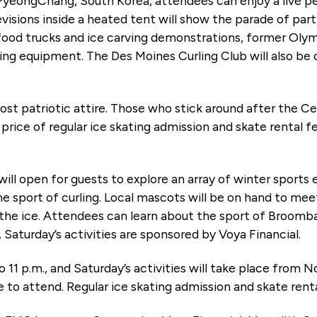
 PyeongChang, South Korea, attendees can enjoy a live 
visions inside a heated tent will show the parade of part
 food trucks and ice carving demonstrations, former Ol
ing equipment. The Des Moines Curling Club will also be
 most patriotic attire. Those who stick around after the 
price of regular ice skating admission and skate rental fe
will open for guests to explore an array of winter sports
 sport of curling. Local mascots will be on hand to meet 
he ice. Attendees can learn about the sport of Broomball
 Saturday’s activities are sponsored by Voya Financial.
to 11 p.m., and Saturday’s activities will take place from 
e to attend. Regular ice skating admission and skate rent