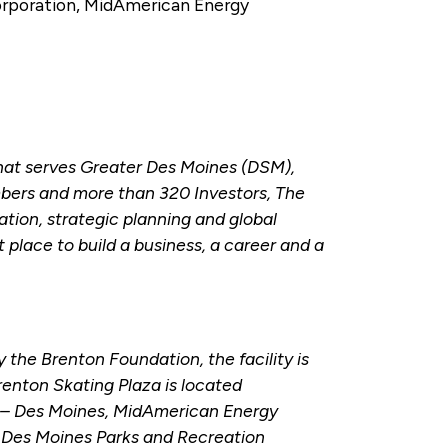
orporation, MidAmerican Energy
hat serves Greater Des Moines (DSM),
bers and more than 320 Investors, The
tion, strategic planning and global
place to build a business, a career and a
the Brenton Foundation, the facility is
Brenton Skating Plaza is located
h – Des Moines, MidAmerican Energy
 Des Moines Parks and Recreation