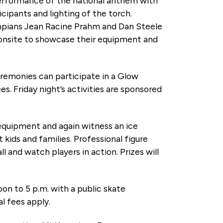
performance of the national anthem with
icipants and lighting of the torch.
ympians Jean Racine Prahm and Dan Steele
 onsite to showcase their equipment and
Ceremonies can participate in a Glow
es. Friday night’s activities are sponsored
 equipment and again witness an ice
kids and families. Professional figure
 and watch players in action. Prizes will
Noon to 5 p.m. with a public skate
al fees apply.