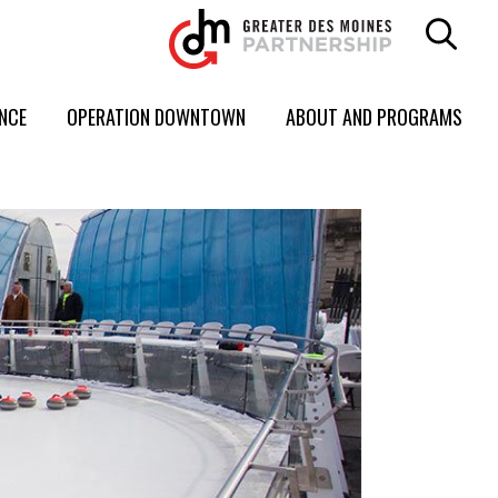
ENCE
OPERATION DOWNTOWN
ABOUT AND PROGRAMS