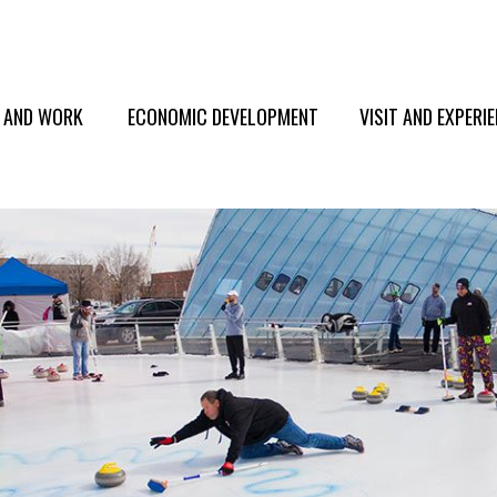
E AND WORK
ECONOMIC DEVELOPMENT
VISIT AND EXPERI