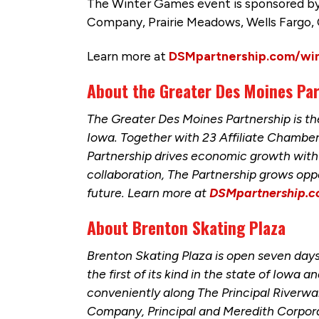
The Winter Games event is sponsored by
Company, Prairie Meadows, Wells Fargo,
Learn more at
DSMpartnership.com/wi
About the Greater Des Moines Pa
The Greater Des Moines Partnership is 
Iowa. Together with 23 Affiliate Chamb
Partnership drives economic growth with 
collaboration, The Partnership grows opp
future. Learn more at
DSMpartnership.
About Brenton Skating Plaza
Brenton Skating Plaza is open seven days
the first of its kind in the state of Iowa
conveniently along The Principal Riverw
Company, Principal and Meredith Corpora