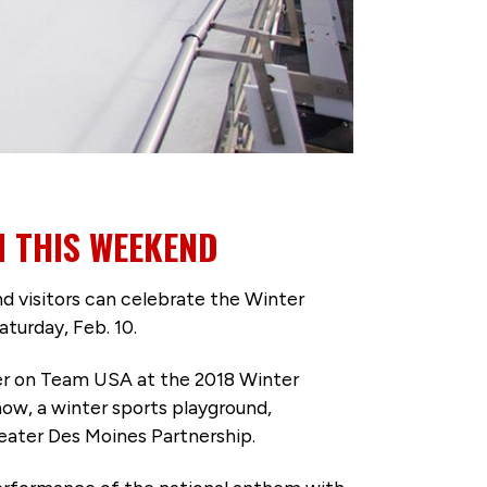
 THIS WEEKEND
isitors can celebrate the Winter
turday, Feb. 10.
eer on Team USA at the 2018 Winter
ow, a winter sports playground,
eater Des Moines Partnership.