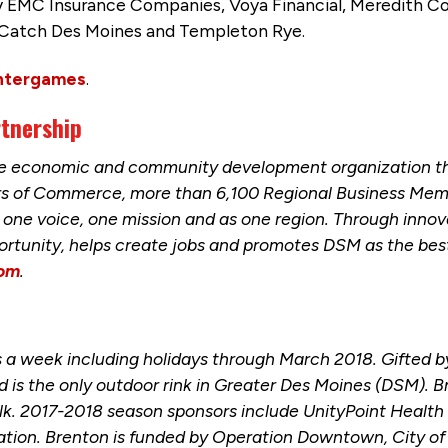
 EMC Insurance Companies, Voya Financial, Meredith C
 Catch Des Moines and Templeton Rye.
ntergames
.
rtnership
the economic and community development organization t
ers of Commerce, more than 6,100 Regional Business Mem
one voice, one mission and as one region. Through innova
ortunity, helps create jobs and promotes DSM as the best 
com
.
 a week including holidays through March 2018. Gifted by 
 and is the only outdoor rink in Greater Des Moines (DSM). 
alk. 2017-2018 season sponsors include UnityPoint Healt
tion. Brenton is funded by Operation Downtown, City of