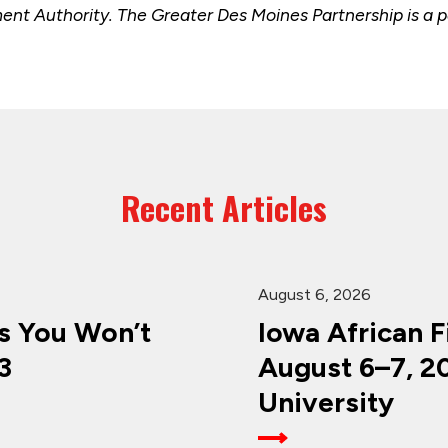
t Authority. The Greater Des Moines Partnership is a pa
Recent Articles
August 6, 2026
 You Won’t
Iowa African F
3
August 6–7, 2
University