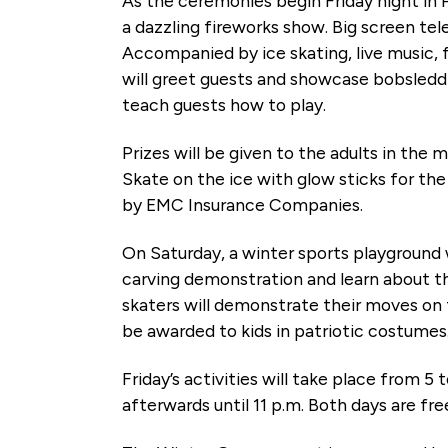
As the ceremonies begin Friday night in
a dazzling fireworks show. Big screen tele
Accompanied by ice skating, live music,
will greet guests and showcase bobsledd
teach guests how to play.
Prizes will be given to the adults in the
Skate on the ice with glow sticks for the 
by EMC Insurance Companies.
On Saturday, a winter sports playground 
carving demonstration and learn about the
skaters will demonstrate their moves on t
be awarded to kids in patriotic costumes.
Friday’s activities will take place from 5 
afterwards until 11 p.m. Both days are fre