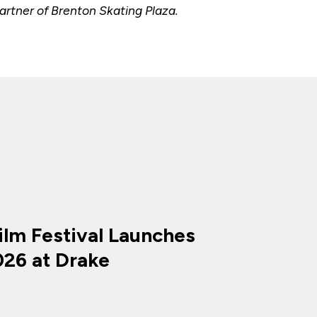
rtner of Brenton Skating Plaza.
ilm Festival Launches
026 at Drake