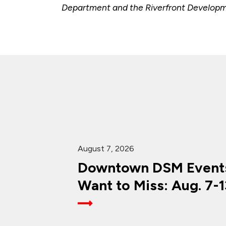
Department and the Riverfront Developmen
August 7, 2026
Downtown DSM Events
Want to Miss: Aug. 7-1