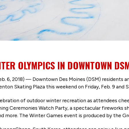
NTER OLYMPICS IN DOWNTOWN DSM
, 2018) — Downtown Des Moines (DSM) residents and v
ton Skating Plaza this weekend on Friday, Feb. 9 and Sa
lebration of outdoor winter recreation as attendees ch
ning Ceremonies Watch Party, a spectacular fireworks sh
nd more. The Winter Games event is produced by the Gr