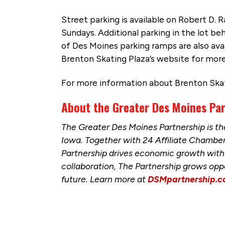
Street parking is available on Robert D. 
Sundays. Additional parking in the lot b
of Des Moines parking ramps are also avai
Brenton Skating Plaza’s website for more
For more information about Brenton Skati
About the Greater Des Moines Pa
The Greater Des Moines Partnership is 
Iowa. Together with 24 Affiliate Chamb
Partnership drives economic growth with 
collaboration, The Partnership grows opp
future. Learn more at
DSMpartnership.