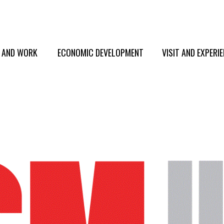
E AND WORK
ECONOMIC DEVELOPMENT
VISIT AND EXPERI