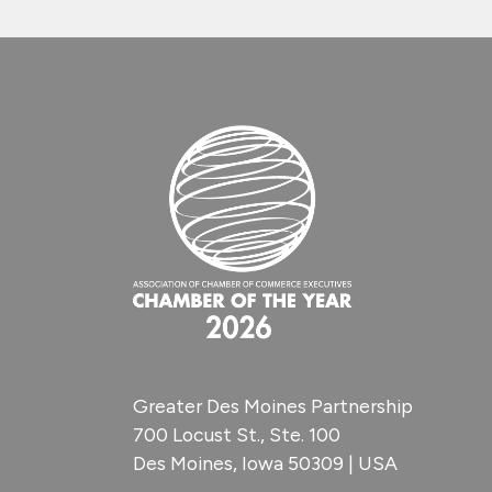
Greater Des Moines Partnership
700 Locust St., Ste. 100
Des Moines, Iowa 50309 | USA