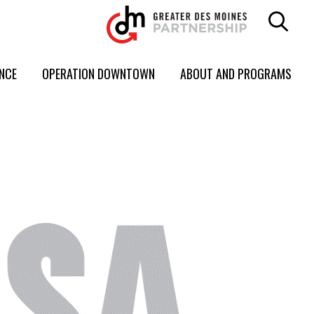
ENCE
OPERATION DOWNTOWN
ABOUT AND PROGRAMS