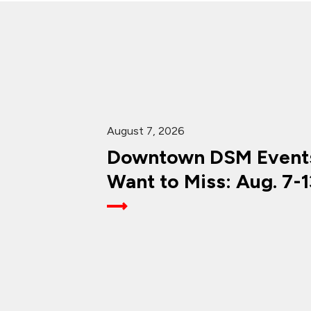
August 7, 2026
Downtown DSM Events
Want to Miss: Aug. 7-1