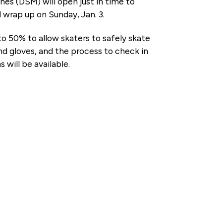
s (DSM) will open just in time to
 wrap up on Sunday, Jan. 3.
to 50% to allow skaters to safely skate
nd gloves, and the process to check in
 will be available.