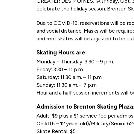
GREATER DES MOINES, IA (Friday, Oct. 3
celebrate the holiday season. Brenton Ska
Due to COVID-19, reservations will be req
and social distance. Masks will be requir
and rent skates will be adjusted to be out
Skating Hours are:
Monday – Thursday: 3:30 – 9 p.m.
Friday: 3:30 – 11 p.m.
Saturday: 11:30 a.m. – 11 p.m.
Sunday: 11:30 a.m. – 7 p.m.
Hour and a half session increments will b
Admission to Brenton Skating Plaza
Adult: $9 plus a $1 service fee per admiss
Child (6 – 12 years old)/Military/Senior 6
Skate Rental: $5