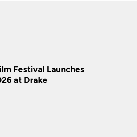
ilm Festival Launches
026 at Drake