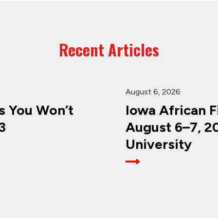
Recent Articles
August 6, 2026
 You Won’t
Iowa African F
3
August 6–7, 2
University