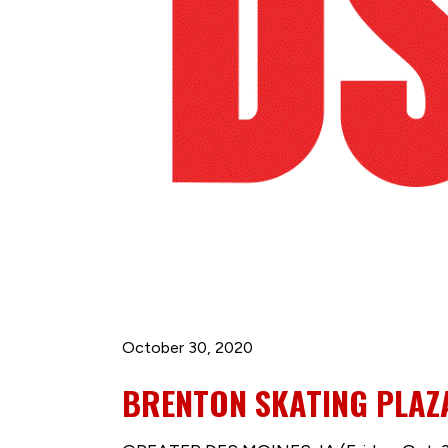
October 30, 2020
BRENTON SKATING PLAZ