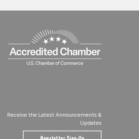
Receive the Latest Announcements &
Updates
Newsletter Sign-Up