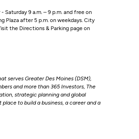
- Saturday 9 a.m. – 9 p.m. and free on
ng Plaza after 5 p.m. on weekdays. City
Visit the Directions & Parking page on
hat serves Greater Des Moines (DSM),
bers and more than 365 Investors, The
tion, strategic planning and global
place to build a business, a career and a