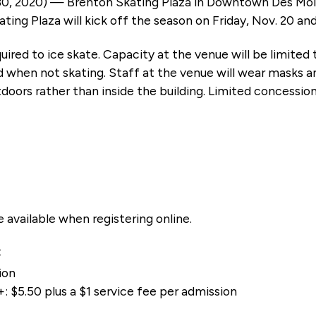
0, 2020) — Brenton Skating Plaza in Downtown Des Moine
ting Plaza will kick off the season on Friday, Nov. 20 and
uired to ice skate. Capacity at the venue will be limited 
ed when not skating. Staff at the venue will wear masks a
doors rather than inside the building. Limited concessions
e available when registering online.
:
ion
2+: $5.50 plus a $1 service fee per admission