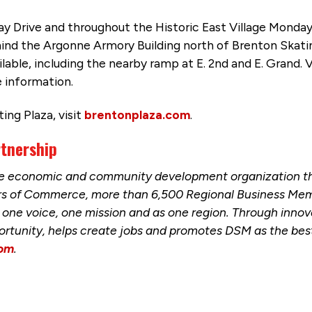
Ray Drive and throughout the Historic East Village Monday 
ehind the Argonne Armory Building north of Brenton Skati
lable, including the nearby ramp at E. 2nd and E. Grand. 
 information.
ng Plaza, visit
brentonplaza.com
.
rtnership
the economic and community development organization t
ers of Commerce, more than 6,500 Regional Business Mem
one voice, one mission and as one region. Through innova
ortunity, helps create jobs and promotes DSM as the best 
com
.