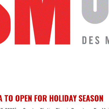
A TO OPEN FOR HOLIDAY SEASON