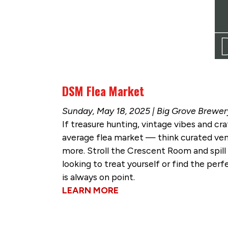
DSM Flea Market
Sunday, May 18, 2025 | Big Grove Brewer
If treasure hunting, vintage vibes and cra
average flea market — think curated vend
more. Stroll the Crescent Room and spill
looking to treat yourself or find the per
is always on point.
LEARN MORE