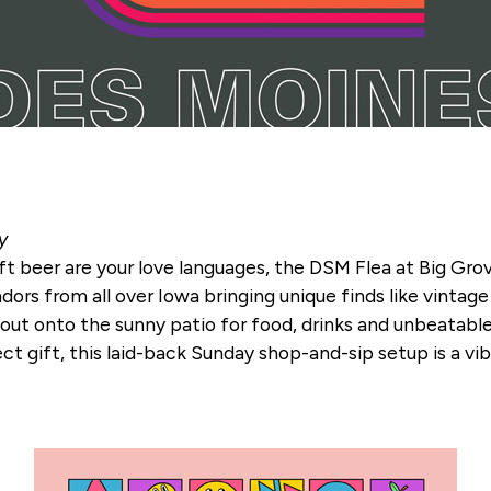
y
ft beer are your love languages, the DSM Flea at Big Grove
ors from all over Iowa bringing unique finds like vintage
 out onto the sunny patio for food, drinks and unbeatab
fect gift, this laid-back Sunday shop-and-sip setup is a v