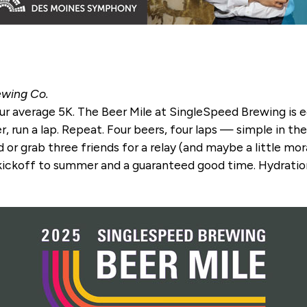
ewing Co.
 your average 5K. The Beer Mile at SingleSpeed Brewing is 
 run a lap. Repeat. Four beers, four laps — simple in theor
ld or grab three friends for a relay (and maybe a little mo
t kickoff to summer and a guaranteed good time. Hydration