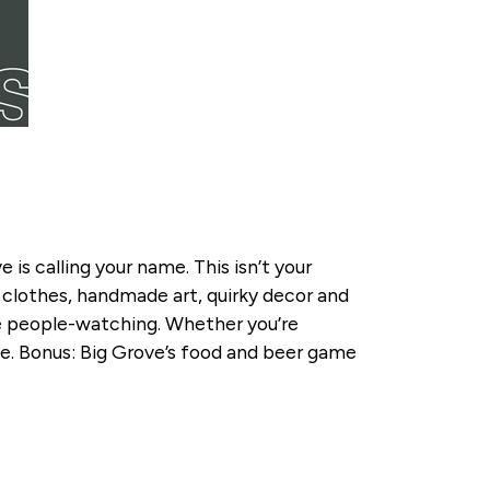
 is calling your name. This isn’t your
 clothes, handmade art, quirky decor and
le people-watching. Whether you’re
ibe. Bonus: Big Grove’s food and beer game