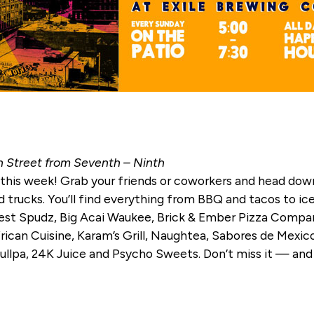
h Street from Seventh – Ninth
 this week! Grab your friends or coworkers and head down
ood trucks. You’ll find everything from BBQ and tacos to 
 Best Spudz, Big Acai Waukee, Brick & Ember Pizza Compa
n Cuisine, Karam’s Grill, Naughtea, Sabores de Mexico,
ullpa, 24K Juice and Psycho Sweets. Don’t miss it — and