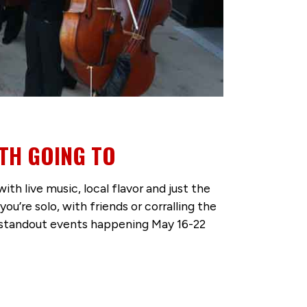
TH GOING TO
 live music, local flavor and just the
’re solo, with friends or corralling the
ve standout events happening May 16-22