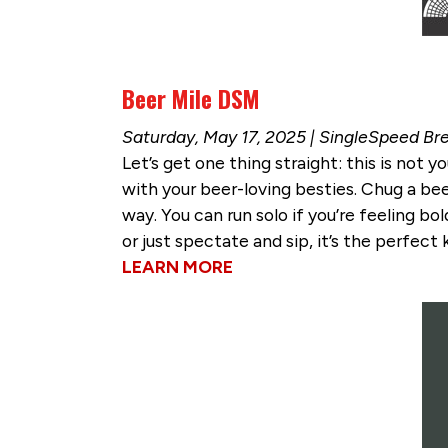
Beer Mile DSM
Saturday, May 17, 2025 | SingleSpeed Br
Let’s get one thing straight: this is not
with your beer-loving besties. Chug a beer,
way. You can run solo if you’re feeling bo
or just spectate and sip, it’s the perfec
LEARN MORE