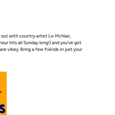
out with country artist Liv McNair,
our hits all Sunday long!) and you’ve got
e vibey. Bring a few friends or just your