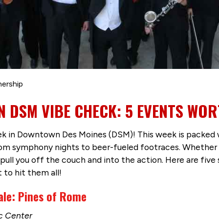
nership
 DSM VIBE CHECK: 5 EVENTS WOR
 in Downtown Des Moines (DSM)! This week is packed with
m symphony nights to beer-fueled footraces. Whether you
l pull you off the couch and into the action. Here are fi
 to hit them all!
le: Pines of Rome
ic Center