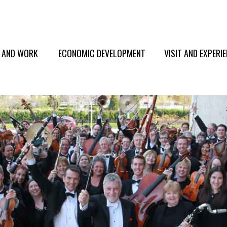
E AND WORK
ECONOMIC DEVELOPMENT
VISIT AND EXPERI