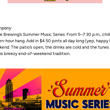
ompany
e Brewing’s Summer Music Series. From 5–7:30 p.m., chill 
n-hour hang. Add in $4.50 pints all day long (yep, happy h
d. The patio’s open, the drinks are cold and the tunes ar
his breezy end-of-weekend tradition.