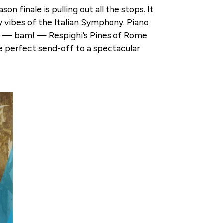
finale is pulling out all the stops. It
y vibes of the Italian Symphony. Piano
n — bam! — Respighi’s Pines of Rome
the perfect send-off to a spectacular