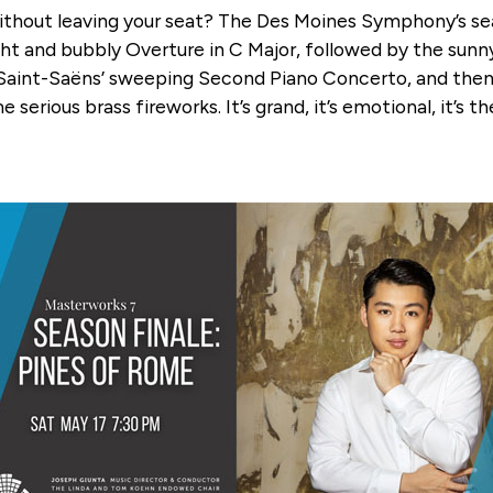
ut leaving your seat? The Des Moines Symphony’s season 
ht and bubbly Overture in C Major, followed by the sunn
Saint-Saëns’ sweeping Second Piano Concerto, and the
serious brass fireworks. It’s grand, it’s emotional, it’s 