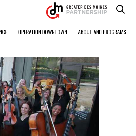
ENCE
OPERATION DOWNTOWN
ABOUT AND PROGRAMS