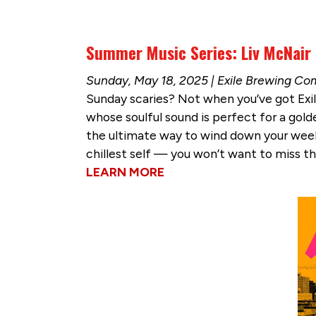
Summer Music Series: Liv McNair
Sunday, May 18, 2025 | Exile Brewing C
Sunday scaries? Not when you’ve got Exil
whose soulful sound is perfect for a golde
the ultimate way to wind down your weeken
chillest self — you won’t want to miss t
LEARN MORE