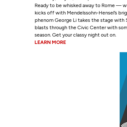
Ready to be whisked away to Rome — witho
kicks off with Mendelssohn-Hensel’s brig
phenom George Li takes the stage with 
blasts through the Civic Center with some 
season. Get your classy night out on.
LEARN MORE