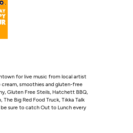
town for live music from local artist
ice cream, smoothies and gluten-free
ny, Gluten Free Steils, Hatchett BBQ,
 The Big Red Food Truck, Tikka Talk
 be sure to catch Out to Lunch every