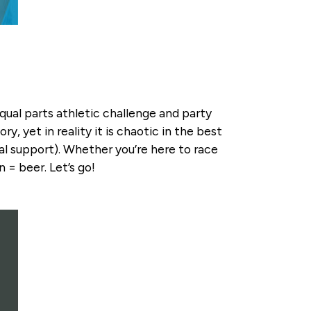
equal parts athletic challenge and party
y, yet in reality it is chaotic in the best
ral support). Whether you’re here to race
 = beer. Let’s go!