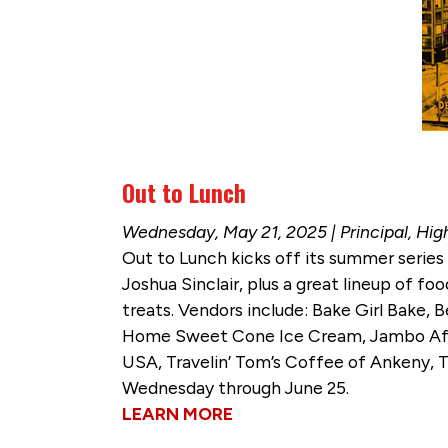
Out to Lunch
Wednesday, May 21, 2025 | Principal, Hig
Out to Lunch kicks off its summer series
Joshua Sinclair, plus a great lineup of f
treats. Vendors include: Bake Girl Bake,
Home Sweet Cone Ice Cream, Jambo Africa
USA, Travelin’ Tom’s Coffee of Ankeny, T
Wednesday through June 25.
LEARN MORE