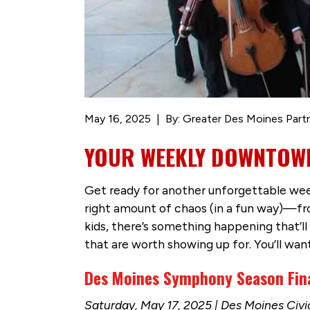
May 16, 2025
By: Greater Des Moines Part
YOUR WEEKLY DOWNTOWN
Get ready for another unforgettable week
right amount of chaos (in a fun way)—fro
kids, there’s something happening that’l
that are worth showing up for. You’ll want
Des Moines Symphony Season Fina
Saturday, May 17, 2025 | Des Moines Civ