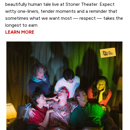
beautifully human tale live at Stoner Theater. Expect
witty one-liners, tender moments and a reminder that
sometimes what we want most — respect — takes the
longest to earn.
LEARN MORE