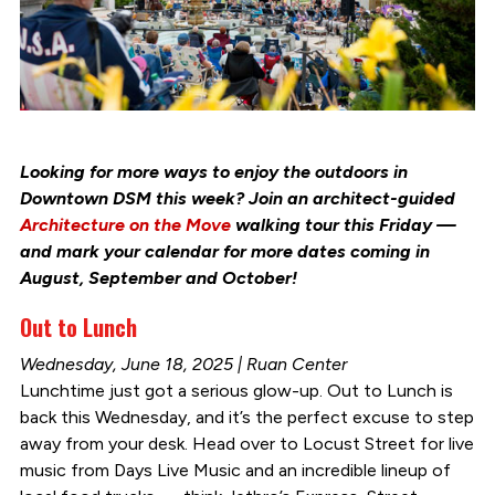
Looking for more ways to enjoy the outdoors in
Downtown DSM this week? Join an architect-guided
Architecture on the Move
walking tour this Friday —
and mark your calendar for more dates coming in
August, September and October!
Out to Lunch
Wednesday, June 18, 2025 | Ruan Center
Lunchtime just got a serious glow-up. Out to Lunch is
back this Wednesday, and it’s the perfect excuse to step
away from your desk. Head over to Locust Street for live
music from Days Live Music and an incredible lineup of