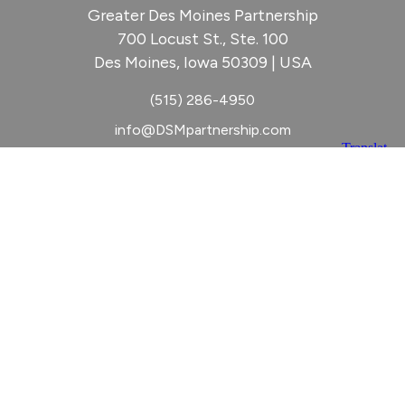
Greater Des Moines Partnership
700 Locust St., Ste. 100
Des Moines, Iowa 50309 | USA
(515) 286-4950
info@DSMpartnership.com
© 2026 Greater Des Moines Partnership
|
Privacy Policy
|
Web design by
Blue Compass