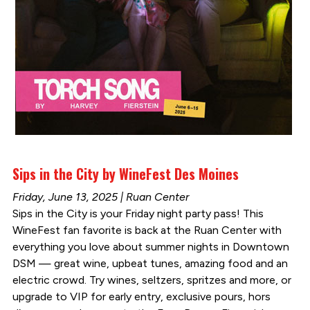
Sips in the City by WineFest Des Moines
Friday, June 13, 2025 | Ruan Center
Sips in the City is your Friday night party pass! This
WineFest fan favorite is back at the Ruan Center with
everything you love about summer nights in Downtown
DSM — great wine, upbeat tunes, amazing food and an
electric crowd. Try wines, seltzers, spritzes and more, or
upgrade to VIP for early entry, exclusive pours, hors