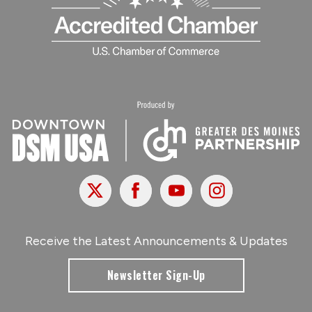
X
Facebook
Youtube
Instagram
Receive the Latest Announcements & Updates
Newsletter Sign-Up