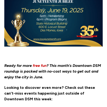
Ready for more
free fun
? This month’s Downtown DSM
roundup is packed with no-cost ways to get out and
enjoy the city in June.
Looking to discover even more? Check out these
can’t-miss events happening just outside of
Downtown DSM this week: