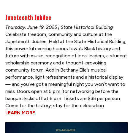
Juneteenth Jubilee
Thursday, June 19, 2025 | State Historical Building
Celebrate freedom, community and culture at the
Juneteenth Jubilee. Held at the State Historical Building,
this powerful evening honors Iowa’s Black history and
future with music, recognition of local leaders, a student
scholarship ceremony and a thought-provoking
community forum. Add in Bethany Elle’s musical
performance, light refreshments and a historical display
— and you’ve got a meaningful night you won’t want to
miss. Doors open at 5 p.m. for networking before the
banquet kicks off at 6 p.m. Tickets are $35 per person.
Come for the history, stay for the celebration.
LEARN MORE