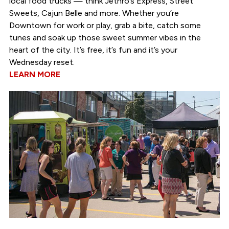
local food trucks — think Jethro’s Express, Street
Sweets, Cajun Belle and more. Whether you’re
Downtown for work or play, grab a bite, catch some
tunes and soak up those sweet summer vibes in the
heart of the city. It’s free, it’s fun and it’s your
Wednesday reset.
LEARN MORE