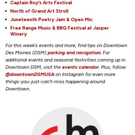
Captain Roy’s Arts Festival
North of Grand Art Stroll
Juneteenth Poetry Jam & Open Mic
Free Range Music & BBQ Festival at Jasper
Winery
For this week’s events and more, find tips on Downtown
Des Moines (DSM)
parking and navigation
. For
additional events and seasonal festivities coming up in
Downtown DSM, visit the
events calendar
. Plus, follow
@downtownDSMUSA
on Instagram for even more
things-you-just-can’t-miss happening around
Downtown.