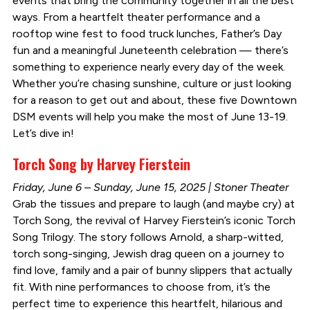
events that bring the community together in all the best
ways. From a heartfelt theater performance and a
rooftop wine fest to food truck lunches, Father’s Day
fun and a meaningful Juneteenth celebration — there’s
something to experience nearly every day of the week.
Whether you’re chasing sunshine, culture or just looking
for a reason to get out and about, these five Downtown
DSM events will help you make the most of June 13-19.
Let’s dive in!
Torch Song by Harvey Fierstein
Friday, June 6 – Sunday, June 15, 2025 | Stoner Theater
Grab the tissues and prepare to laugh (and maybe cry) at
Torch Song, the revival of Harvey Fierstein’s iconic Torch
Song Trilogy. The story follows Arnold, a sharp-witted,
torch song-singing, Jewish drag queen on a journey to
find love, family and a pair of bunny slippers that actually
fit. With nine performances to choose from, it’s the
perfect time to experience this heartfelt, hilarious and