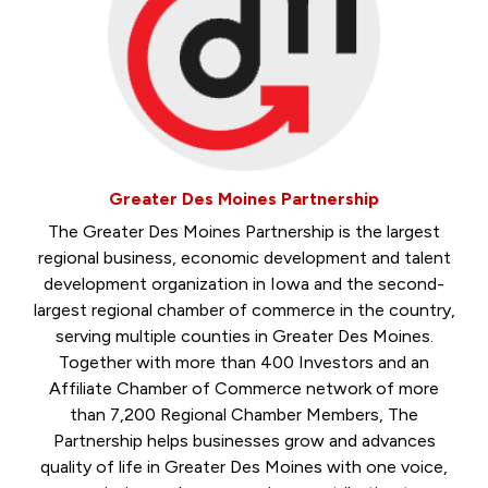
Greater Des Moines Partnership
The Greater Des Moines Partnership is the largest
regional business, economic development and talent
development organization in Iowa and the second-
largest regional chamber of commerce in the country,
serving multiple counties in Greater Des Moines.
Together with more than 400 Investors and an
Affiliate Chamber of Commerce network of more
than 7,200 Regional Chamber Members, The
Partnership helps businesses grow and advances
quality of life in Greater Des Moines with one voice,