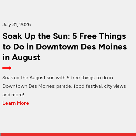
July 31, 2026
Soak Up the Sun: 5 Free Things
to Do in Downtown Des Moines
in August
Soak up the August sun with 5 free things to do in
Downtown Des Moines: parade, food festival, city views
and more!
Learn More