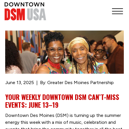
June 13, 2025
By: Greater Des Moines Partnership
YOUR WEEKLY DOWNTOWN DSM CAN’T-MISS
EVENTS: JUNE 13–19
Downtown Des Moines (DSM) is turning up the summer
energy this week with a mix of music, celebration and