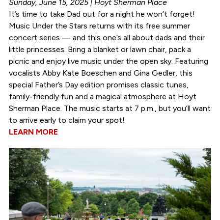
Sunday, June 15, 2025 | Hoyt Sherman Place
It’s time to take Dad out for a night he won’t forget!
Music Under the Stars returns with its free summer
concert series — and this one’s all about dads and their
little princesses. Bring a blanket or lawn chair, pack a
picnic and enjoy live music under the open sky. Featuring
vocalists Abby Kate Boeschen and Gina Gedler, this
special Father’s Day edition promises classic tunes,
family-friendly fun and a magical atmosphere at Hoyt
Sherman Place. The music starts at 7 p.m., but you’ll want
to arrive early to claim your spot!
LEARN MORE