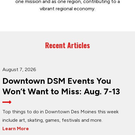
one mission and as one region, contributing to a
vibrant regional economy.
Recent Articles
August 7, 2026
Downtown DSM Events You
Won’t Want to Miss: Aug. 7-13
Top things to do in Downtown Des Moines this week
include art, skating, games, festivals and more.
Learn More