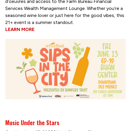
d’oeuvres and access to the Farm Bureau Financial
Services Wealth Management Lounge. Whether you’re a
seasoned wine lover or just here for the good vibes, this
21+ event is a summer standout.
LEARN MORE
Music Under the Stars