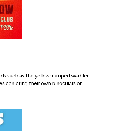
irds such as the yellow-rumped warbler,
s can bring their own binoculars or