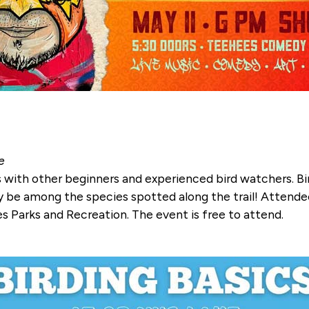
e
ds with other beginners and experienced bird watchers. B
 be among the species spotted along the trail! Attendee
 Parks and Recreation. The event is free to attend.