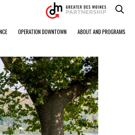
ENCE
OPERATION DOWNTOWN
ABOUT AND PROGRAMS