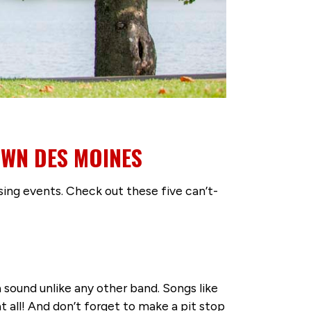
OWN DES MOINES
sing events. Check out these five can’t-
 sound unlike any other band. Songs like
t all! And don’t forget to make a pit stop