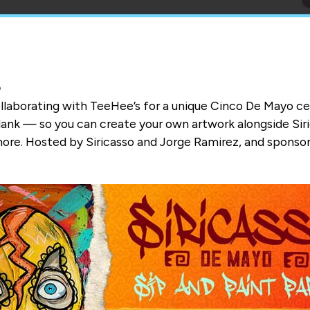
b
 collaborating with TeeHee’s for a unique Cinco De Mayo c
ank — so you can create your own artwork alongside Siric
more. Hosted by Siricasso and Jorge Ramirez, and sponsor