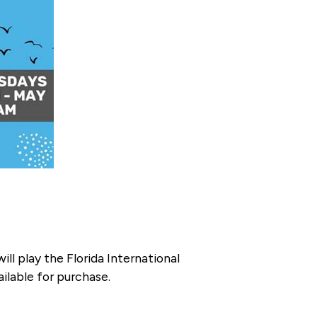
 play the Florida International
ilable for purchase.