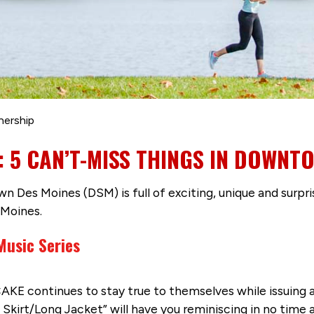
nership
K: 5 CAN’T-MISS THINGS IN DOWNT
n Des Moines (DSM) is full of exciting, unique and surpri
Moines.
Music Series
AKE continues to stay true to themselves while issuing a
Skirt/Long Jacket” will have you reminiscing in no time a