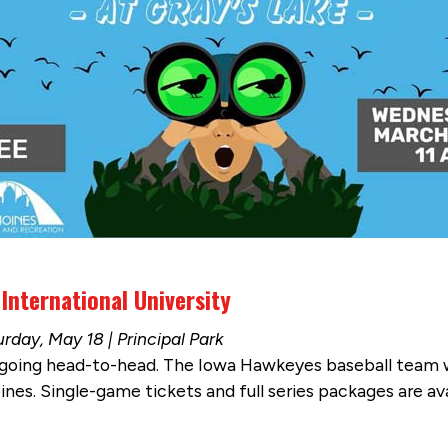
 International University
rday, May 18 | Principal Park
oing head-to-head. The Iowa Hawkeyes baseball team will
es. Single-game tickets and full series packages are ava