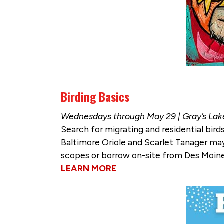
Birding Basics
Wednesdays through May 29 | Gray’s Lak
Search for migrating and residential bir
Baltimore Oriole and Scarlet Tanager may
scopes or borrow on-site from Des Moines
LEARN MORE