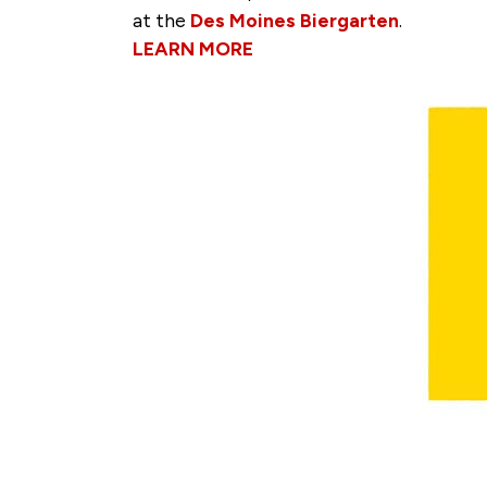
at the
Des Moines Biergarten
.
LEARN MORE