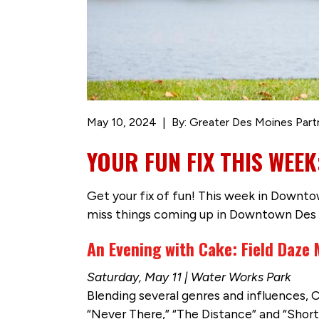
May 10, 2024
By: Greater Des Moines Part
YOUR FUN FIX THIS WEE
Get your fix of fun! This week in Downtow
miss things coming up in Downtown Des 
An Evening with Cake: Field Daze 
Saturday, May 11 | Water Works Park
Blending several genres and influences, C
“Never There,” “The Distance” and “Short 