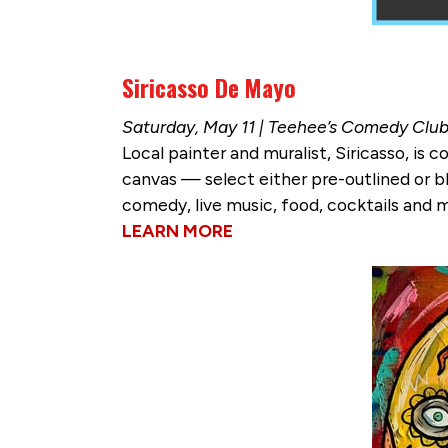
Siricasso De Mayo
Saturday, May 11 | Teehee’s Comedy Clu
Local painter and muralist, Siricasso, is
canvas — select either pre-outlined or bl
comedy, live music, food, cocktails and 
LEARN MORE