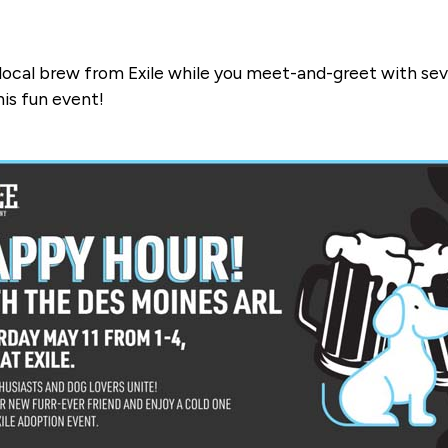
a local brew from Exile while you meet-and-greet with sev
his fun event!