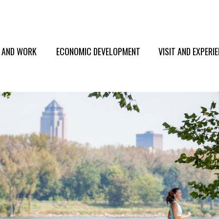
E AND WORK
ECONOMIC DEVELOPMENT
VISIT AND EXPERI