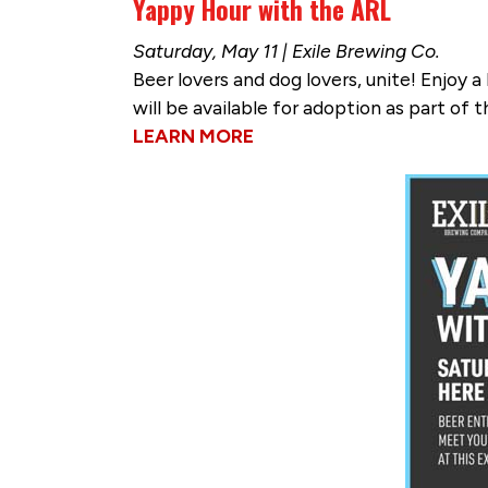
Yappy Hour with the ARL
Saturday, May 11 | Exile Brewing Co.
Beer lovers and dog lovers, unite! Enjoy 
will be available for adoption as part of t
LEARN MORE