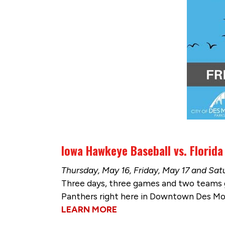
Iowa Hawkeye Baseball vs. Florida
Thursday, May 16, Friday, May 17 and Satu
Three days, three games and two teams g
Panthers right here in Downtown Des Moin
LEARN MORE