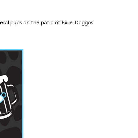
eral pups on the patio of Exile. Doggos