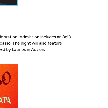
elebration! Admission includes an 8x10
asso. The night will also feature
ed by Latinos in Action.