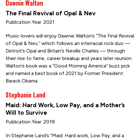
Dawnie Walton
The Final Revival of Opal & Nev
Publication Year: 2021
Music-lovers will enjoy Dawnie Walton’s “The Final Revival
of Opal & Nev,” which follows an interracial rock duo —
Detroit’s Opal and Britain’s Neville Charles — through
their rise to fame, career breakup and years later reunion.
Walton’s book was a “Good Morning America” buzz pick
and named a best book of 2021 by Former President
Barack Obama.
Stephanie Land
Maid: Hard Work, Low Pay, and a Mother’s
Will to Survive
Publication Year: 2019
In Stephanie Land’s “Maid: Hard work, Low Pay, and a