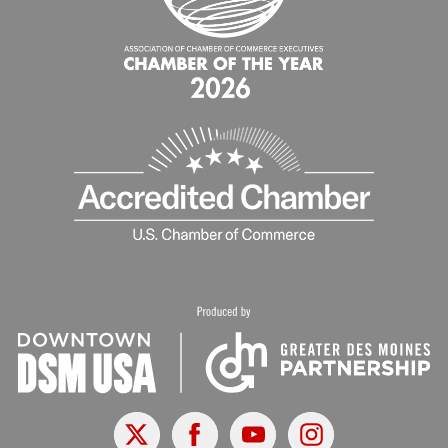
X
Facebook
Youtube
Instagram