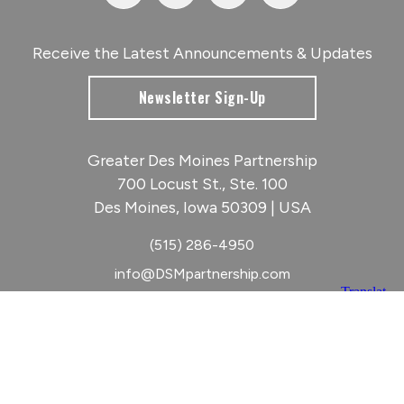
Receive the Latest Announcements & Updates
Newsletter Sign-Up
Greater Des Moines Partnership
700 Locust St., Ste. 100
Des Moines, Iowa 50309 | USA
(515) 286-4950
info@DSMpartnership.com
© 2026 Greater Des Moines Partnership
|
Privacy Policy
|