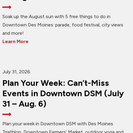
Soak up the August sun with 5 free things to do in
Downtown Des Moines: parade, food festival, city views
and more!
Learn More
July 31, 2026
Plan Your Week: Can’t-Miss
Events in Downtown DSM (July
31 – Aug. 6)
Plan your week in Downtown DSM with Des Moines
Triathlon, Downtown Farmers’ Market, outdoor yoga and