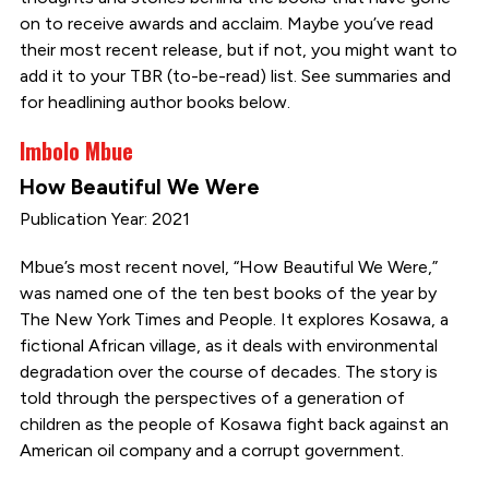
on to receive awards and acclaim. Maybe you’ve read
their most recent release, but if not, you might want to
add it to your TBR (to-be-read) list. See summaries and
for headlining author books below.
Imbolo Mbue
How Beautiful We Were
Publication Year: 2021
Mbue’s most recent novel, “How Beautiful We Were,”
was named one of the ten best books of the year by
The New York Times and People. It explores Kosawa, a
fictional African village, as it deals with environmental
degradation over the course of decades. The story is
told through the perspectives of a generation of
children as the people of Kosawa fight back against an
American oil company and a corrupt government.