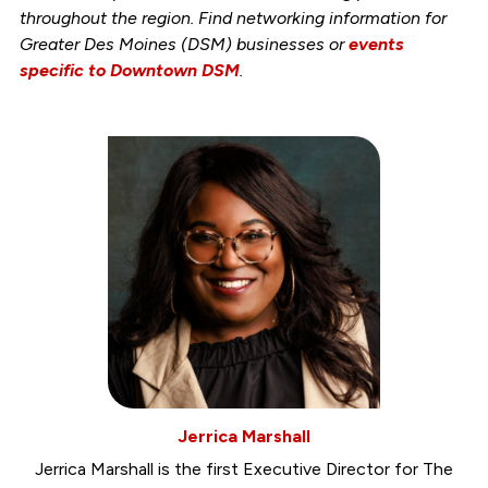
throughout the region. Find networking information for
Greater Des Moines (DSM) businesses or
events
specific to Downtown DSM
.
Jerrica Marshall
Jerrica Marshall is the first Executive Director for The