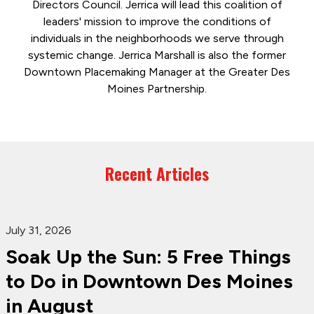
Directors Council. Jerrica will lead this coalition of
leaders' mission to improve the conditions of
individuals in the neighborhoods we serve through
systemic change. Jerrica Marshall is also the former
Downtown Placemaking Manager at the Greater Des
Moines Partnership.
Recent Articles
July 31, 2026
Soak Up the Sun: 5 Free Things
to Do in Downtown Des Moines
in August