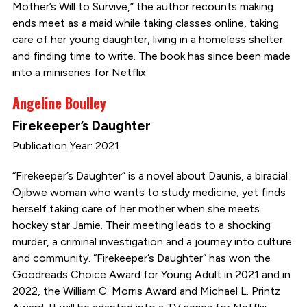
Mother’s Will to Survive,” the author recounts making
ends meet as a maid while taking classes online, taking
care of her young daughter, living in a homeless shelter
and finding time to write. The book has since been made
into a miniseries for Netflix.
Angeline Boulley
Firekeeper’s Daughter
Publication Year: 2021
“Firekeeper’s Daughter” is a novel about Daunis, a biracial
Ojibwe woman who wants to study medicine, yet finds
herself taking care of her mother when she meets
hockey star Jamie. Their meeting leads to a shocking
murder, a criminal investigation and a journey into culture
and community. “Firekeeper’s Daughter” has won the
Goodreads Choice Award for Young Adult in 2021 and in
2022, the William C. Morris Award and Michael L. Printz