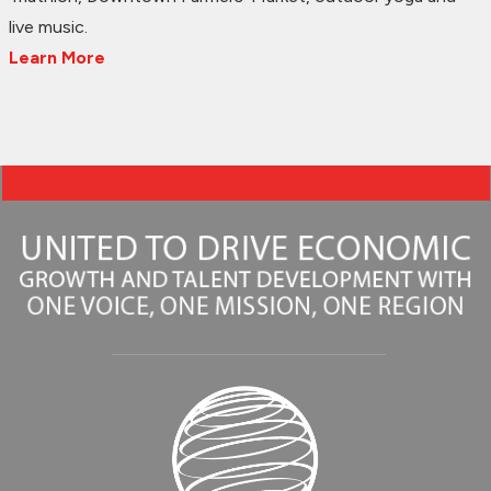
live music.
Learn More