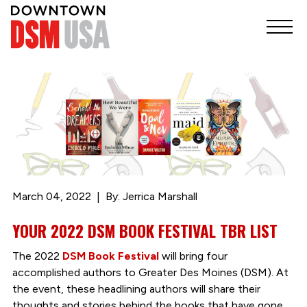
March 04, 2022
By: Jerrica Marshall
YOUR 2022 DSM BOOK FESTIVAL TBR LIST
The 2022
DSM Book Festival
will bring four
accomplished authors to Greater Des Moines (DSM). At
the event, these headlining authors will share their
thoughts and stories behind the books that have gone