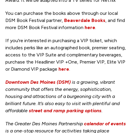
Award. It will be adapted into a TV series for Netflix
You can purchase the books above through our local
DSM Book Festival partner,
Beaverdale Books
, and find
more DSM Book Festival information
here
.
If you're interested in purchasing a VIP ticket, which
includes perks like an autographed book, premier seating,
access to the VIP Suite and complimentary beverages,
purchase the Headliner VIP +One, Premier VIP, Elite VIP
or Diamond VIP package
here
.
Downtown Des Moines (DSM)
is a growing, vibrant
community that offers the energy, sophistication,
housing and attractions of a burgeoning city with a
brilliant future. It’s also easy to visit with plentiful and
affordable
street and ramp parking options
.
The Greater Des Moines Partnership
calendar of events
is a one-stop resource for activities taking place