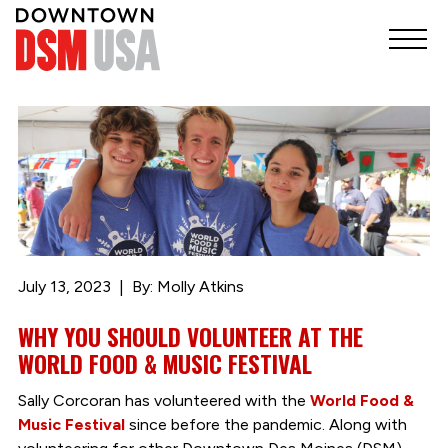
July 13, 2023
By: Molly Atkins
WHY YOU SHOULD VOLUNTEER AT THE
WORLD FOOD & MUSIC FESTIVAL
Sally Corcoran has volunteered with the
World Food &
Music Festival
since before the pandemic. Along with