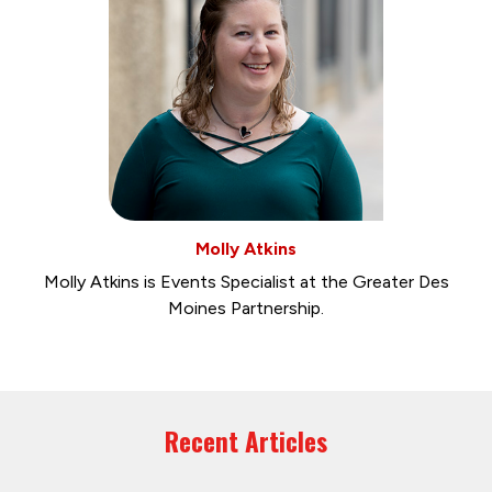
Molly Atkins
Molly Atkins is Events Specialist at the Greater Des
Moines Partnership.
Recent Articles