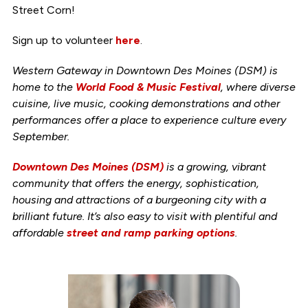
Street Corn!
Sign up to volunteer
here
.
Western Gateway in Downtown Des Moines (DSM) is
home to the
World Food & Music Festival
, where diverse
cuisine, live music, cooking demonstrations and other
performances offer a place to experience culture every
September.
Downtown Des Moines (DSM)
is a growing, vibrant
community that offers the energy, sophistication,
housing and attractions of a burgeoning city with a
brilliant future. It’s also easy to visit with plentiful and
affordable
street and ramp parking options
.