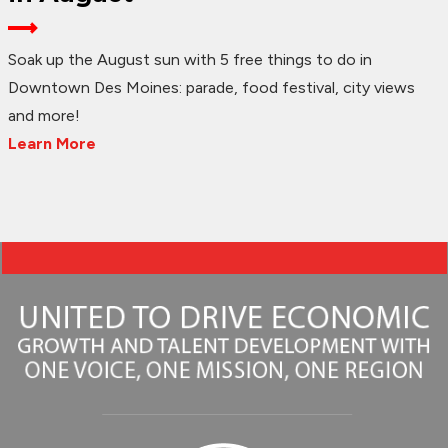
Soak up the August sun with 5 free things to do in
Downtown Des Moines: parade, food festival, city views
and more!
Learn More