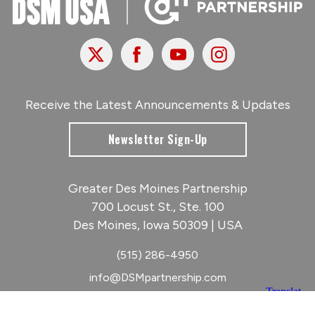
X
Facebook
Youtube
Instagram
Receive the Latest Announcements & Updates
Newsletter Sign-Up
Greater Des Moines Partnership
700 Locust St., Ste. 100
Des Moines, Iowa 50309 | USA
(515) 286-4950
info@DSMpartnership.com