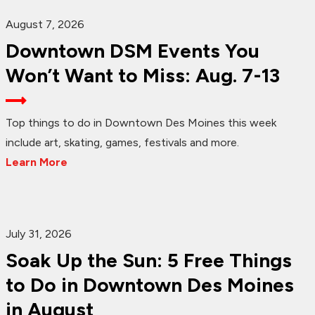
August 7, 2026
Downtown DSM Events You
Won’t Want to Miss: Aug. 7-13
Top things to do in Downtown Des Moines this week
include art, skating, games, festivals and more.
Learn More
July 31, 2026
Soak Up the Sun: 5 Free Things
to Do in Downtown Des Moines
in August