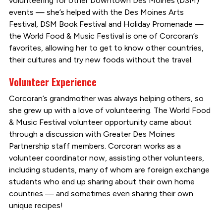
volunteering for other Downtown Des Moines (DSM)
events — she’s helped with the Des Moines Arts
Festival, DSM Book Festival and Holiday Promenade —
the World Food & Music Festival is one of Corcoran’s
favorites, allowing her to get to know other countries,
their cultures and try new foods without the travel.
Volunteer Experience
Corcoran’s grandmother was always helping others, so
she grew up with a love of volunteering. The World Food
& Music Festival volunteer opportunity came about
through a discussion with Greater Des Moines
Partnership staff members. Corcoran works as a
volunteer coordinator now, assisting other volunteers,
including students, many of whom are foreign exchange
students who end up sharing about their own home
countries — and sometimes even sharing their own
unique recipes!