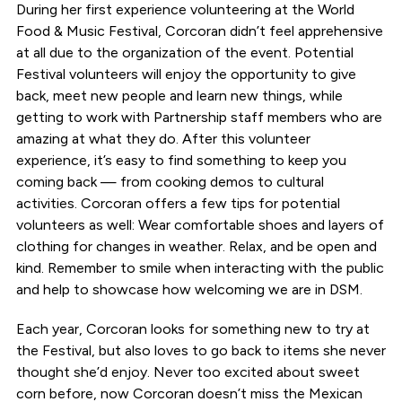
During her first experience volunteering at the World
Food & Music Festival, Corcoran didn’t feel apprehensive
at all due to the organization of the event. Potential
Festival volunteers will enjoy the opportunity to give
back, meet new people and learn new things, while
getting to work with Partnership staff members who are
amazing at what they do. After this volunteer
experience, it’s easy to find something to keep you
coming back — from cooking demos to cultural
activities. Corcoran offers a few tips for potential
volunteers as well: Wear comfortable shoes and layers of
clothing for changes in weather. Relax, and be open and
kind. Remember to smile when interacting with the public
and help to showcase how welcoming we are in DSM.
Each year, Corcoran looks for something new to try at
the Festival, but also loves to go back to items she never
thought she’d enjoy. Never too excited about sweet
corn before, now Corcoran doesn’t miss the Mexican