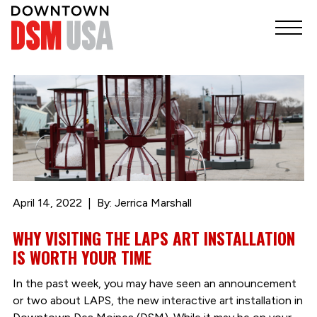
April 14, 2022
By: Jerrica Marshall
WHY VISITING THE LAPS ART INSTALLATION
IS WORTH YOUR TIME
In the past week, you may have seen an announcement
or two about LAPS, the new interactive art installation in