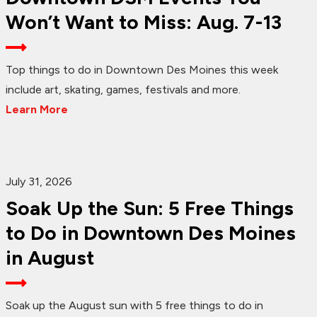
Won’t Want to Miss: Aug. 7-13
Top things to do in Downtown Des Moines this week
include art, skating, games, festivals and more.
Learn More
July 31, 2026
Soak Up the Sun: 5 Free Things
to Do in Downtown Des Moines
in August
Soak up the August sun with 5 free things to do in