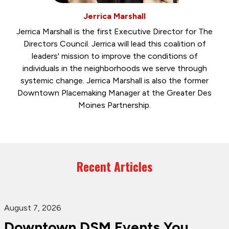
Jerrica Marshall
Jerrica Marshall is the first Executive Director for The
Directors Council. Jerrica will lead this coalition of
leaders' mission to improve the conditions of
individuals in the neighborhoods we serve through
systemic change. Jerrica Marshall is also the former
Downtown Placemaking Manager at the Greater Des
Moines Partnership.
Recent Articles
August 7, 2026
Downtown DSM Events You