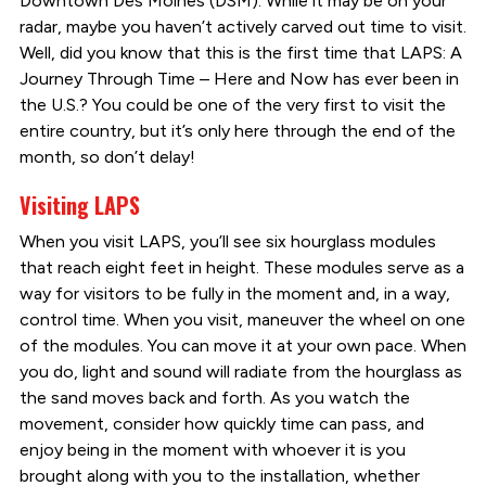
Downtown Des Moines (DSM). While it may be on your
radar, maybe you haven’t actively carved out time to visit.
Well, did you know that this is the first time that LAPS: A
Journey Through Time – Here and Now has ever been in
the U.S.? You could be one of the very first to visit the
entire country, but it’s only here through the end of the
month, so don’t delay!
Visiting LAPS
When you visit LAPS, you’ll see six hourglass modules
that reach eight feet in height. These modules serve as a
way for visitors to be fully in the moment and, in a way,
control time. When you visit, maneuver the wheel on one
of the modules. You can move it at your own pace. When
you do, light and sound will radiate from the hourglass as
the sand moves back and forth. As you watch the
movement, consider how quickly time can pass, and
enjoy being in the moment with whoever it is you
brought along with you to the installation, whether