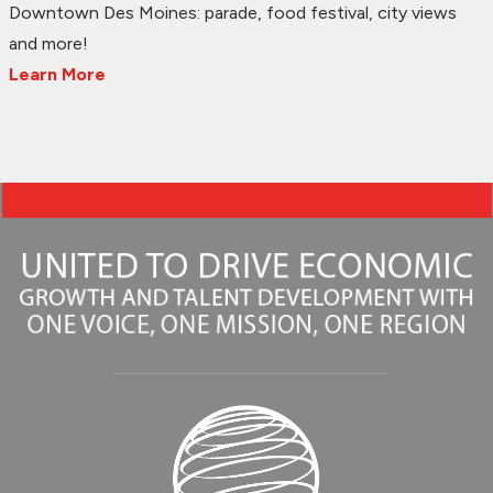
Downtown Des Moines: parade, food festival, city views
and more!
Learn More