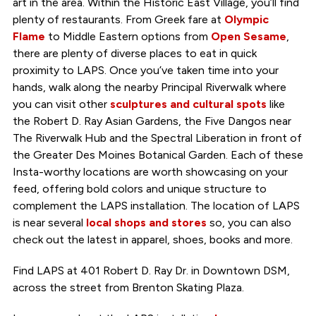
art in the area. Within the Historic East Village, you’ll find
plenty of restaurants. From Greek fare at
Olympic
Flame
to Middle Eastern options from
Open Sesame
,
there are plenty of diverse places to eat in quick
proximity to LAPS. Once you’ve taken time into your
hands, walk along the nearby Principal Riverwalk where
you can visit other
sculptures and cultural spots
like
the Robert D. Ray Asian Gardens, the Five Dangos near
The Riverwalk Hub and the Spectral Liberation in front of
the Greater Des Moines Botanical Garden. Each of these
Insta-worthy locations are worth showcasing on your
feed, offering bold colors and unique structure to
complement the LAPS installation. The location of LAPS
is near several
local shops and stores
so, you can also
check out the latest in apparel, shoes, books and more.
Find LAPS at 401 Robert D. Ray Dr. in Downtown DSM,
across the street from Brenton Skating Plaza.