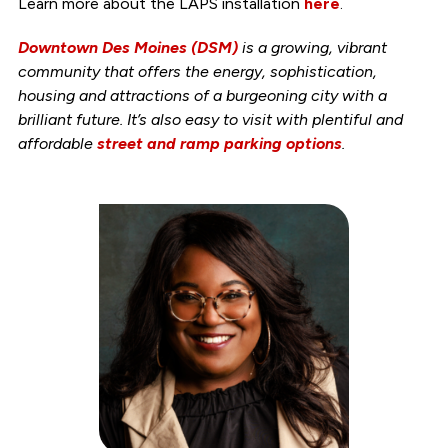
Learn more about the LAPS installation
here
.
Downtown Des Moines (DSM)
is a growing, vibrant
community that offers the energy, sophistication,
housing and attractions of a burgeoning city with a
brilliant future. It’s also easy to visit with plentiful and
affordable
street and ramp parking options
.