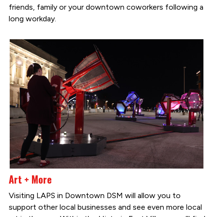
friends, family or your downtown coworkers following a
long workday.
Art + More
Visiting LAPS in Downtown DSM will allow you to
support other local businesses and see even more local