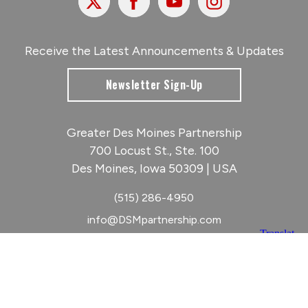
Receive the Latest Announcements & Updates
Newsletter Sign-Up
Greater Des Moines Partnership
700 Locust St., Ste. 100
Des Moines, Iowa 50309 | USA
(515) 286-4950
info@DSMpartnership.com
© 2026 Greater Des Moines Partnership
|
Privacy Policy
|