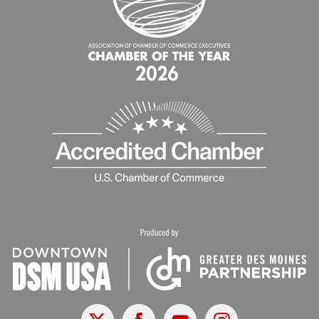
X
Facebook
Youtube
Instagram