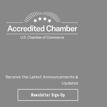
Receive the Latest Announcements &
Updates
Newsletter Sign-Up