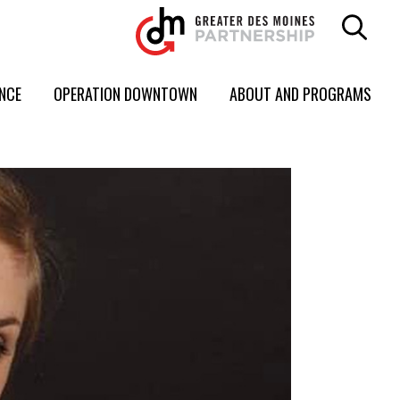
ENCE
OPERATION DOWNTOWN
ABOUT AND PROGRAMS