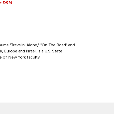
wn DSM
.
albums "Travelin' Alone," "On The Road" and
k, Europe and Israel, is a U.S. State
e of New York faculty.