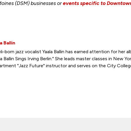
Moines (DSM) businesses or
events specific to Downto
a Ballin
eli-born jazz vocalist Yaala Ballin has earned attention for her 
la Ballin Sings Irving Berlin." She leads master classes in New Yor
rtment "Jazz Future" instructor and serves on the City Colleg