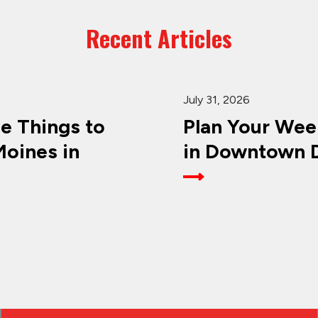
Recent Articles
July 31, 2026
ee Things to
Plan Your Wee
oines in
in Downtown D