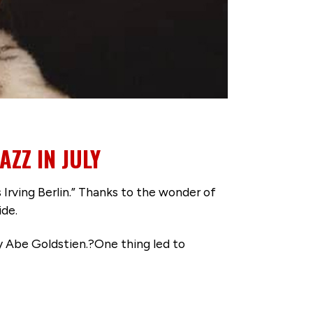
ZZ IN JULY
 Irving Berlin.” Thanks to the wonder of
ide.
by Abe Goldstien.?One thing led to