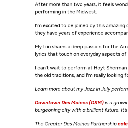
After more than two years, it feels wonder
performing in the Midwest.
I’m excited to be joined by this amazing
they have years of experience accompany
My trio shares a deep passion for the Am
lyrics that touch on everyday aspects of 
I can’t wait to perform at Hoyt Sherman 
the old traditions, and I'm really looki
Learn more about my Jazz in July perfo
Downtown Des Moines (DSM)
is a growi
burgeoning city with a brilliant future. It’
The Greater Des Moines Partnership
cale