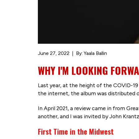
June 27, 2022
By: Yaala Ballin
WHY I'M LOOKING FORWA
Last year, at the height of the COVID-19 
the internet, the album was distributed d
In April 2021, a review came in from Gre
another, and I was invited by John Krantz
First Time in the Midwest