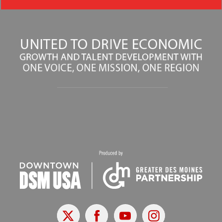
X
Facebook
Youtube
Instagram