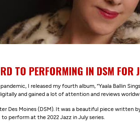
RD TO PERFORMING IN DSM FOR JA
pandemic, I released my fourth album, “Yaala Ballin Sings
igitally and gained a lot of attention and reviews worldw
ater Des Moines (DSM). It was a beautiful piece written 
 to perform at the 2022 Jazz in July series.