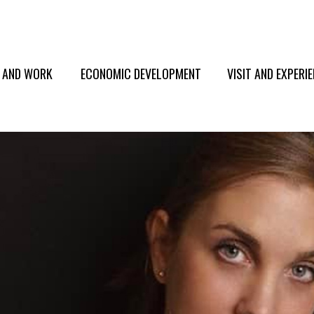
E AND WORK
ECONOMIC DEVELOPMENT
VISIT AND EXPERI