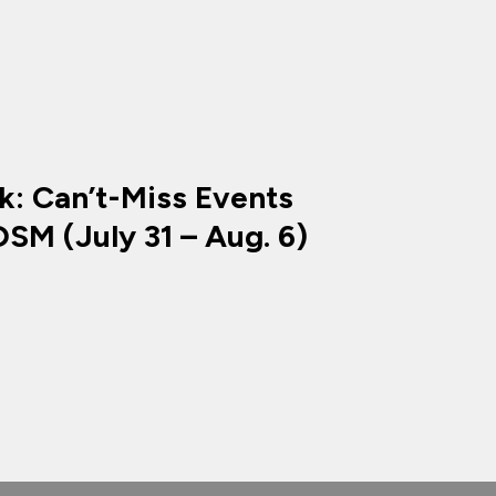
k: Can’t-Miss Events
SM (July 31 – Aug. 6)