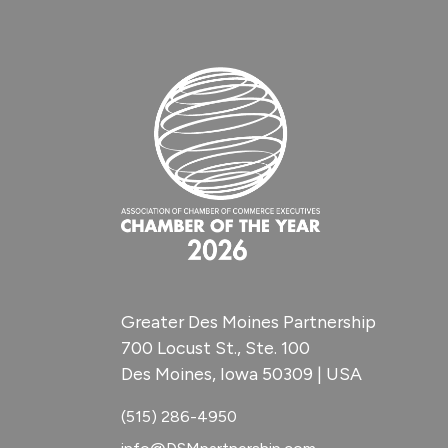
Greater Des Moines Partnership
700 Locust St., Ste. 100
Des Moines, Iowa 50309 | USA
(515) 286-4950