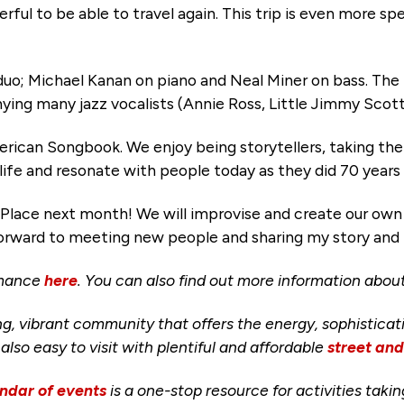
ful to be able to travel again. This trip is even more spec
 duo; Michael Kanan on piano and Neal Miner on bass. The
ing many jazz vocalists (Annie Ross, Little Jimmy Scot
erican Songbook. We enjoy being storytellers, taking th
life and resonate with people today as they did 70 years
Place next month! We will improvise and create our own 
ng forward to meeting new people and sharing my story an
rmance
here
. You can also find out more information abo
ng, vibrant community that offers the energy, sophisticat
s also easy to visit with plentiful and affordable
street an
ndar of events
is a one-stop resource for activities taki