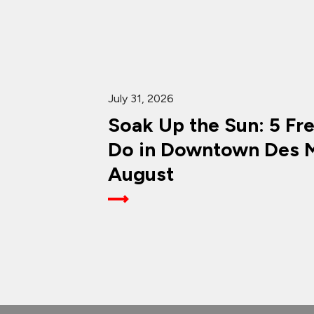
July 31, 2026
Soak Up the Sun: 5 Fr
Do in Downtown Des M
August