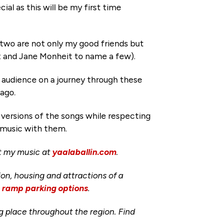
ial as this will be my first time
 two are not only my good friends but
t and Jane Monheit to name a few).
e audience on a journey through these
 ago.
versions of the songs while respecting
d music with them.
ut my music at
yaalaballin.com
.
ion, housing and attractions of a
d ramp parking options
.
ng place throughout the region. Find