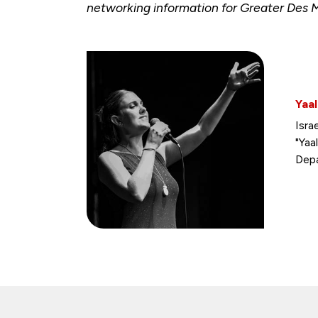
networking information for Greater Des 
Yaal
Isra
"Yaa
Depa