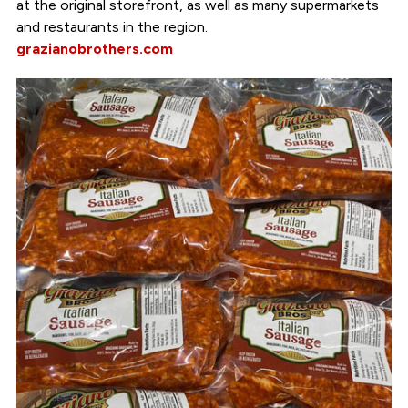
at the original storefront, as well as many supermarkets
and restaurants in the region.
grazianobrothers.com