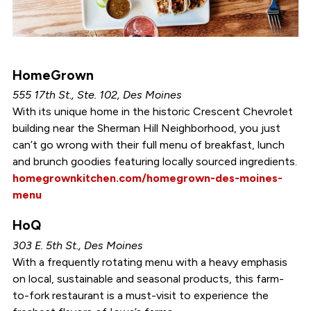
HomeGrown
555 17th St., Ste. 102, Des Moines
With its unique home in the historic Crescent Chevrolet
building near the Sherman Hill Neighborhood, you just
can’t go wrong with their full menu of breakfast, lunch
and brunch goodies featuring locally sourced ingredients.
homegrownkitchen.com/homegrown-des-moines-
menu
HoQ
303 E. 5th St., Des Moines
With a frequently rotating menu with a heavy emphasis
on local, sustainable and seasonal products, this farm-
to-fork restaurant is a must-visit to experience the