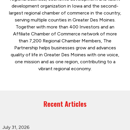
development organization in Iowa and the second-
largest regional chamber of commerce in the country,
serving multiple counties in Greater Des Moines.
Together with more than 400 Investors and an
Affiliate Chamber of Commerce network of more
than 7,200 Regional Chamber Members, The
Partnership helps businesses grow and advances
quality of life in Greater Des Moines with one voice,
one mission and as one region, contributing to a
vibrant regional economy.
Recent Articles
July 31, 2026