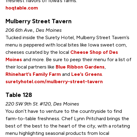
freshest flavors of Iowa’s farms.
hoqtable.com
Mulberry Street Tavern
206 6th Ave., Des Moines
Tucked inside the Surety Hotel, Mulberry Street Tavern’s
menu is peppered with local bites like Iowa sweet corn,
cheeses curated by the local
Cheese Shop of Des
Moines
and more. Be sure to peep their menu for a list of
their local partners like
Blue Ribbon Gardens
,
Rhinehart’s Family Farm
and
Lee’s Greens
.
suretyhotel.com/mulberry-street-tavern
Table 128
220 SW 9th St. #120, Des Moines
You don’t have to venture to the countryside to find
farm-to-table freshness. Chef Lynn Pritchard brings the
best of the best to the heart of the city, with a rotating
menu highlighting seasonal products from local