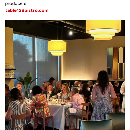
producers.
table128bistro.com