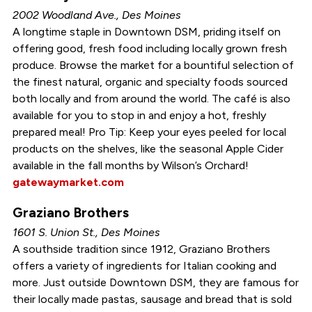
2002 Woodland Ave., Des Moines
A longtime staple in Downtown DSM, priding itself on
offering good, fresh food including locally grown fresh
produce. Browse the market for a bountiful selection of
the finest natural, organic and specialty foods sourced
both locally and from around the world. The café is also
available for you to stop in and enjoy a hot, freshly
prepared meal! Pro Tip: Keep your eyes peeled for local
products on the shelves, like the seasonal Apple Cider
available in the fall months by Wilson’s Orchard!
gatewaymarket.com
Graziano Brothers
1601 S. Union St., Des Moines
A southside tradition since 1912, Graziano Brothers
offers a variety of ingredients for Italian cooking and
more. Just outside Downtown DSM, they are famous for
their locally made pastas, sausage and bread that is sold