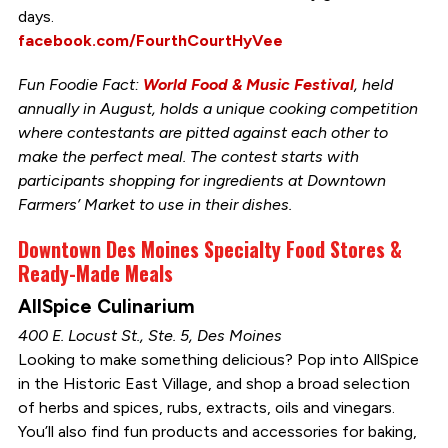
days.
facebook.com/FourthCourtHyVee
Fun Foodie Fact:
World Food & Music Festival
, held
annually in August, holds a unique cooking competition
where contestants are pitted against each other to
make the perfect meal. The contest starts with
participants shopping for ingredients at Downtown
Farmers’ Market to use in their dishes.
Downtown Des Moines Specialty Food Stores &
Ready-Made Meals
AllSpice Culinarium
400 E. Locust St., Ste. 5, Des Moines
Looking to make something delicious? Pop into AllSpice
in the Historic East Village, and shop a broad selection
of herbs and spices, rubs, extracts, oils and vinegars.
You’ll also find fun products and accessories for baking,