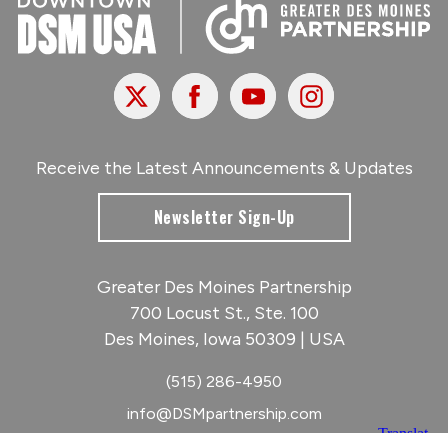
X
Facebook
Youtube
Instagram
Receive the Latest Announcements & Updates
Newsletter Sign-Up
Greater Des Moines Partnership
700 Locust St., Ste. 100
Des Moines, Iowa 50309 | USA
(515) 286-4950
info@DSMpartnership.com