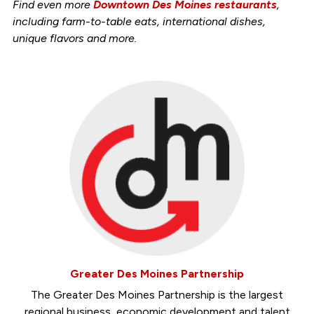
Find even more
Downtown Des Moines restaurants
,
including farm-to-table eats, international dishes,
unique flavors and more.
Greater Des Moines Partnership
The Greater Des Moines Partnership is the largest
regional business, economic development and talent