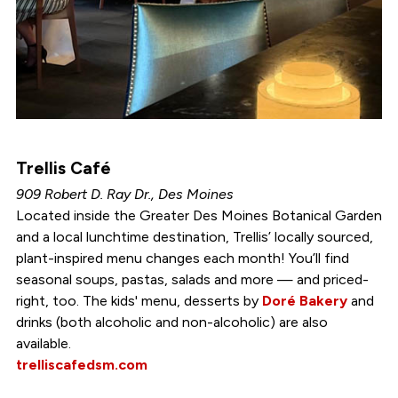
Trellis Café
909 Robert D. Ray Dr., Des Moines
Located inside the Greater Des Moines Botanical Garden
and a local lunchtime destination, Trellis’ locally sourced,
plant-inspired menu changes each month! You’ll find
seasonal soups, pastas, salads and more — and priced-
right, too. The kids' menu, desserts by
Doré Bakery
and
drinks (both alcoholic and non-alcoholic) are also
available.
trelliscafedsm.com