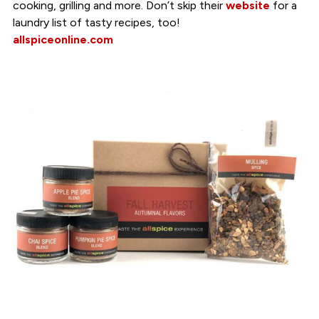
cooking, grilling and more. Don’t skip their
website
for a
laundry list of tasty recipes, too!
allspiceonline.com