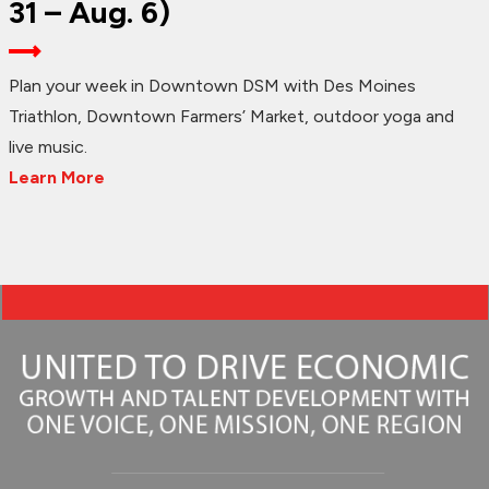
31 – Aug. 6)
Plan your week in Downtown DSM with Des Moines
Triathlon, Downtown Farmers’ Market, outdoor yoga and
live music.
Learn More