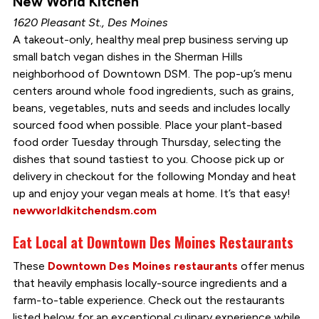
New World Kitchen
1620 Pleasant St., Des Moines
A takeout-only, healthy meal prep business serving up
small batch vegan dishes in the Sherman Hills
neighborhood of Downtown DSM. The pop-up’s menu
centers around whole food ingredients, such as grains,
beans, vegetables, nuts and seeds and includes locally
sourced food when possible. Place your plant-based
food order Tuesday through Thursday, selecting the
dishes that sound tastiest to you. Choose pick up or
delivery in checkout for the following Monday and heat
up and enjoy your vegan meals at home. It’s that easy!
newworldkitchendsm.com
Eat Local at Downtown Des Moines Restaurants
These
Downtown Des Moines restaurants
offer menus
that heavily emphasis locally-source ingredients and a
farm-to-table experience. Check out the restaurants
listed below for an exceptional culinary experience while