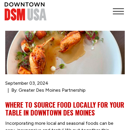
September 03, 2024
By: Greater Des Moines Partnership
WHERE TO SOURCE FOOD LOCALLY FOR YOUR
TABLE IN DOWNTOWN DES MOINES
Incorporating more local and seasonal foods can be