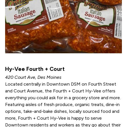
Hy-Vee Fourth + Court
420 Court Ave, Des Moines
Located centrally in Downtown DSM on Fourth Street
and Court Avenue, the Fourth + Court Hy-Vee offers
everything you could ask for in a grocery store and more.
Featuring aisles of fresh produce, organic treats, dine-in
options, take-and-bake dishes, locally sourced food and
more, Fourth + Court Hy-Vee is happy to serve
Downtown residents and workers as they go about their