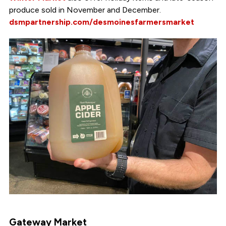
produce sold in November and December.
dsmpartnership.com/desmoinesfarmersmarket
Gateway Market