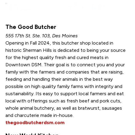
The Good Butcher
555 17th St. Ste. 103, Des Moines
Opening in Fall 2024, this butcher shop located in
historic Sherman Hills is dedicated to being your source
for the highest quality fresh and cured meats in
Downtown DSM. Their goal is to connect you and your
family with the farmers and companies that are raising,
feeding and handling their animals in the best way
possible on high quality family farms with integrity and
sustainability. Its easy to support local farmers and eat
local with offerings such as fresh beef and pork cuts,
whole animal butchery, as well as bratwurst, sausages
and charcuterie made in-house.
thegoodbutcherdsm.com