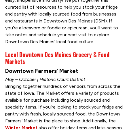
easy, inexpensive and tasty! We put together this
curated list of resources to help you stock your fridge
and pantry with locally sourced food from businesses
and restaurants in Downtown Des Moines (DSM). If
you’re a locavore or foodie or epicurean, you’ll want to
take notes and schedule your next visit to explore
Downtown Des Moines’ local food culture
Local Downtown Des Moines Grocery & Food
Markets
Downtown Farmers’ Market
May – October | Historic Court District
Bringing together hundreds of vendors from across the
state of Iowa, The Market offers a variety of products
available for purchase including locally sourced and
specialty items. If you’re looking to stock your fridge and
pantry with fresh, locally sourced food, the Downtown
Farmers’ Market is the place to shop. Additionally, the
Winter Market
also offer holiday items and late-season