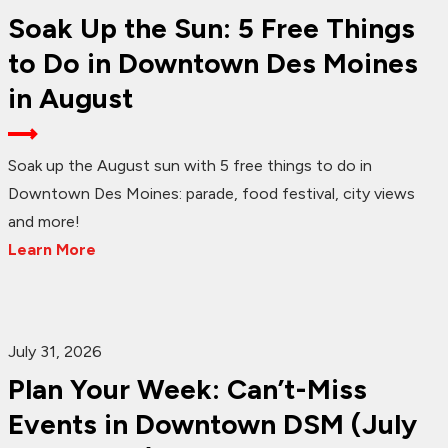
Soak Up the Sun: 5 Free Things
to Do in Downtown Des Moines
in August
Soak up the August sun with 5 free things to do in
Downtown Des Moines: parade, food festival, city views
and more!
Learn More
July 31, 2026
Plan Your Week: Can’t-Miss
Events in Downtown DSM (July