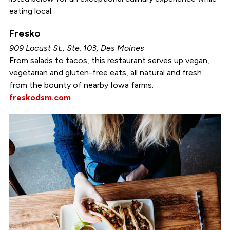
eating local.
Fresko
909 Locust St., Ste. 103, Des Moines
From salads to tacos, this restaurant serves up vegan,
vegetarian and gluten-free eats, all natural and fresh
from the bounty of nearby Iowa farms.
freskodsm.com