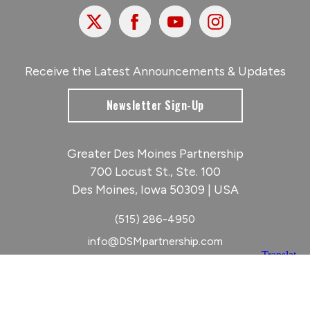
X
Facebook
Youtube
Instagram
Receive the Latest Announcements & Updates
Newsletter Sign-Up
Greater Des Moines Partnership
700 Locust St., Ste. 100
Des Moines, Iowa 50309 | USA
(515) 286-4950
info@DSMpartnership.com