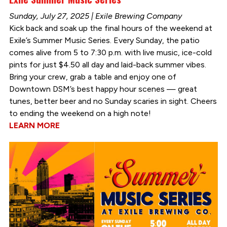
Sunday, July 27, 2025 | Exile Brewing Company
Kick back and soak up the final hours of the weekend at
Exile’s Summer Music Series. Every Sunday, the patio
comes alive from 5 to 7:30 p.m. with live music, ice-cold
pints for just $4.50 all day and laid-back summer vibes.
Bring your crew, grab a table and enjoy one of
Downtown DSM’s best happy hour scenes — great
tunes, better beer and no Sunday scaries in sight. Cheers
to ending the weekend on a high note!
LEARN MORE