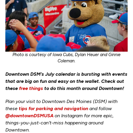
Photo is courtesy of Iowa Cubs, Dylan Heuer and Ginnie
Coleman.
Downtown DSM’s July calendar is bursting with events
that are big on fun and easy on the wallet. Check out
these
free things
to do this month around Downtown!
Plan your visit to Downtown Des Moines (DSM) with
these
tips for parking and navigation
and follow
@downtownDSMUSA
on Instagram for more epic,
things-you-just-can’t-miss happening around
Downtown.