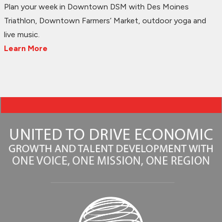
Plan your week in Downtown DSM with Des Moines
Triathlon, Downtown Farmers’ Market, outdoor yoga and
live music.
Learn More