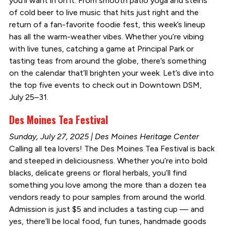
you’ll want in on it. From smooth patio yoga and steins
of cold beer to live music that hits just right and the
return of a fan-favorite foodie fest, this week’s lineup
has all the warm-weather vibes. Whether you’re vibing
with live tunes, catching a game at Principal Park or
tasting teas from around the globe, there’s something
on the calendar that’ll brighten your week. Let’s dive into
the top five events to check out in Downtown DSM,
July 25–31.
Des Moines Tea Festival
Sunday, July 27, 2025 | Des Moines Heritage Center
Calling all tea lovers! The Des Moines Tea Festival is back
and steeped in deliciousness. Whether you’re into bold
blacks, delicate greens or floral herbals, you’ll find
something you love among the more than a dozen tea
vendors ready to pour samples from around the world.
Admission is just $5 and includes a tasting cup — and
yes, there’ll be local food, fun tunes, handmade goods