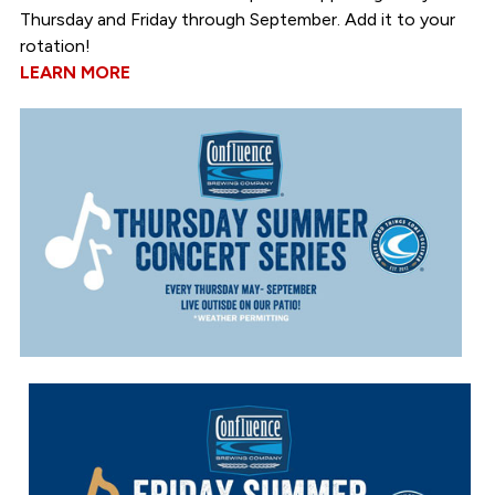
Thursday and Friday through September. Add it to your
rotation!
LEARN MORE