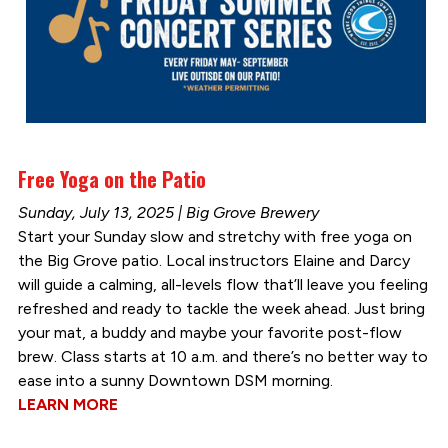
Free Yoga on the Patio
Sunday, July 13, 2025 | Big Grove Brewery
Start your Sunday slow and stretchy with free yoga on
the Big Grove patio. Local instructors Elaine and Darcy
will guide a calming, all-levels flow that’ll leave you feeling
refreshed and ready to tackle the week ahead. Just bring
your mat, a buddy and maybe your favorite post-flow
brew. Class starts at 10 a.m. and there’s no better way to
ease into a sunny Downtown DSM morning.
LEARN MORE