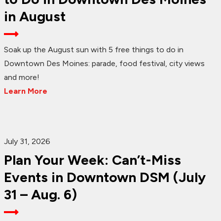
in August
Soak up the August sun with 5 free things to do in
Downtown Des Moines: parade, food festival, city views
and more!
Learn More
July 31, 2026
Plan Your Week: Can’t-Miss
Events in Downtown DSM (July
31 – Aug. 6)