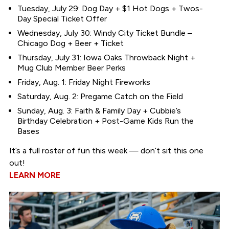
Tuesday, July 29: Dog Day + $1 Hot Dogs + Twos-
Day Special Ticket Offer
Wednesday, July 30: Windy City Ticket Bundle –
Chicago Dog + Beer + Ticket
Thursday, July 31: Iowa Oaks Throwback Night +
Mug Club Member Beer Perks
Friday, Aug. 1: Friday Night Fireworks
Saturday, Aug. 2: Pregame Catch on the Field
Sunday, Aug. 3: Faith & Family Day + Cubbie’s
Birthday Celebration + Post-Game Kids Run the
Bases
It’s a full roster of fun this week — don’t sit this one
out!
LEARN MORE