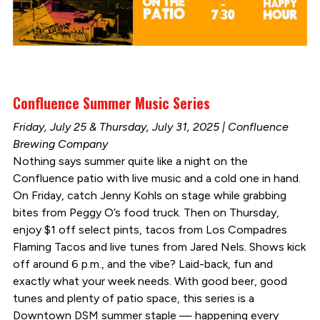
Confluence Summer Music Series
Friday, July 25 & Thursday, July 31, 2025 | Confluence
Brewing Company
Nothing says summer quite like a night on the
Confluence patio with live music and a cold one in hand.
On Friday, catch Jenny Kohls on stage while grabbing
bites from Peggy O’s food truck. Then on Thursday,
enjoy $1 off select pints, tacos from Los Compadres
Flaming Tacos and live tunes from Jared Nels. Shows kick
off around 6 p.m., and the vibe? Laid-back, fun and
exactly what your week needs. With good beer, good
tunes and plenty of patio space, this series is a
Downtown DSM summer staple — happening every