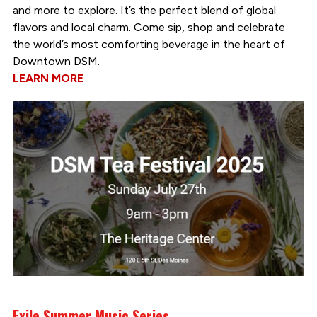
and more to explore. It’s the perfect blend of global
flavors and local charm. Come sip, shop and celebrate
the world’s most comforting beverage in the heart of
Downtown DSM.
LEARN MORE
Exile Summer Music Series