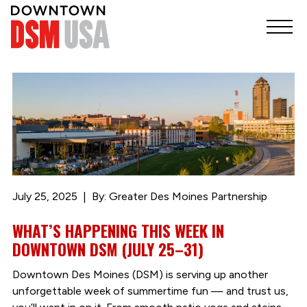
July 25, 2025
By: Greater Des Moines Partnership
WHAT’S HAPPENING THIS WEEK IN
DOWNTOWN DSM (JULY 25–31)
Downtown Des Moines (DSM) is serving up another
unforgettable week of summertime fun — and trust us,