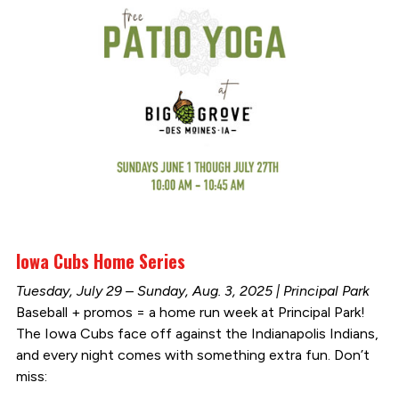
Iowa Cubs Home Series
Tuesday, July 29 – Sunday, Aug. 3, 2025 | Principal Park
Baseball + promos = a home run week at Principal Park!
The Iowa Cubs face off against the Indianapolis Indians,
and every night comes with something extra fun. Don’t
miss: