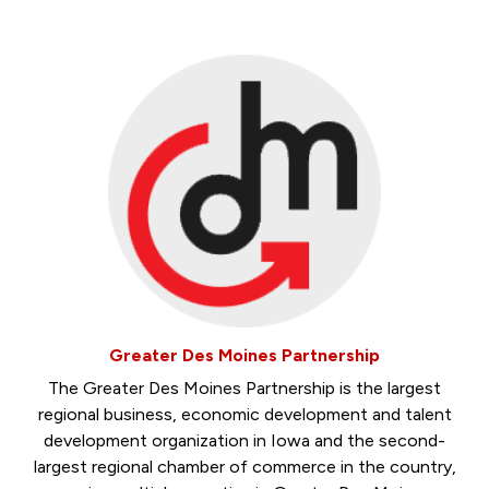
Greater Des Moines Partnership
The Greater Des Moines Partnership is the largest
regional business, economic development and talent
development organization in Iowa and the second-
largest regional chamber of commerce in the country,