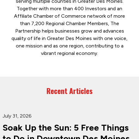
serving multiple counties in Greater Des Moines.
Together with more than 400 Investors and an
Affiliate Chamber of Commerce network of more
than 7,200 Regional Chamber Members, The
Partnership helps businesses grow and advances
quality of life in Greater Des Moines with one voice,
one mission and as one region, contributing to a
vibrant regional economy.
Recent Articles
July 31, 2026
Soak Up the Sun: 5 Free Things
to Do in Downtown Des Moines