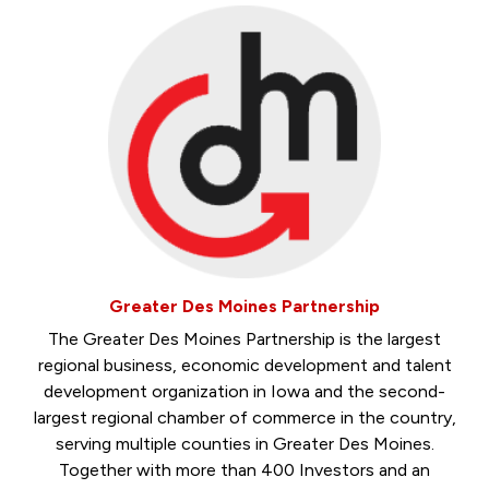
Greater Des Moines Partnership
The Greater Des Moines Partnership is the largest
regional business, economic development and talent
development organization in Iowa and the second-
largest regional chamber of commerce in the country,
serving multiple counties in Greater Des Moines.
Together with more than 400 Investors and an