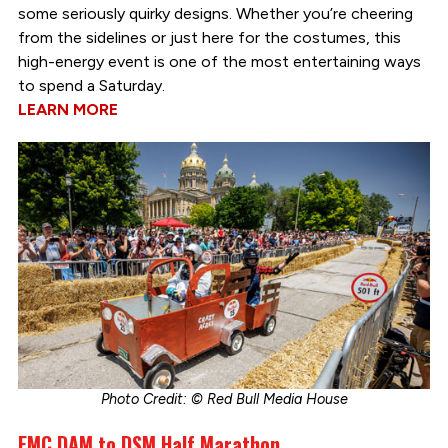
some seriously quirky designs. Whether you’re cheering
from the sidelines or just here for the costumes, this
high-energy event is one of the most entertaining ways
to spend a Saturday.
LEARN MORE
Photo Credit: © Red Bull Media House
EMC DAM to DSM Half Marathon