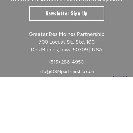
Newsletter Sign-Up
Greater Des Moines Partnership
700 Locust St., Ste. 100
Des Moines, Iowa 50309 | USA
(515) 286-4950
info@DSMpartnership.com
© 2026 Greater Des Moines Partnership
|
Privacy Policy
|
Web design by
Blue Compass