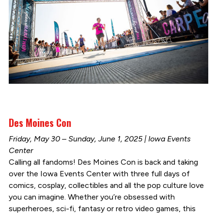
Des Moines Con
Friday, May 30 – Sunday, June 1, 2025 | Iowa Events
Center
Calling all fandoms! Des Moines Con is back and taking
over the Iowa Events Center with three full days of
comics, cosplay, collectibles and all the pop culture love
you can imagine. Whether you’re obsessed with
superheroes, sci-fi, fantasy or retro video games, this