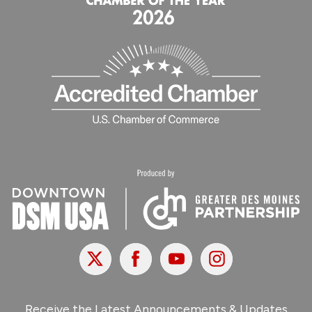
X
Facebook
Youtube
Instagram
Receive the Latest Announcements & Updates