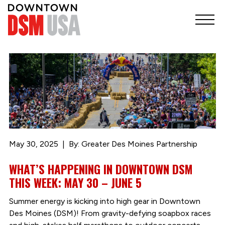
May 30, 2025
By: Greater Des Moines Partnership
WHAT’S HAPPENING IN DOWNTOWN DSM
THIS WEEK: MAY 30 – JUNE 5
Summer energy is kicking into high gear in Downtown
Des Moines (DSM)! From gravity-defying soapbox races