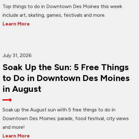
Top things to do in Downtown Des Moines this week
include art, skating, games, festivals and more.
Learn More
July 31, 2026
Soak Up the Sun: 5 Free Things
to Do in Downtown Des Moines
in August
Soak up the August sun with 5 free things to do in
Downtown Des Moines: parade, food festival, city views
and more!
Learn More