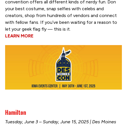
convention offers all different kinds of nerdy fun. Don
your best costume, snap selfies with celebs and
creators, shop from hundreds of vendors and connect
with fellow fans. If you’ve been waiting for a reason to
let your geek flag fly — this is it.
LEARN MORE
Hamilton
Tuesday, June 3 – Sunday, June 15, 2025 | Des Moines