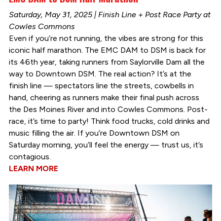
Saturday, May 31, 2025 | Finish Line + Post Race Party at
Cowles Commons
Even if you’re not running, the vibes are strong for this
iconic half marathon. The EMC DAM to DSM is back for
its 46th year, taking runners from Saylorville Dam all the
way to Downtown DSM. The real action? It’s at the
finish line — spectators line the streets, cowbells in
hand, cheering as runners make their final push across
the Des Moines River and into Cowles Commons. Post-
race, it’s time to party! Think food trucks, cold drinks and
music filling the air. If you’re Downtown DSM on
Saturday morning, you’ll feel the energy — trust us, it’s
contagious.
LEARN MORE