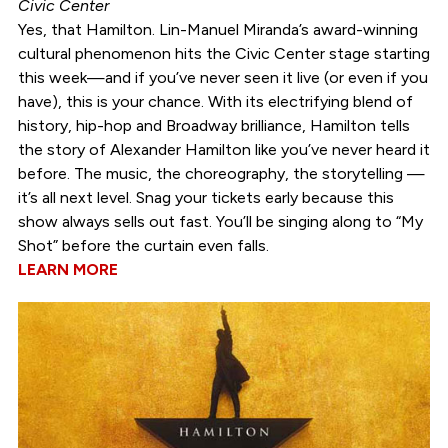
Civic Center
Yes, that Hamilton. Lin-Manuel Miranda’s award-winning
cultural phenomenon hits the Civic Center stage starting
this week—and if you’ve never seen it live (or even if you
have), this is your chance. With its electrifying blend of
history, hip-hop and Broadway brilliance, Hamilton tells
the story of Alexander Hamilton like you’ve never heard it
before. The music, the choreography, the storytelling —
it’s all next level. Snag your tickets early because this
show always sells out fast. You’ll be singing along to “My
Shot” before the curtain even falls.
LEARN MORE