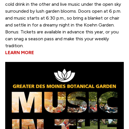
cold drink in the other and live music under the open sky
surrounded by lush garden blooms. Doors open at 6 p.m.
and music starts at 6:30 p.m., so bring a blanket or chair
and settle in for a dreamy night in the Koehn Garden.
Bonus: Tickets are available in advance this year, or you
can snag a season pass and make this your weekly
tradition.
LEARN MORE