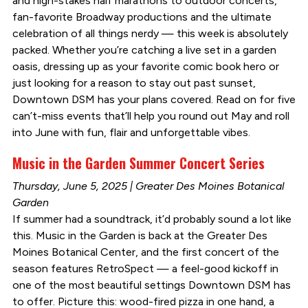
and high-stakes half marathons to outdoor concerts,
fan-favorite Broadway productions and the ultimate
celebration of all things nerdy — this week is absolutely
packed. Whether you’re catching a live set in a garden
oasis, dressing up as your favorite comic book hero or
just looking for a reason to stay out past sunset,
Downtown DSM has your plans covered. Read on for five
can’t-miss events that’ll help you round out May and roll
into June with fun, flair and unforgettable vibes.
Music in the Garden Summer Concert Series
Thursday, June 5, 2025 | Greater Des Moines Botanical
Garden
If summer had a soundtrack, it’d probably sound a lot like
this. Music in the Garden is back at the Greater Des
Moines Botanical Center, and the first concert of the
season features RetroSpect — a feel-good kickoff in
one of the most beautiful settings Downtown DSM has
to offer. Picture this: wood-fired pizza in one hand, a