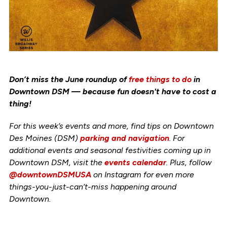
Don’t miss the June roundup of
free things to do
in
Downtown DSM — because fun doesn't have to cost a
thing!
For this week’s events and more, find tips on Downtown
Des Moines (DSM)
parking and navigation
. For
additional events and seasonal festivities coming up in
Downtown DSM, visit the
events calendar
. Plus, follow
@downtownDSMUSA
on Instagram for even more
things-you-just-can’t-miss happening around
Downtown.