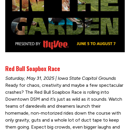
Red Bull Soapbox Race
Saturday, May 31, 2025 | Iowa State Capitol Grounds
Ready for chaos, creativity and maybe a few spectacular
crashes? The Red Bull Soapbox Race is rolling into
Downtown DSM and it’s just as wild as it sounds. Watch
teams of daredevils and dreamers launch their
homemade, non-motorized rides down the course with
only gravity, guts and a whole lot of duct tape to keep
them going. Expect big crowds, even bigger laughs and