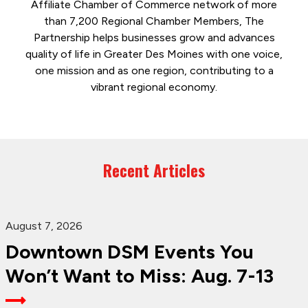
Affiliate Chamber of Commerce network of more
than 7,200 Regional Chamber Members, The
Partnership helps businesses grow and advances
quality of life in Greater Des Moines with one voice,
one mission and as one region, contributing to a
vibrant regional economy.
Recent Articles
August 7, 2026
Downtown DSM Events You
Won’t Want to Miss: Aug. 7-13