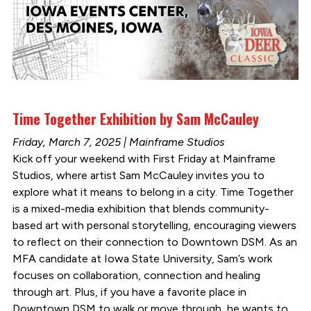
Time Together Exhibition by Sam McCauley
Friday, March 7, 2025 | Mainframe Studios
Kick off your weekend with First Friday at Mainframe
Studios, where artist Sam McCauley invites you to
explore what it means to belong in a city. Time Together
is a mixed-media exhibition that blends community-
based art with personal storytelling, encouraging viewers
to reflect on their connection to Downtown DSM. As an
MFA candidate at Iowa State University, Sam’s work
focuses on collaboration, connection and healing
through art. Plus, if you have a favorite place in
Downtown DSM to walk or move through, he wants to