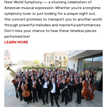
New World Symphony — a stunning celebration of
American musical expression. Whether you’re a longtime
symphony lover or just looking for a unique night out,
this concert promises to transport you to another world
through powerful melodies and masterful performances.
Don’t miss your chance to hear these timeless pieces
performed live!
LEARN MORE