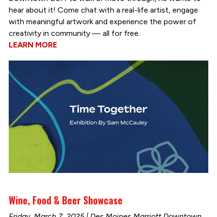
hear about it! Come chat with a real-life artist, engage
with meaningful artwork and experience the power of
creativity in community — all for free.
LEARN MORE
Wine, Food & Beer Showcase
Friday, March 7, 2025 | Des Moines Marriott Downtown