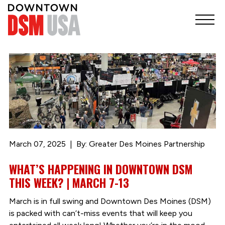
March 07, 2025
By: Greater Des Moines Partnership
WHAT’S HAPPENING IN DOWNTOWN DSM
THIS WEEK? | MARCH 7-13
March is in full swing and Downtown Des Moines (DSM)
is packed with can’t-miss events that will keep you