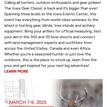
Calling all hunters, outdoor enthusiasts and gear junkies!
The Iowa Deer Classic is back and it’s bigger than ever!
Spanning three levels at the Iowa Events Center, this
event has everything from world-class seminars to the
latest in hunting gear, blinds, tree stands and archery
equipment. Bring your antlers for official measuring, test
your aim in the 300 and 3D bow shoots and connect
with land management experts and outfitters from
across the United States, Canada and even Africa.
Whether you’re a seasoned hunter or just love the
outdoors, this is the place to stock up, learn from the
pros and get inspired for your next big adventure!
LEARN MORE