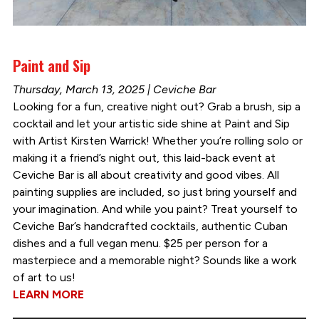
Paint and Sip
Thursday, March 13, 2025 | Ceviche Bar
Looking for a fun, creative night out? Grab a brush, sip a
cocktail and let your artistic side shine at Paint and Sip
with Artist Kirsten Warrick! Whether you’re rolling solo or
making it a friend’s night out, this laid-back event at
Ceviche Bar is all about creativity and good vibes. All
painting supplies are included, so just bring yourself and
your imagination. And while you paint? Treat yourself to
Ceviche Bar’s handcrafted cocktails, authentic Cuban
dishes and a full vegan menu. $25 per person for a
masterpiece and a memorable night? Sounds like a work
of art to us!
LEARN MORE