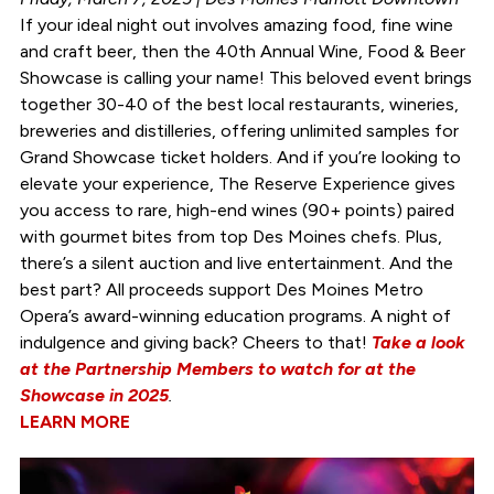
If your ideal night out involves amazing food, fine wine
and craft beer, then the 40th Annual Wine, Food & Beer
Showcase is calling your name! This beloved event brings
together 30-40 of the best local restaurants, wineries,
breweries and distilleries, offering unlimited samples for
Grand Showcase ticket holders. And if you’re looking to
elevate your experience, The Reserve Experience gives
you access to rare, high-end wines (90+ points) paired
with gourmet bites from top Des Moines chefs. Plus,
there’s a silent auction and live entertainment. And the
best part? All proceeds support Des Moines Metro
Opera’s award-winning education programs. A night of
indulgence and giving back? Cheers to that!
Take a look
at the Partnership Members to watch for at the
Showcase in 2025
.
LEARN MORE