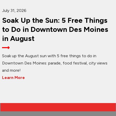
July 31, 2026
Soak Up the Sun: 5 Free Things
to Do in Downtown Des Moines
in August
Soak up the August sun with 5 free things to do in
Downtown Des Moines: parade, food festival, city views
and more!
Learn More