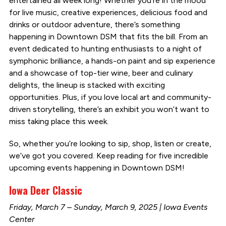
entertained all week long! Whether you’re in the mood
for live music, creative experiences, delicious food and
drinks or outdoor adventure, there’s something
happening in Downtown DSM that fits the bill. From an
event dedicated to hunting enthusiasts to a night of
symphonic brilliance, a hands-on paint and sip experience
and a showcase of top-tier wine, beer and culinary
delights, the lineup is stacked with exciting
opportunities. Plus, if you love local art and community-
driven storytelling, there’s an exhibit you won’t want to
miss taking place this week.
So, whether you’re looking to sip, shop, listen or create,
we’ve got you covered. Keep reading for five incredible
upcoming events happening in Downtown DSM!
Iowa Deer Classic
Friday, March 7 – Sunday, March 9, 2025 | Iowa Events
Center