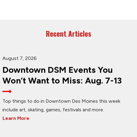
Recent Articles
August 7, 2026
Downtown DSM Events You
Won’t Want to Miss: Aug. 7-13
Top things to do in Downtown Des Moines this week
include art, skating, games, festivals and more.
Learn More