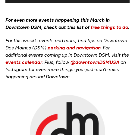
For even more events happening this March in
Downtown DSM, check out this list of
free things to do
.
For this week’s events and more, find tips on Downtown
Des Moines (DSM)
parking and navigation
. For
additional events coming up in Downtown DSM, visit the
events calendar
. Plus, follow
@downtownDSMUSA
on
Instagram for even more things-you-just-can’t-miss
happening around Downtown.