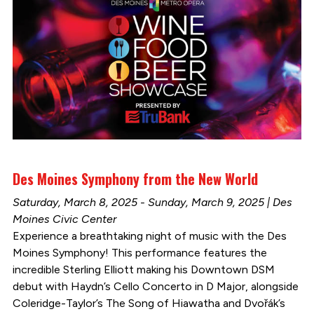
Des Moines Symphony from the New World
Saturday, March 8, 2025 - Sunday, March 9, 2025 | Des
Moines Civic Center
Experience a breathtaking night of music with the Des
Moines Symphony! This performance features the
incredible Sterling Elliott making his Downtown DSM
debut with Haydn’s Cello Concerto in D Major, alongside
Coleridge-Taylor’s The Song of Hiawatha and Dvořák’s