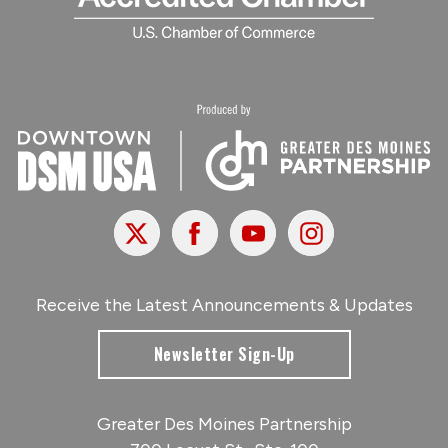
X
Facebook
Youtube
Instagram
Receive the Latest Announcements & Updates
Newsletter Sign-Up
Greater Des Moines Partnership