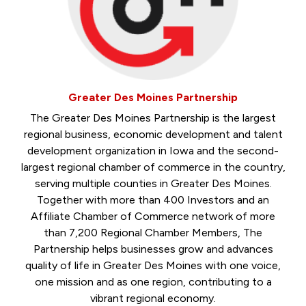
Greater Des Moines Partnership
The Greater Des Moines Partnership is the largest
regional business, economic development and talent
development organization in Iowa and the second-
largest regional chamber of commerce in the country,
serving multiple counties in Greater Des Moines.
Together with more than 400 Investors and an
Affiliate Chamber of Commerce network of more
than 7,200 Regional Chamber Members, The
Partnership helps businesses grow and advances
quality of life in Greater Des Moines with one voice,
one mission and as one region, contributing to a
vibrant regional economy.