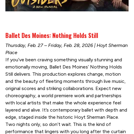
Ballet Des Moines: Nothing Holds Still
Thursday, Feb. 27 – Friday, Feb. 28, 2026 | Hoyt Sherman
Place
If you’ve been craving something visually stunning and
emotionally moving, Ballet Des Moines’ Nothing Holds
Still delivers. This production explores change, motion
and the beauty of fleeting moments through live music,
original scores and striking collaborations. Expect new
choreography, a world premiere work and partnerships
with local artists that make the whole experience feel
layered and alive. It’s contemporary ballet with depth and
edge, staged inside the historic Hoyt Sherman Place.
Two nights only, so don’t wait. This is the kind of
performance that lingers with you long after the curtain