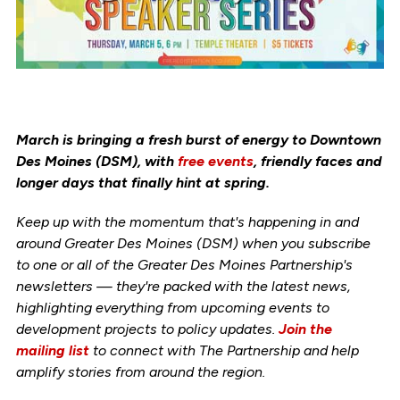
March is bringing a fresh burst of energy to Downtown
Des Moines (DSM), with
free events
, friendly faces and
longer days that finally hint at spring.
Keep up with the momentum that's happening in and
around Greater Des Moines (DSM) when you subscribe
to one or all of the Greater Des Moines Partnership's
newsletters — they're packed with the latest news,
highlighting everything from upcoming events to
development projects to policy updates.
Join the
mailing list
to connect with The Partnership and help
amplify stories from around the region.