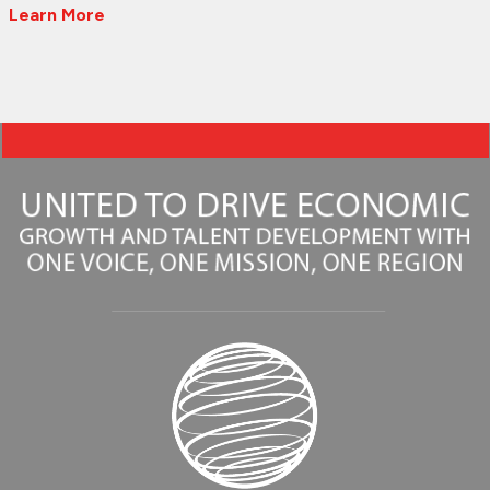
Learn More