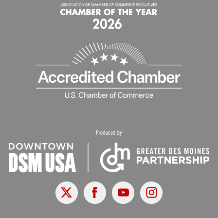
X
Facebook
Youtube
Instagram