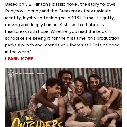
Based on S.E. Hinton’s classic novel, the story follows
Ponyboy, Johnny and the Greasers as they navigate
identity, loyalty and belonging in 1967 Tulsa. It’s gritty,
moving and deeply human. A show that balances
heartbreak with hope. Whether you read the book in
school or are seeing it for the first time, this production
packs a punch and reminds you there’s still “lots of good
in the world.”
LEARN MORE