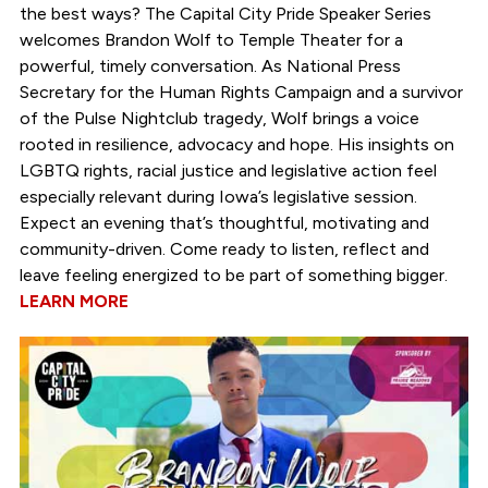
the best ways? The Capital City Pride Speaker Series
welcomes Brandon Wolf to Temple Theater for a
powerful, timely conversation. As National Press
Secretary for the Human Rights Campaign and a survivor
of the Pulse Nightclub tragedy, Wolf brings a voice
rooted in resilience, advocacy and hope. His insights on
LGBTQ rights, racial justice and legislative action feel
especially relevant during Iowa’s legislative session.
Expect an evening that’s thoughtful, motivating and
community-driven. Come ready to listen, reflect and
leave feeling energized to be part of something bigger.
LEARN MORE