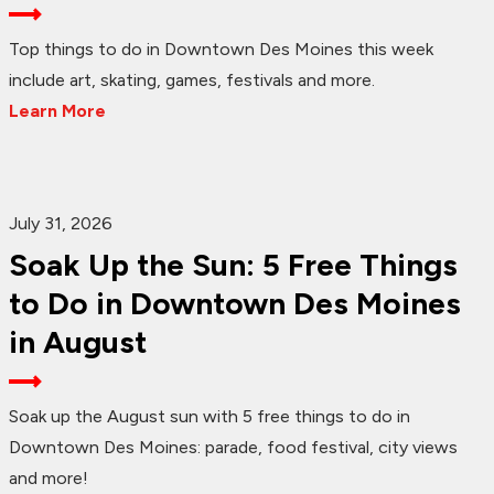
Top things to do in Downtown Des Moines this week
include art, skating, games, festivals and more.
Learn More
July 31, 2026
Soak Up the Sun: 5 Free Things
to Do in Downtown Des Moines
in August
Soak up the August sun with 5 free things to do in
Downtown Des Moines: parade, food festival, city views
and more!