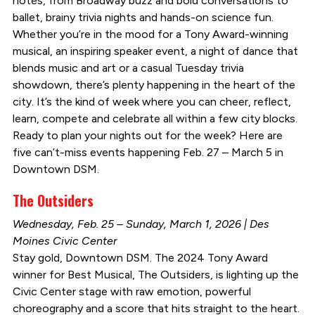
notes, from Broadway buzz and bold conversations to
ballet, brainy trivia nights and hands-on science fun.
Whether you’re in the mood for a Tony Award-winning
musical, an inspiring speaker event, a night of dance that
blends music and art or a casual Tuesday trivia
showdown, there’s plenty happening in the heart of the
city. It’s the kind of week where you can cheer, reflect,
learn, compete and celebrate all within a few city blocks.
Ready to plan your nights out for the week? Here are
five can’t-miss events happening Feb. 27 – March 5 in
Downtown DSM.
The Outsiders
Wednesday, Feb. 25 – Sunday, March 1, 2026 | Des
Moines Civic Center
Stay gold, Downtown DSM. The 2024 Tony Award
winner for Best Musical, The Outsiders, is lighting up the
Civic Center stage with raw emotion, powerful
choreography and a score that hits straight to the heart.