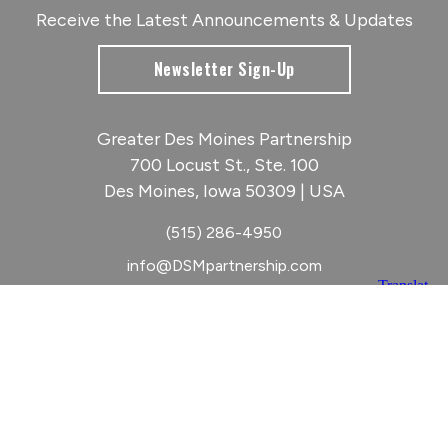
Receive the Latest Announcements & Updates
Newsletter Sign-Up
Greater Des Moines Partnership
700 Locust St., Ste. 100
Des Moines, Iowa 50309 | USA
(515) 286-4950
info@DSMpartnership.com
© 2026 Greater Des Moines Partnership
|
Privacy Policy
|
Web design by
Blue Compass