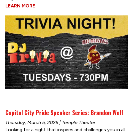
LEARN MORE
Capital City Pride Speaker Series: Brandon Wolf
Thursday, March 5, 2026 | Temple Theater
Looking for a night that inspires and challenges you in all