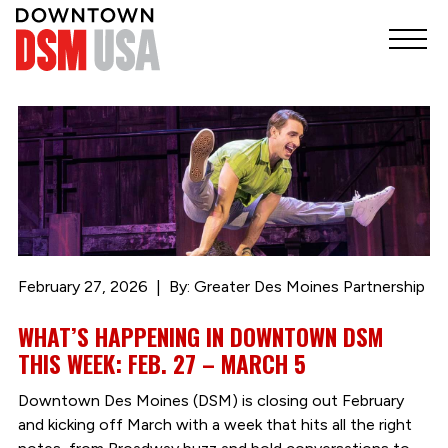
February 27, 2026
By: Greater Des Moines Partnership
WHAT’S HAPPENING IN DOWNTOWN DSM
THIS WEEK: FEB. 27 – MARCH 5
Downtown Des Moines (DSM) is closing out February
and kicking off March with a week that hits all the right