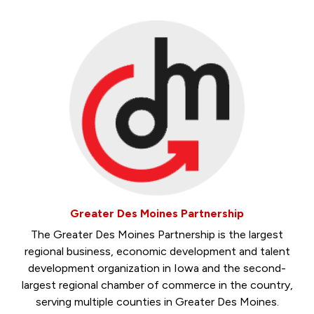
Greater Des Moines Partnership
The Greater Des Moines Partnership is the largest
regional business, economic development and talent
development organization in Iowa and the second-
largest regional chamber of commerce in the country,
serving multiple counties in Greater Des Moines.