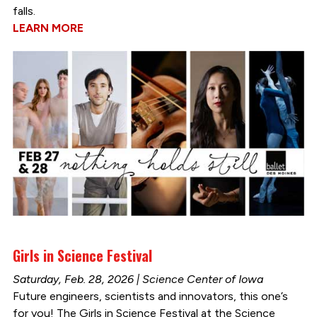
falls.
LEARN MORE
Girls in Science Festival
Saturday, Feb. 28, 2026 | Science Center of Iowa
Future engineers, scientists and innovators, this one’s
for you! The Girls in Science Festival at the Science