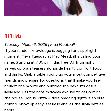
DJ Trivia
Tuesday, March 3, 2026 | Mad Meatball
If your random knowledge is begging for a spotlight
moment, Trivia Tuesday at Mad Meatball is calling your
name. Starting at 7:30 p.m., this free DJ Trivia night
serves up brain teasers alongside hearty comfort food
and drinks. Grab a table, round up your most competitive
friends and prepare for questions that’ll make you feel
brilliant one minute and humbled the next. It’s casual,
lively and just the right midweek excuse to get out of
the house. Bonus: Pizza + trivia bragging rights is an elite
combo. Show up early, settle in and let the trivia battles
begin.