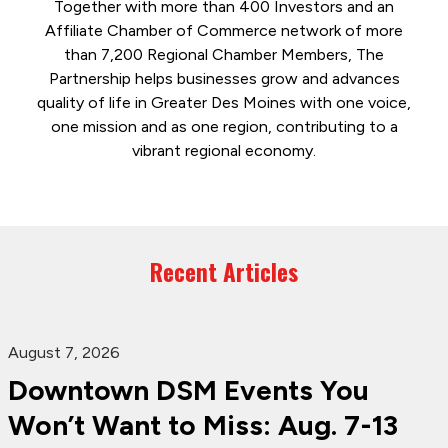
Together with more than 400 Investors and an
Affiliate Chamber of Commerce network of more
than 7,200 Regional Chamber Members, The
Partnership helps businesses grow and advances
quality of life in Greater Des Moines with one voice,
one mission and as one region, contributing to a
vibrant regional economy.
Recent Articles
August 7, 2026
Downtown DSM Events You
Won’t Want to Miss: Aug. 7-13