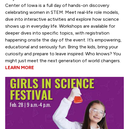
Center of Iowa is a full day of hands-on discovery
celebrating women in STEM. Meet real-life role models,
dive into interactive activities and explore how science
shows up in everyday life. Workshops are available for
deeper dives into specific topics, with registration
happening onsite the day of the event. It’s empowering,
educational and seriously fun. Bring the kids, bring your
curiosity and prepare to leave inspired. Who knows? You
might just meet the next generation of world changers.
LEARN MORE