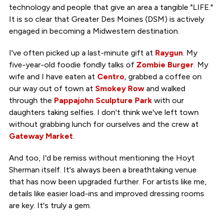
technology and people that give an area a tangible "LIFE."
It is so clear that Greater Des Moines (DSM) is actively
engaged in becoming a Midwestern destination.
I've often picked up a last-minute gift at
Raygun
. My
five-year-old foodie fondly talks of
Zombie Burger
. My
wife and I have eaten at
Centro
, grabbed a coffee on
our way out of town at
Smokey Row
and walked
through the
Pappajohn Sculpture Park
with our
daughters taking selfies. I don't think we've left town
without grabbing lunch for ourselves and the crew at
Gateway Market
.
And too, I'd be remiss without mentioning the Hoyt
Sherman itself. It's always been a breathtaking venue
that has now been upgraded further. For artists like me,
details like easier load-ins and improved dressing rooms
are key. It's truly a gem.