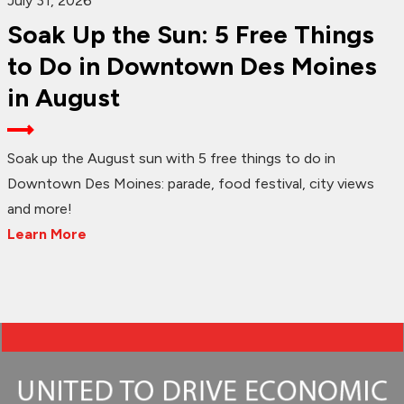
July 31, 2026
Soak Up the Sun: 5 Free Things
to Do in Downtown Des Moines
in August
Soak up the August sun with 5 free things to do in
Downtown Des Moines: parade, food festival, city views
and more!
Learn More