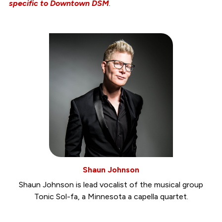
specific to Downtown DSM
.
Shaun Johnson
Shaun Johnson is lead vocalist of the musical group
Tonic Sol-fa, a Minnesota a capella quartet.