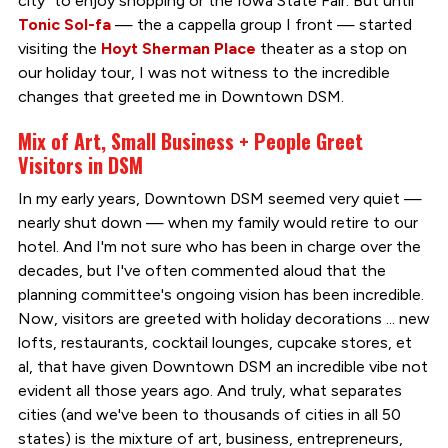
city" to enjoy shopping or the Iowa State Fair. But until
Tonic Sol-fa
— the a cappella group I front — started
visiting the
Hoyt Sherman Place
theater as a stop on
our holiday tour, I was not witness to the incredible
changes that greeted me in Downtown DSM.
Mix of Art, Small Business + People Greet
Visitors in DSM
In my early years, Downtown DSM seemed very quiet —
nearly shut down — when my family would retire to our
hotel. And I'm not sure who has been in charge over the
decades, but I've often commented aloud that the
planning committee's ongoing vision has been incredible.
Now, visitors are greeted with holiday decorations ... new
lofts, restaurants, cocktail lounges, cupcake stores, et
al, that have given Downtown DSM an incredible vibe not
evident all those years ago. And truly, what separates
cities (and we've been to thousands of cities in all 50
states) is the mixture of art, business, entrepreneurs,