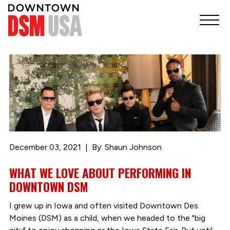
December 03, 2021
By: Shaun Johnson
WHAT WE LOVE ABOUT PERFORMING IN
DOWNTOWN DSM
I grew up in Iowa and often visited Downtown Des
Moines (DSM) as a child, when we headed to the "big