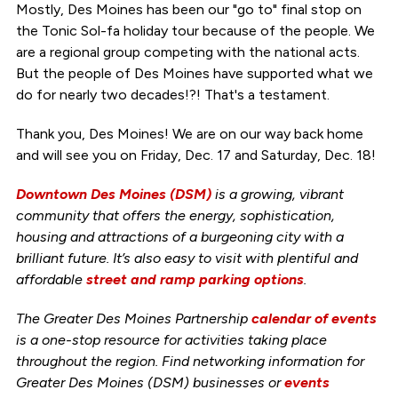
Mostly, Des Moines has been our "go to" final stop on
the Tonic Sol-fa holiday tour because of the people. We
are a regional group competing with the national acts.
But the people of Des Moines have supported what we
do for nearly two decades!?! That's a testament.
Thank you, Des Moines! We are on our way back home
and will see you on Friday, Dec. 17 and Saturday, Dec. 18!
Downtown Des Moines (DSM)
is a growing, vibrant
community that offers the energy, sophistication,
housing and attractions of a burgeoning city with a
brilliant future. It’s also easy to visit with plentiful and
affordable
street and ramp parking options
.
The Greater Des Moines Partnership
calendar of events
is a one-stop resource for activities taking place
throughout the region. Find networking information for
Greater Des Moines (DSM) businesses or
events