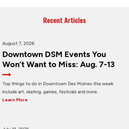
Recent Articles
August 7, 2026
Downtown DSM Events You
Won’t Want to Miss: Aug. 7-13
Top things to do in Downtown Des Moines this week
include art, skating, games, festivals and more.
Learn More