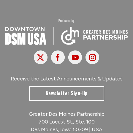
X
Facebook
Youtube
Instagram
Receive the Latest Announcements & Updates
Newsletter Sign-Up
Greater Des Moines Partnership
700 Locust St., Ste. 100
Des Moines, Iowa 50309 | USA