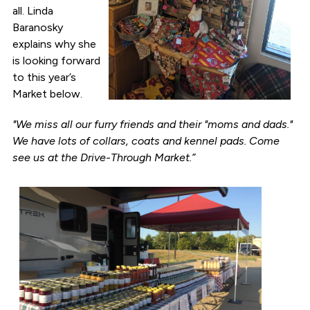
all. Linda
Baranosky
explains why she
is looking forward
to this year’s
Market below.
"We miss all our furry friends and their "moms and dads."
We have lots of collars, coats and kennel pads. Come
see us at the Drive-Through Market.”