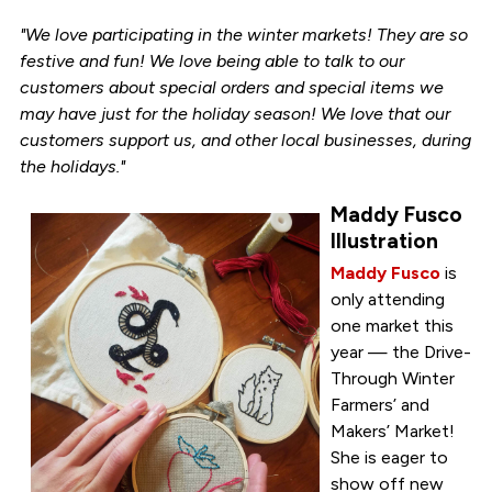
"We love participating in the winter markets! They are so
festive and fun! We love being able to talk to our
customers about special orders and special items we
may have just for the holiday season! We love that our
customers support us, and other local businesses, during
the holidays."
Maddy Fusco
Illustration
Maddy Fusco
is
only attending
one market this
year — the Drive-
Through Winter
Farmers’ and
Makers’ Market!
She is eager to
show off new