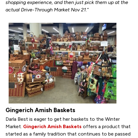
shopping experience, and then just pick them up at the
actual Drive-Through Market Nov 21.”
Gingerich Amish Baskets
Darla Best is eager to get her baskets to the Winter
Market.
Gingerich Amish Baskets
offers a product that
started as a family tradition that continues to be passed