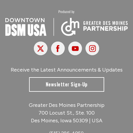
X
Facebook
Youtube
Instagram
Receive the Latest Announcements & Updates
Newsletter Sign-Up
Greater Des Moines Partnership
700 Locust St., Ste. 100
Des Moines, Iowa 50309 | USA