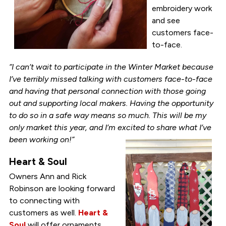
embroidery work
and see
customers face-
to-face.
“I can’t wait to participate in the Winter Market because
I’ve terribly missed talking with customers face-to-face
and having that personal connection with those going
out and supporting local makers. Having the opportunity
to do so in a safe way means so much. This will be my
only market this year, and I’m excited to share what I’ve
been working on!”
Heart & Soul
Owners Ann and Rick
Robinson are looking forward
to connecting with
customers as well.
Heart &
Soul
will offer ornaments,