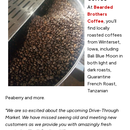
At
Bearded
Brothers
Coffee
, you’ll
find locally
roasted coffees
from Winterset,
Iowa, including
Bali Blue Moon in
both light and
dark roasts,
Quarantine
French Roast,
Tanzanian
Peaberry and more.
"We are so excited about the upcoming Drive-Through
Market. We have missed seeing old and meeting new
customers as we provide you with amazingly fresh