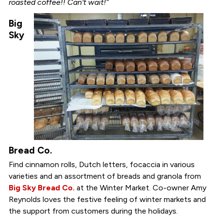
roasted coffee!! Can't wait!”
Big
Sky
Bread Co.
Find cinnamon rolls, Dutch letters, focaccia in various
varieties and an assortment of breads and granola from
Big Sky Bread Co.
at the Winter Market. Co-owner Amy
Reynolds loves the festive feeling of winter markets and
the support from customers during the holidays.