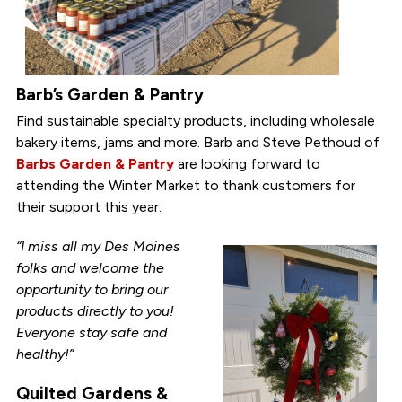
Barb’s Garden & Pantry
Find sustainable specialty products, including wholesale
bakery items, jams and more. Barb and Steve Pethoud of
Barbs Garden & Pantry
are looking forward to
attending the Winter Market to thank customers for
their support this year.
“I miss all my Des Moines
folks and welcome the
opportunity to bring our
products directly to you!
Everyone stay safe and
healthy!”
Quilted Gardens &