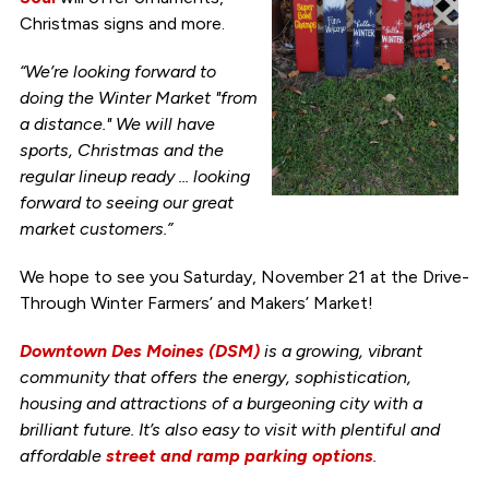
Christmas signs and more.
“We’re looking forward to
doing the Winter Market "from
a distance." We will have
sports, Christmas and the
regular lineup ready ... looking
forward to seeing our great
market customers.”
We hope to see you Saturday, November 21 at the Drive-
Through Winter Farmers’ and Makers’ Market!
Downtown Des Moines (DSM)
is a growing, vibrant
community that offers the energy, sophistication,
housing and attractions of a burgeoning city with a
brilliant future. It’s also easy to visit with plentiful and
affordable
street and ramp parking options
.