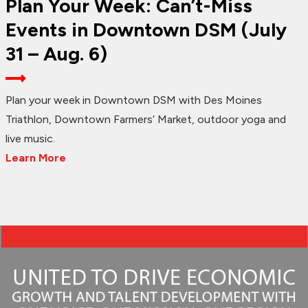
Plan Your Week: Can’t-Miss
Events in Downtown DSM (July
31 – Aug. 6)
Plan your week in Downtown DSM with Des Moines
Triathlon, Downtown Farmers’ Market, outdoor yoga and
live music.
Learn More