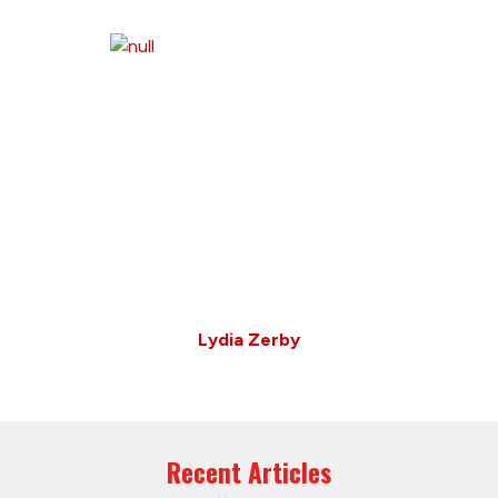
Lydia Zerby
Recent Articles