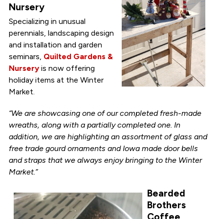
Nursery
Specializing in unusual
perennials, landscaping design
and installation and garden
seminars,
Quilted Gardens &
Nursery
is now offering
holiday items at the Winter
Market.
“We are showcasing one of our completed fresh-made
wreaths, along with a partially completed one. In
addition, we are highlighting an assortment of glass and
free trade gourd ornaments and Iowa made door bells
and straps that we always enjoy bringing to the Winter
Market.”
Bearded
Brothers
Coffee