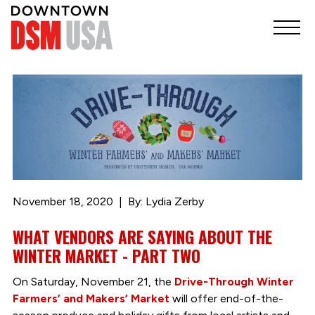
November 18, 2020
By: Lydia Zerby
WHAT VENDORS ARE SAYING ABOUT THE
WINTER MARKET - PART TWO
On Saturday, November 21, the
Drive-Through Winter
Farmers’ and Makers’ Market
will offer end-of-the-