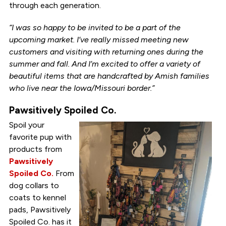
through each generation.
“I was so happy to be invited to be a part of the
upcoming market. I’ve really missed meeting new
customers and visiting with returning ones during the
summer and fall. And I’m excited to offer a variety of
beautiful items that are handcrafted by Amish families
who live near the Iowa/Missouri border.”
Pawsitively Spoiled Co.
Spoil your
favorite pup with
products from
Pawsitively
Spoiled Co.
From
dog collars to
coats to kennel
pads, Pawsitively
Spoiled Co. has it