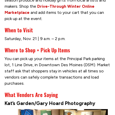
season produce and holiday gifts from local artists and
makers. Shop the
Drive-Through Winter Online
Marketplace
and add items to your cart that you can
pick up at the event.
When to Visit
Saturday, Nov. 21 | 9 a.m. – 2 p.m.
Where to Shop + Pick Up Items
You can pick up your items at the Principal Park parking
lot, 1 Line Drive, in Downtown Des Moines (DSM). Market
staff ask that shoppers stay in vehicles at all times so
vendors can safely complete transactions and load
purchases.
What Vendors Are Saying
Kat’s Garden/Gary Hoard Photography