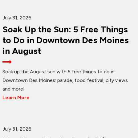
July 31, 2026
Soak Up the Sun: 5 Free Things
to Do in Downtown Des Moines
in August
Soak up the August sun with 5 free things to do in
Downtown Des Moines: parade, food festival, city views
and more!
Learn More
July 31, 2026