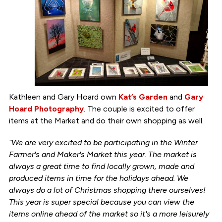
Kathleen and Gary Hoard own
Kat’s Garden
and
Gary
Hoard Photography
. The couple is excited to offer
items at the Market and do their own shopping as well.
“We are very excited to be participating in the Winter
Farmer's and Maker's Market this year. The market is
always a great time to find locally grown, made and
produced items in time for the holidays ahead. We
always do a lot of Christmas shopping there ourselves!
This year is super special because you can view the
items online ahead of the market so it's a more leisurely