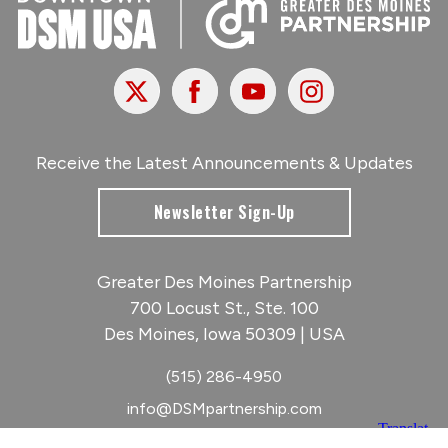
X
Facebook
Youtube
Instagram
Receive the Latest Announcements & Updates
Newsletter Sign-Up
Greater Des Moines Partnership
700 Locust St., Ste. 100
Des Moines, Iowa 50309 | USA
(515) 286-4950
info@DSMpartnership.com