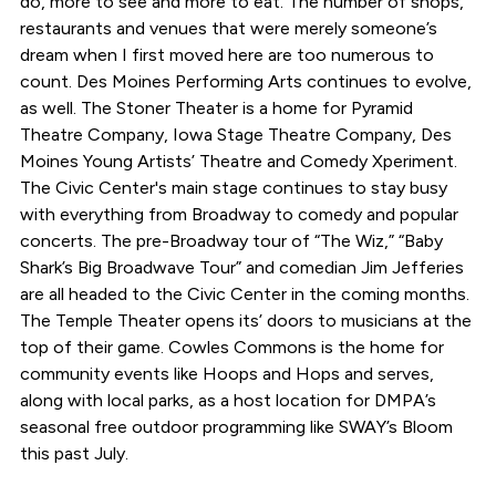
do, more to see and more to eat. The number of shops,
restaurants and venues that were merely someone’s
dream when I first moved here are too numerous to
count. Des Moines Performing Arts continues to evolve,
as well. The Stoner Theater is a home for Pyramid
Theatre Company, Iowa Stage Theatre Company, Des
Moines Young Artists’ Theatre and Comedy Xperiment.
The Civic Center's main stage continues to stay busy
with everything from Broadway to comedy and popular
concerts. The pre-Broadway tour of “The Wiz,” “Baby
Shark’s Big Broadwave Tour” and comedian Jim Jefferies
are all headed to the Civic Center in the coming months.
The Temple Theater opens its’ doors to musicians at the
top of their game. Cowles Commons is the home for
community events like Hoops and Hops and serves,
along with local parks, as a host location for DMPA’s
seasonal free outdoor programming like SWAY’s Bloom
this past July.