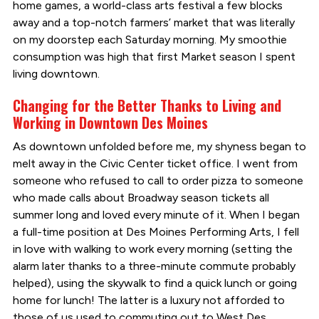
home games, a world-class arts festival a few blocks
away and a top-notch farmers’ market that was literally
on my doorstep each Saturday morning. My smoothie
consumption was high that first Market season I spent
living downtown.
Changing for the Better Thanks to Living and
Working in Downtown Des Moines
As downtown unfolded before me, my shyness began to
melt away in the Civic Center ticket office. I went from
someone who refused to call to order pizza to someone
who made calls about Broadway season tickets all
summer long and loved every minute of it. When I began
a full-time position at Des Moines Performing Arts, I fell
in love with walking to work every morning (setting the
alarm later thanks to a three-minute commute probably
helped), using the skywalk to find a quick lunch or going
home for lunch! The latter is a luxury not afforded to
those of us used to commuting out to West Des