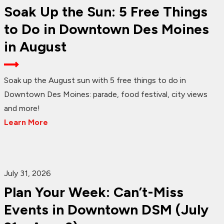
Soak Up the Sun: 5 Free Things
to Do in Downtown Des Moines
in August
Soak up the August sun with 5 free things to do in
Downtown Des Moines: parade, food festival, city views
and more!
Learn More
July 31, 2026
Plan Your Week: Can’t-Miss
Events in Downtown DSM (July