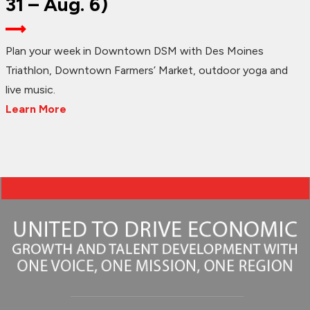
31 – Aug. 6)
Plan your week in Downtown DSM with Des Moines
Triathlon, Downtown Farmers’ Market, outdoor yoga and
live music.
Learn More