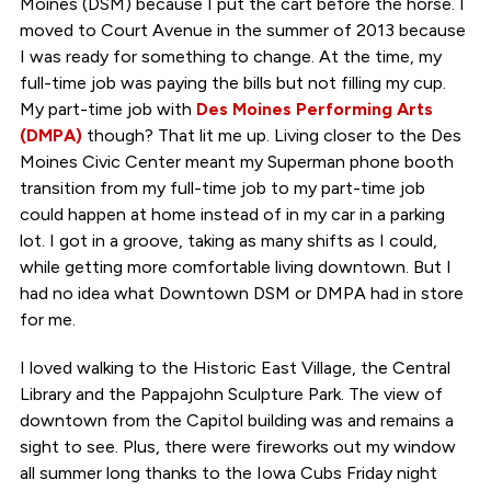
Moines (DSM) because I put the cart before the horse. I
moved to Court Avenue in the summer of 2013 because
I was ready for something to change. At the time, my
full-time job was paying the bills but not filling my cup.
My part-time job with
Des Moines Performing Arts
(DMPA)
though? That lit me up. Living closer to the Des
Moines Civic Center meant my Superman phone booth
transition from my full-time job to my part-time job
could happen at home instead of in my car in a parking
lot. I got in a groove, taking as many shifts as I could,
while getting more comfortable living downtown. But I
had no idea what Downtown DSM or DMPA had in store
for me.
I loved walking to the Historic East Village, the Central
Library and the Pappajohn Sculpture Park. The view of
downtown from the Capitol building was and remains a
sight to see. Plus, there were fireworks out my window
all summer long thanks to the Iowa Cubs Friday night