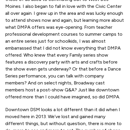
Moines. I also began to fall in love with the Civic Center
all over again. I grew up in the area and was lucky enough
to attend shows now and again, but learning more about
what DMPA offers was eye-opening. From teacher
professional development courses to summer camps to
an entire series just for schoolkids, I was almost
embarrassed that I did not know everything that DMPA
offered. Who knew that every Family series show
features a discovery party with arts and crafts before
the show even gets underway? Or that before a Dance
Series performance, you can talk with company
members? And on select nights, Broadway cast
members host a post-show Q&A? Just like downtown
offered more than I could have imagined, so did DMPA.
Downtown DSM looks a lot different than it did when I
moved here in 2013. We’ve lost and gained many
different things, but without question, there is more to