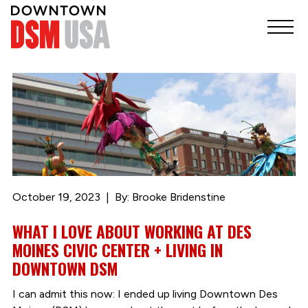
October 19, 2023
By: Brooke Bridenstine
WHAT I LOVE ABOUT WORKING AT DES
MOINES CIVIC CENTER + LIVING IN
DOWNTOWN DSM
I can admit this now: I ended up living Downtown Des