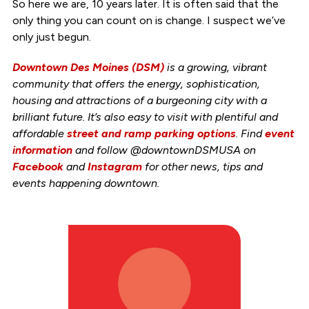
So here we are, 10 years later. It is often said that the
only thing you can count on is change. I suspect we’ve
only just begun.
Downtown Des Moines (DSM)
is a growing, vibrant
community that offers the energy, sophistication,
housing and attractions of a burgeoning city with a
brilliant future. It’s also easy to visit with plentiful and
affordable
street and ramp parking options
. Find
event
information
and follow @downtownDSMUSA on
Facebook
and
Instagram
for other news, tips and
events happening downtown.