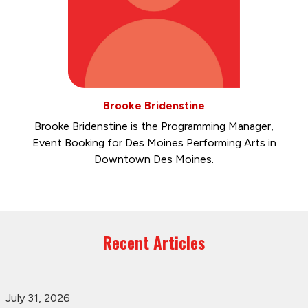
Brooke Bridenstine
Brooke Bridenstine is the Programming Manager,
Event Booking for Des Moines Performing Arts in
Downtown Des Moines.
Recent Articles
July 31, 2026