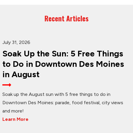
Recent Articles
July 31, 2026
Soak Up the Sun: 5 Free Things
to Do in Downtown Des Moines
in August
Soak up the August sun with 5 free things to do in
Downtown Des Moines: parade, food festival, city views
and more!
Learn More