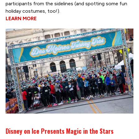
participants from the sidelines (and spotting some fun
holiday costumes, too!).
LEARN MORE
Disney on Ice Presents Magic in the Stars