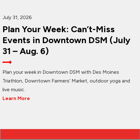
July 31, 2026
Plan Your Week: Can’t-Miss
Events in Downtown DSM (July
31 – Aug. 6)
Plan your week in Downtown DSM with Des Moines
Triathlon, Downtown Farmers’ Market, outdoor yoga and
live music.
Learn More