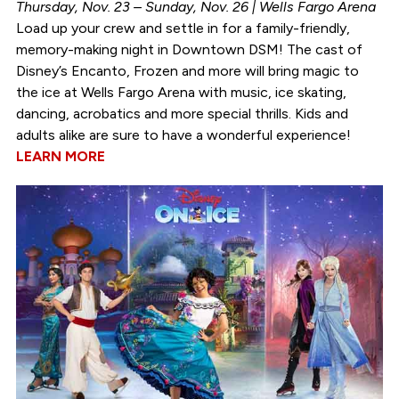
Thursday, Nov. 23 – Sunday, Nov. 26 | Wells Fargo Arena
Load up your crew and settle in for a family-friendly,
memory-making night in Downtown DSM! The cast of
Disney’s Encanto, Frozen and more will bring magic to
the ice at Wells Fargo Arena with music, ice skating,
dancing, acrobatics and more special thrills. Kids and
adults alike are sure to have a wonderful experience!
LEARN MORE