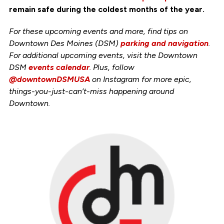
remain safe during the coldest months of the year.
For these upcoming events and more, find tips on
Downtown Des Moines (DSM)
parking and navigation
.
For additional upcoming events, visit the Downtown
DSM
events calendar
. Plus, follow
@downtownDSMUSA
on Instagram for more epic,
things-you-just-can’t-miss happening around
Downtown.