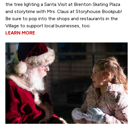
the tree lighting a Santa Visit at Brenton Skating Plaza
and storytime with Mrs. Claus at Storyhouse Bookpub!
Be sure to pop into the shops and restaurants in the
Village to support local businesses, too.
LEARN MORE