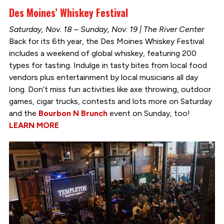
Des Moines’ Whiskey Festival
Saturday, Nov. 18 – Sunday, Nov. 19 | The River Center
Back for its 6th year, the Des Moines Whiskey Festival
includes a weekend of global whiskey, featuring 200
types for tasting. Indulge in tasty bites from local food
vendors plus entertainment by local musicians all day
long. Don’t miss fun activities like axe throwing, outdoor
games, cigar trucks, contests and lots more on Saturday
and the
Bourbon N Brunch
event on Sunday, too!
LEARN MORE