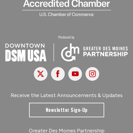
X
Facebook
Youtube
Instagram
Receive the Latest Announcements & Updates
Newsletter Sign-Up
Greater Des Moines Partnership