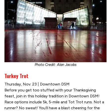
Photo Credit: Alan Jacobs
Turkey Trot
Thursday, Nov. 23 | Downtown DSM
Before you get too stuffed with your Thanksgiving
feast, join in this holiday tradition in Downtown DSM!
Race options include 5k, 5-mile and Tot Trot runs. Not a
runner? No sweat! You’ll have a blast cheering for the