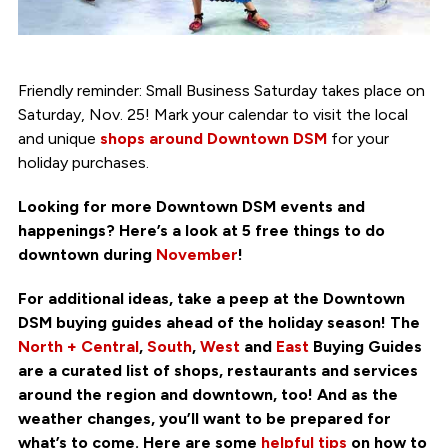
Friendly reminder: Small Business Saturday takes place on
Saturday, Nov. 25! Mark your calendar to visit the local
and unique
shops around Downtown DSM
for your
holiday purchases.
Looking for more Downtown DSM events and
happenings? Here’s a look at 5 free things to do
downtown during
November
!
For additional ideas, take a peep at the Downtown
DSM buying guides ahead of the holiday season! The
North + Central
,
South
,
West
and
East
Buying Guides
are a curated list of shops, restaurants and services
around the region and downtown, too! And as the
weather changes, you’ll want to be prepared for
what’s to come. Here are some
helpful tips
on how to