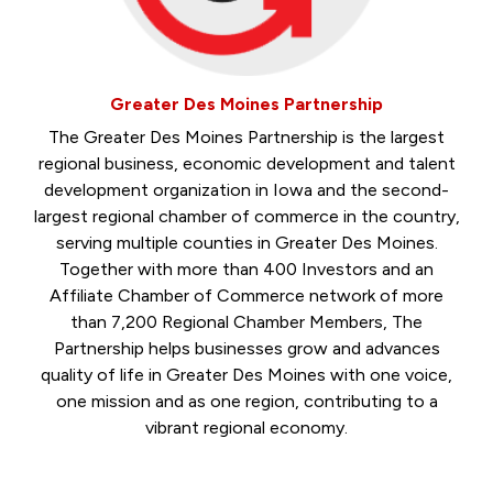
Greater Des Moines Partnership
The Greater Des Moines Partnership is the largest
regional business, economic development and talent
development organization in Iowa and the second-
largest regional chamber of commerce in the country,
serving multiple counties in Greater Des Moines.
Together with more than 400 Investors and an
Affiliate Chamber of Commerce network of more
than 7,200 Regional Chamber Members, The
Partnership helps businesses grow and advances
quality of life in Greater Des Moines with one voice,
one mission and as one region, contributing to a
vibrant regional economy.