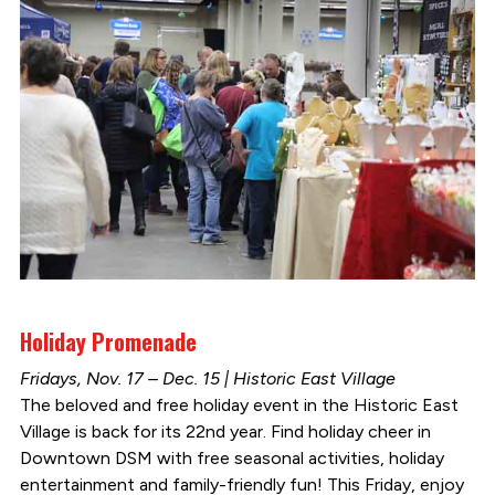
Holiday Promenade
Fridays, Nov. 17 – Dec. 15 | Historic East Village
The beloved and free holiday event in the Historic East
Village is back for its 22nd year. Find holiday cheer in
Downtown DSM with free seasonal activities, holiday
entertainment and family-friendly fun! This Friday, enjoy