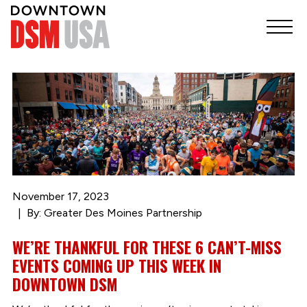
November 17, 2023
By: Greater Des Moines Partnership
WE’RE THANKFUL FOR THESE 6 CAN’T-MISS
EVENTS COMING UP THIS WEEK IN
DOWNTOWN DSM