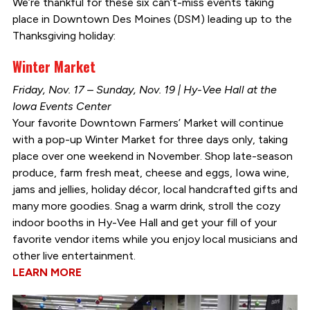
We’re thankful for these six can’t-miss events taking
place in Downtown Des Moines (DSM) leading up to the
Thanksgiving holiday:
Winter Market
Friday, Nov. 17 – Sunday, Nov. 19 | Hy-Vee Hall at the
Iowa Events Center
Your favorite Downtown Farmers’ Market will continue
with a pop-up Winter Market for three days only, taking
place over one weekend in November. Shop late-season
produce, farm fresh meat, cheese and eggs, Iowa wine,
jams and jellies, holiday décor, local handcrafted gifts and
many more goodies. Snag a warm drink, stroll the cozy
indoor booths in Hy-Vee Hall and get your fill of your
favorite vendor items while you enjoy local musicians and
other live entertainment.
LEARN MORE