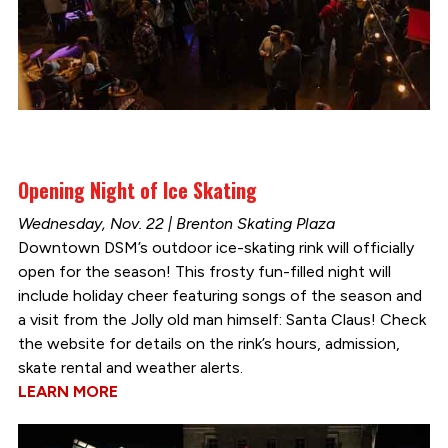
Opening Night of Ice Skating
Wednesday, Nov. 22 | Brenton Skating Plaza
Downtown DSM’s outdoor ice-skating rink will officially
open for the season! This frosty fun-filled night will
include holiday cheer featuring songs of the season and
a visit from the Jolly old man himself: Santa Claus! Check
the website for details on the rink’s hours, admission,
skate rental and weather alerts.
LEARN MORE