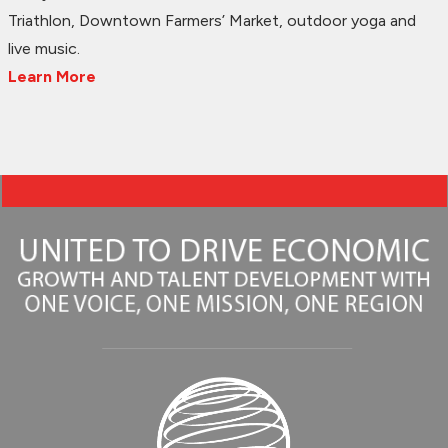
Triathlon, Downtown Farmers’ Market, outdoor yoga and
live music.
Learn More