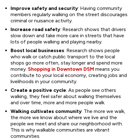
Improve safety and security
: Having community
members regularly walking on the street discourages
criminal or nuisance activity.
Increase road safety
: Research shows that drivers
slow down and take more care in streets that have
lots of people walking and playing nearby.
Boost local businesses
: Research shows people
who walk or catch public transport to the local
shops go more often, stay longer and spend more
money.
Shopping in Downtown DSM
means you
contribute to your local economy, creating jobs and
livelihoods in your community.
Create a positive cycle
: As people see others
walking, they feel safer about walking themselves
and over time, more and more people walk.
Walking cultivates community
: The more we walk,
the more we know about where we live and the
people we meet and share our neighborhood with.
This is why walkable communities are vibrant
communities.