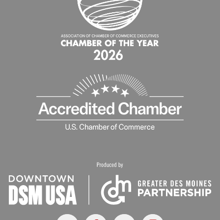
X
Facebook
Youtube
Instagram