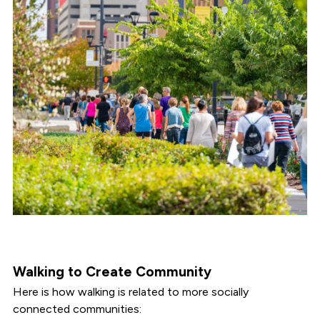
Walking to Create Community
Here is how walking is related to more socially
connected communities: