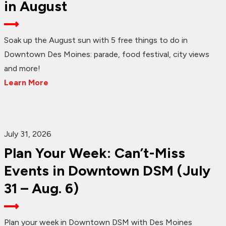
in August
Soak up the August sun with 5 free things to do in
Downtown Des Moines: parade, food festival, city views
and more!
Learn More
July 31, 2026
Plan Your Week: Can’t-Miss
Events in Downtown DSM (July
31 – Aug. 6)
Plan your week in Downtown DSM with Des Moines