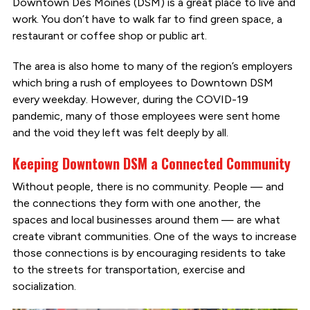
Downtown Des Moines (DSM) is a great place to live and
work. You don’t have to walk far to find green space, a
restaurant or coffee shop or public art.
The area is also home to many of the region’s employers
which bring a rush of employees to Downtown DSM
every weekday. However, during the COVID-19
pandemic, many of those employees were sent home
and the void they left was felt deeply by all.
Keeping Downtown DSM a Connected Community
Without people, there is no community. People — and
the connections they form with one another, the
spaces and local businesses around them — are what
create vibrant communities. One of the ways to increase
those connections is by encouraging residents to take
to the streets for transportation, exercise and
socialization.