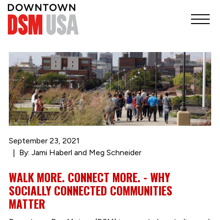
September 23, 2021
By: Jami Haberl and Meg Schneider
WALK MORE. CONNECT MORE. - WHY
SOCIALLY CONNECTED COMMUNITIES
MATTER