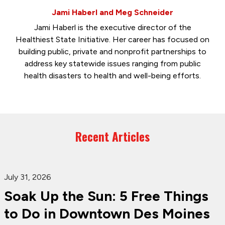
Jami Haberl and Meg Schneider
Jami Haberl is the executive director of the
Healthiest State Initiative. Her career has focused on
building public, private and nonprofit partnerships to
address key statewide issues ranging from public
health disasters to health and well-being efforts.
Recent Articles
July 31, 2026
Soak Up the Sun: 5 Free Things
to Do in Downtown Des Moines