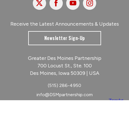
Receive the Latest Announcements & Updates
Newsletter Sign-Up
Greater Des Moines Partnership
700 Locust St., Ste. 100
Des Moines, Iowa 50309 | USA
(515) 286-4950
info@DSMpartnership.com