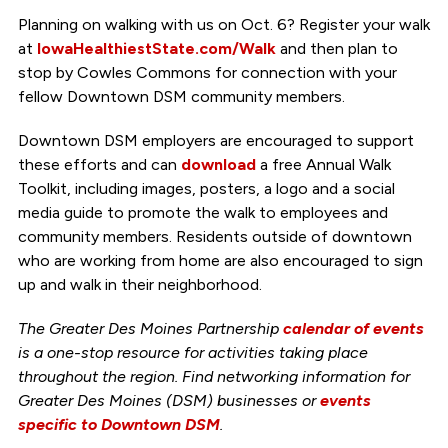
Planning on walking with us on Oct. 6? Register your walk
at
IowaHealthiestState.com/Walk
and then plan to
stop by Cowles Commons for connection with your
fellow Downtown DSM community members.
Downtown DSM employers are encouraged to support
these efforts and can
download
a free Annual Walk
Toolkit, including images, posters, a logo and a social
media guide to promote the walk to employees and
community members. Residents outside of downtown
who are working from home are also encouraged to sign
up and walk in their neighborhood.
The Greater Des Moines Partnership
calendar of events
is a one-stop resource for activities taking place
throughout the region. Find networking information for
Greater Des Moines (DSM) businesses or
events
specific to Downtown DSM
.