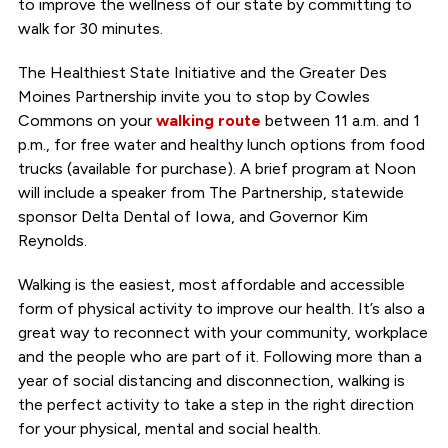
to improve the wellness of our state by committing to
walk for 30 minutes.
The Healthiest State Initiative and the Greater Des
Moines Partnership invite you to stop by Cowles
Commons on your
walking route
between 11 a.m. and 1
p.m., for free water and healthy lunch options from food
trucks (available for purchase). A brief program at Noon
will include a speaker from The Partnership, statewide
sponsor Delta Dental of Iowa, and Governor Kim
Reynolds.
Walking is the easiest, most affordable and accessible
form of physical activity to improve our health. It’s also a
great way to reconnect with your community, workplace
and the people who are part of it. Following more than a
year of social distancing and disconnection, walking is
the perfect activity to take a step in the right direction
for your physical, mental and social health.