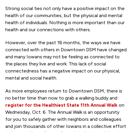
Strong social ties not only have a positive impact on the
health of our communities, but the physical and mental
health of individuals. Nothing is more important than our
health and our connections with others.
However, over the past 18 months, the ways we have
connected with others in Downtown DSM have changed
and many Iowans may not be feeling as connected to
the places they live and work. This lack of social
connectedness has a negative impact on our physical,
mental and social health.
As more employees return to Downtown DSM, there is
no better time than now to grab a walking buddy and
register for the Healthiest State 11th Annual Walk
on
Wednesday, Oct. 6. The Annual Walk is an opportunity
for you to safely gather with neighbors and colleagues
and join thousands of other Iowans in a collective effort