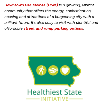
Downtown Des Moines (DSM)
is a growing, vibrant
community that offers the energy, sophistication,
housing and attractions of a burgeoning city with a
brilliant future. It’s also easy to visit with plentiful and
affordable
street and ramp parking options
.