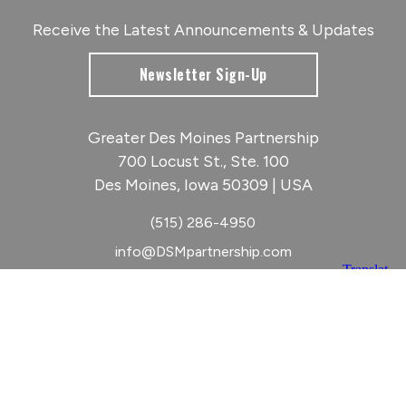
Receive the Latest Announcements & Updates
Newsletter Sign-Up
Greater Des Moines Partnership
700 Locust St., Ste. 100
Des Moines, Iowa 50309 | USA
(515) 286-4950
info@DSMpartnership.com
© 2026 Greater Des Moines Partnership
|
Privacy Policy
|
Web design by
Blue Compass