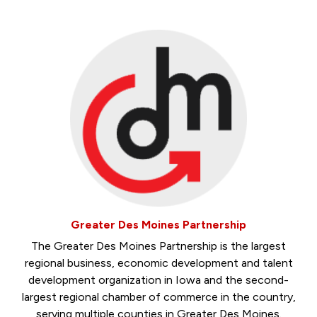
Greater Des Moines Partnership
The Greater Des Moines Partnership is the largest
regional business, economic development and talent
development organization in Iowa and the second-
largest regional chamber of commerce in the country,
serving multiple counties in Greater Des Moines.