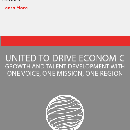
Learn More