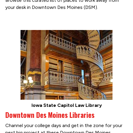
Browse this curated list of places to work away from
your desk in Downtown Des Moines (DSM).
Iowa State Capitol Law Library
Downtown Des Moines Libraries
Channel your college days and get in the zone for your
next big project at these Downtown Des Moines