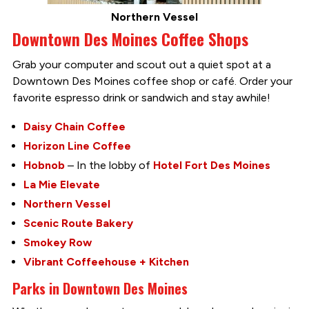
Northern Vessel
Downtown Des Moines Coffee Shops
Grab your computer and scout out a quiet spot at a
Downtown Des Moines coffee shop or café. Order your
favorite espresso drink or sandwich and stay awhile!
Daisy Chain Coffee
Horizon Line Coffee
Hobnob
– In the lobby of
Hotel Fort Des Moines
La Mie Elevate
Northern Vessel
Scenic Route Bakery
Smokey Row
Vibrant Coffeehouse + Kitchen
Parks in Downtown Des Moines