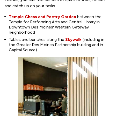
and catch up on your tasks.
Temple Chess and Poetry Garden
between the
Temple for Performing Arts and Central Library in
Downtown Des Moines' Western Gateway
neighborhood
Tables and benches along the
Skywalk
(including in
the Greater Des Moines Partnership building and in
Capital Square).