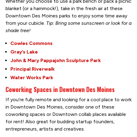
Whether you choose to use a park bench or pack a picnic
blanket (or a hammock!), take in the fresh air at these
Downtown Des Moines parks to enjoy some time away
from your cubicle.
Tip: Bring some sunscreen or look for a
shade tree!
Cowles Commons
Gray’s Lake
John & Mary Pappajohn Sculpture Park
Principal Riverwalk
Water Works Park
Coworking Spaces in Downtown Des Moines
If you’re fully remote and looking for a cool place to work
in Downtown Des Moines, consider one of these
coworking spaces or Downtown collab places available
for rent! Also great for budding startup founders,
entrepreneurs, artists and creatives.