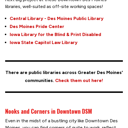
libraries, well-suited as off-site working spaces!
Central Library - Des Moines Public Library
Des Moines Pride Center
Iowa Library for the Blind & Print Disabled
Iowa State Capitol Law Library
There are public libraries across Greater Des Moines'
communities.
Check them out here!
Nooks and Corners in Downtown DSM
Even in the midst of a bustling city like Downtown Des
Moines, you can find corners of quite to work, reflect