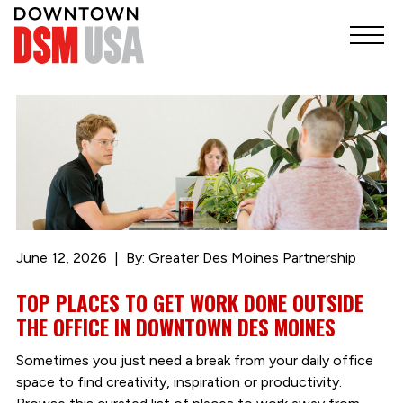
June 12, 2026
By: Greater Des Moines Partnership
TOP PLACES TO GET WORK DONE OUTSIDE
THE OFFICE IN DOWNTOWN DES MOINES
Sometimes you just need a break from your daily office
space to find creativity, inspiration or productivity.