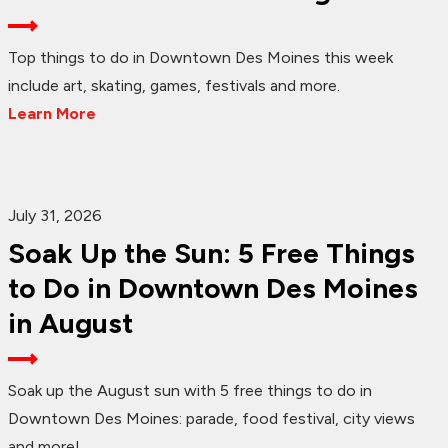
Top things to do in Downtown Des Moines this week
include art, skating, games, festivals and more.
Learn More
July 31, 2026
Soak Up the Sun: 5 Free Things
to Do in Downtown Des Moines
in August
Soak up the August sun with 5 free things to do in
Downtown Des Moines: parade, food festival, city views
and more!