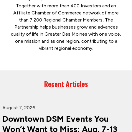
Together with more than 400 Investors and an
Affiliate Chamber of Commerce network of more
than 7,200 Regional Chamber Members, The
Partnership helps businesses grow and advances
quality of life in Greater Des Moines with one voice,
one mission and as one region, contributing to a
vibrant regional economy.
Recent Articles
August 7, 2026
Downtown DSM Events You
Won’t Want to Miss: Aug. 7-13