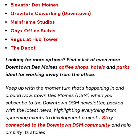
Elevator Des Moines
Gravitate Coworking (Downtown)
Mainframe Studios
Onyx Office Suites
Regus at Hub Tower
The Depot
Looking for more options? Find a list of even more
Downtown Des Moines
coffee shops
,
hotels
and
parks
ideal for working away from the office.
Keep up with the momentum that's happening in and
around Downtown Des Moines (DSM) when you
subscribe to the Downtown DSM newsletter, packed
with the latest news, highlighting everything from
upcoming events to development projects.
Stay
connected to the Downtown DSM community
and help
amplify its stories.