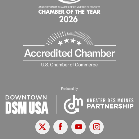
X
Facebook
Youtube
Instagram