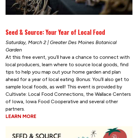
Seed & Source: Your Year of Local Food
Saturday, March 2 | Greater Des Moines Botanical
Garden
At this free event, you’ll have a chance to connect with
local producers, learn where to source local goods, find
tips to help you map out your home garden and plan
ahead for a year of local eating. Bonus: You’ll also get to
sample local foods, as well! This event is provided by
Cultivate: Local Food Connections, the Wallace Centers
of Iowa, Iowa Food Cooperative and several other
partners.
LEARN MORE