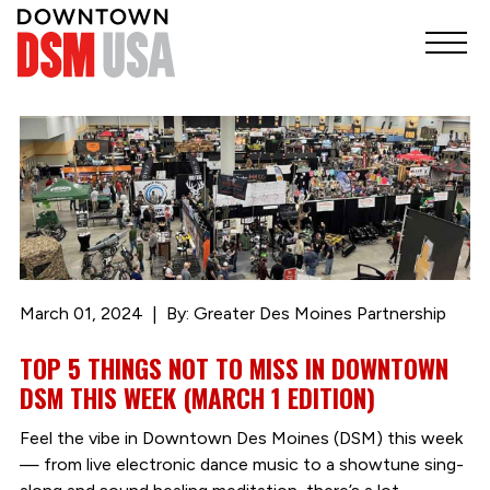
March 01, 2024
By: Greater Des Moines Partnership
TOP 5 THINGS NOT TO MISS IN DOWNTOWN
DSM THIS WEEK (MARCH 1 EDITION)
Feel the vibe in Downtown Des Moines (DSM) this week
— from live electronic dance music to a showtune sing-