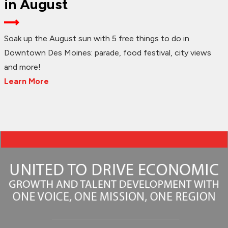
in August
Soak up the August sun with 5 free things to do in
Downtown Des Moines: parade, food festival, city views
and more!
Learn More