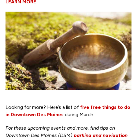
LEARN MORE
Looking for more? Here’s a list of
five free things to do
in Downtown Des Moines
during March.
For these upcoming events and more, find tips on
Downtown Des Moines (DSM)
parking and navigation
.