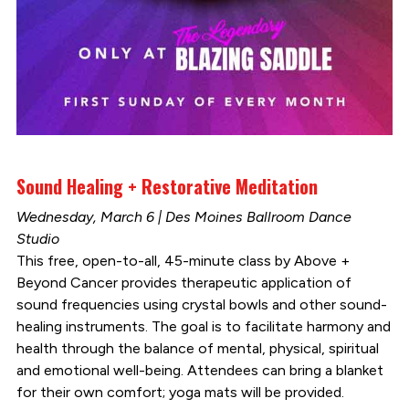
Sound Healing + Restorative Meditation
Wednesday, March 6 | Des Moines Ballroom Dance
Studio
This free, open-to-all, 45-minute class by Above +
Beyond Cancer provides therapeutic application of
sound frequencies using crystal bowls and other sound-
healing instruments. The goal is to facilitate harmony and
health through the balance of mental, physical, spiritual
and emotional well-being. Attendees can bring a blanket
for their own comfort; yoga mats will be provided.