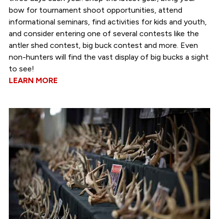
bow for tournament shoot opportunities, attend
informational seminars, find activities for kids and youth,
and consider entering one of several contests like the
antler shed contest, big buck contest and more. Even
non-hunters will find the vast display of big bucks a sight
to see!
LEARN MORE