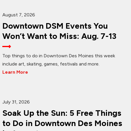
August 7, 2026
Downtown DSM Events You
Won’t Want to Miss: Aug. 7-13
Top things to do in Downtown Des Moines this week
include art, skating, games, festivals and more.
Learn More
July 31, 2026
Soak Up the Sun: 5 Free Things
to Do in Downtown Des Moines