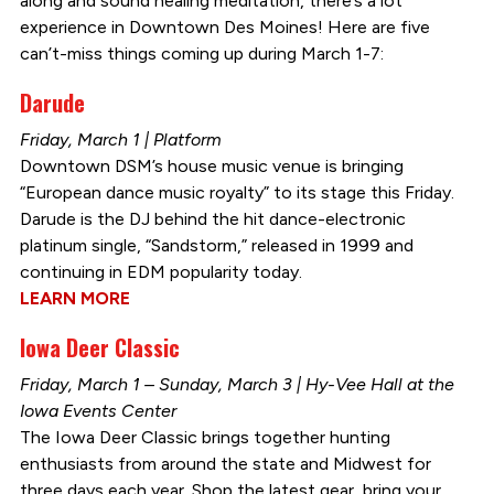
along and sound healing meditation, there’s a lot
experience in Downtown Des Moines! Here are five
can’t-miss things coming up during March 1-7:
Darude
Friday, March 1 | Platform
Downtown DSM’s house music venue is bringing
“European dance music royalty” to its stage this Friday.
Darude is the DJ behind the hit dance-electronic
platinum single, “Sandstorm,” released in 1999 and
continuing in EDM popularity today.
LEARN MORE
Iowa Deer Classic
Friday, March 1 – Sunday, March 3 | Hy-Vee Hall at the
Iowa Events Center
The Iowa Deer Classic brings together hunting
enthusiasts from around the state and Midwest for
three days each year. Shop the latest gear, bring your