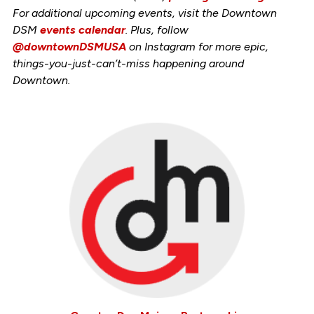
For additional upcoming events, visit the Downtown
DSM
events calendar
. Plus, follow
@downtownDSMUSA
on Instagram for more epic,
things-you-just-can’t-miss happening around
Downtown.