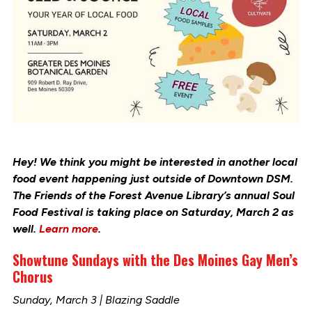
Hey! We think you might be interested in another local
food event happening just outside of Downtown DSM.
The Friends of the Forest Avenue Library’s annual Soul
Food Festival is taking place on Saturday, March 2 as
well.
Learn more
.
Showtune Sundays with the Des Moines Gay Men’s
Chorus
Sunday, March 3 | Blazing Saddle