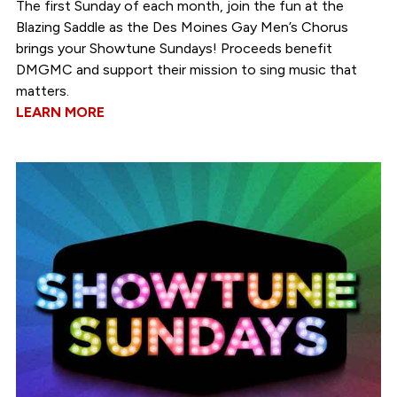
The first Sunday of each month, join the fun at the
Blazing Saddle as the Des Moines Gay Men’s Chorus
brings your Showtune Sundays! Proceeds benefit
DMGMC and support their mission to sing music that
matters.
LEARN MORE