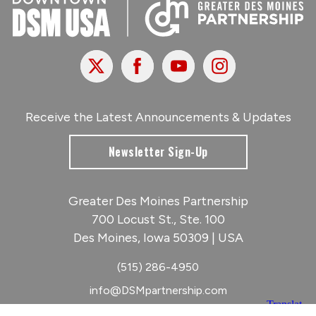
X
Facebook
Youtube
Instagram
Receive the Latest Announcements & Updates
Newsletter Sign-Up
Greater Des Moines Partnership
700 Locust St., Ste. 100
Des Moines, Iowa 50309 | USA
(515) 286-4950
info@DSMpartnership.com