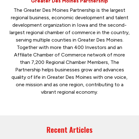
Greater Des Moines Partnership
The Greater Des Moines Partnership is the largest
regional business, economic development and talent
development organization in Iowa and the second-
largest regional chamber of commerce in the country,
serving multiple counties in Greater Des Moines.
Together with more than 400 Investors and an
Affiliate Chamber of Commerce network of more
than 7,200 Regional Chamber Members, The
Partnership helps businesses grow and advances
quality of life in Greater Des Moines with one voice,
one mission and as one region, contributing to a
vibrant regional economy.
Recent Articles