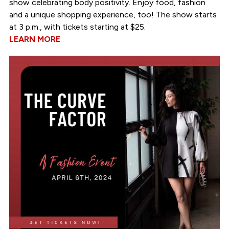
show celebrating body positivity. Enjoy food, fashion
and a unique shopping experience, too! The show starts
at 3 p.m., with tickets starting at $25.
LEARN MORE