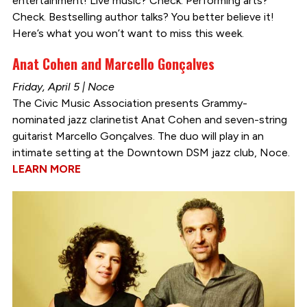
entertainment! Live music? Check. Performing arts?
Check. Bestselling author talks? You better believe it!
Here’s what you won’t want to miss this week.
Anat Cohen and Marcello Gonçalves
Friday, April 5 | Noce
The Civic Music Association presents Grammy-
nominated jazz clarinetist Anat Cohen and seven-string
guitarist Marcello Gonçalves. The duo will play in an
intimate setting at the Downtown DSM jazz club, Noce.
LEARN MORE