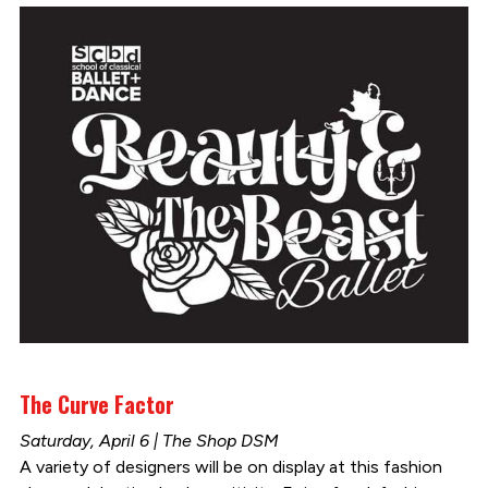
The Curve Factor
Saturday, April 6 | The Shop DSM
A variety of designers will be on display at this fashion