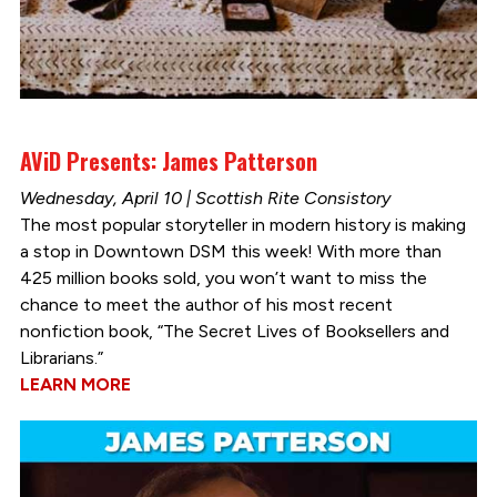
AViD Presents: James Patterson
Wednesday, April 10 | Scottish Rite Consistory
The most popular storyteller in modern history is making
a stop in Downtown DSM this week! With more than
425 million books sold, you won’t want to miss the
chance to meet the author of his most recent
nonfiction book, “The Secret Lives of Booksellers and
Librarians.”
LEARN MORE