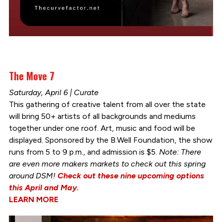
The Move 7
Saturday, April 6 | Curate
This gathering of creative talent from all over the state
will bring 50+ artists of all backgrounds and mediums
together under one roof. Art, music and food will be
displayed. Sponsored by the B.Well Foundation, the show
runs from 5 to 9 p.m., and admission is $5.
Note: There
are even more makers markets to check out this spring
around DSM!
Check out these nine upcoming options
this April and May.
LEARN MORE