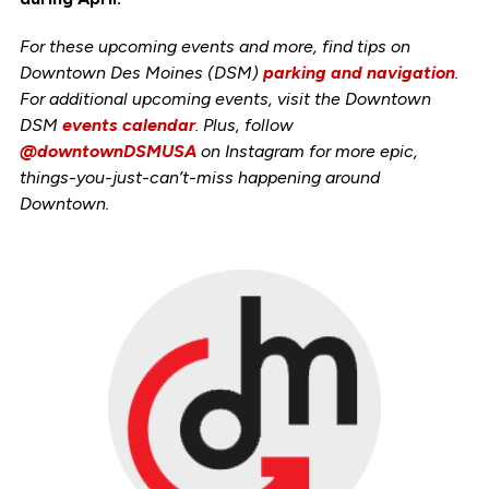
For these upcoming events and more, find tips on
Downtown Des Moines (DSM)
parking and navigation
.
For additional upcoming events, visit the Downtown
DSM
events calendar
. Plus, follow
@downtownDSMUSA
on Instagram for more epic,
things-you-just-can’t-miss happening around
Downtown.