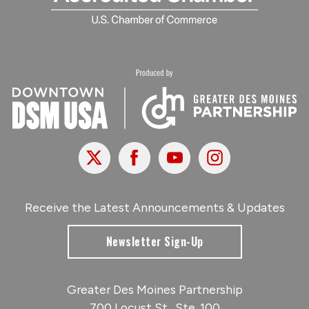
X
Facebook
Youtube
Instagram
Receive the Latest Announcements & Updates
Newsletter Sign-Up
Greater Des Moines Partnership
700 Locust St., Ste. 100