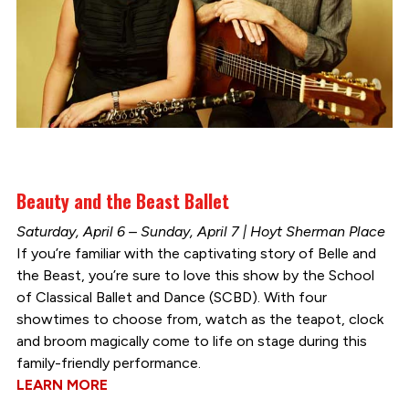
Beauty and the Beast Ballet
Saturday, April 6 – Sunday, April 7 | Hoyt Sherman Place
If you’re familiar with the captivating story of Belle and
the Beast, you’re sure to love this show by the School
of Classical Ballet and Dance (SCBD). With four
showtimes to choose from, watch as the teapot, clock
and broom magically come to life on stage during this
family-friendly performance.
LEARN MORE