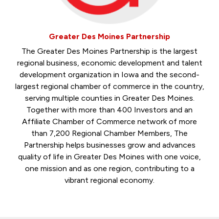
Greater Des Moines Partnership
The Greater Des Moines Partnership is the largest
regional business, economic development and talent
development organization in Iowa and the second-
largest regional chamber of commerce in the country,
serving multiple counties in Greater Des Moines.
Together with more than 400 Investors and an
Affiliate Chamber of Commerce network of more
than 7,200 Regional Chamber Members, The
Partnership helps businesses grow and advances
quality of life in Greater Des Moines with one voice,
one mission and as one region, contributing to a
vibrant regional economy.