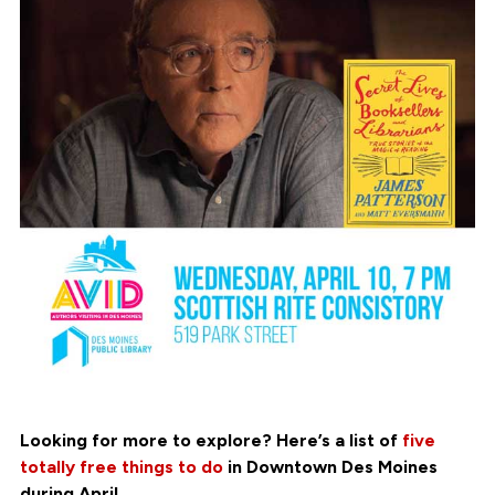
Looking for more to explore? Here’s a list of
five
totally free things to do
in Downtown Des Moines
during April.