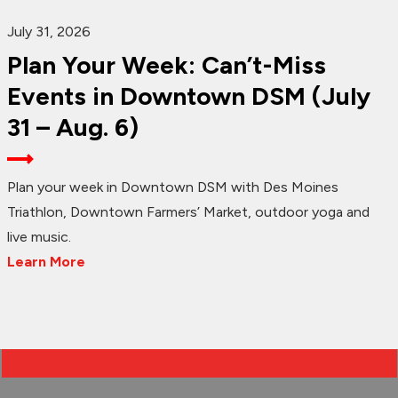
July 31, 2026
Plan Your Week: Can’t-Miss
Events in Downtown DSM (July
31 – Aug. 6)
Plan your week in Downtown DSM with Des Moines
Triathlon, Downtown Farmers’ Market, outdoor yoga and
live music.
Learn More