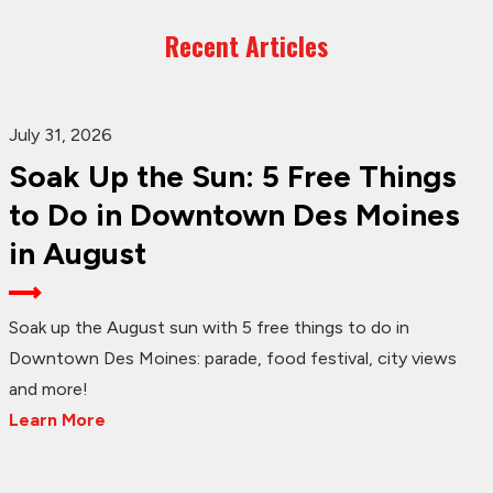
Recent Articles
July 31, 2026
Soak Up the Sun: 5 Free Things
to Do in Downtown Des Moines
in August
Soak up the August sun with 5 free things to do in
Downtown Des Moines: parade, food festival, city views
and more!
Learn More