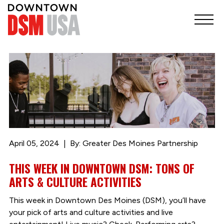
April 05, 2024
By: Greater Des Moines Partnership
THIS WEEK IN DOWNTOWN DSM: TONS OF
ARTS & CULTURE ACTIVITIES
This week in Downtown Des Moines (DSM), you’ll have
your pick of arts and culture activities and live