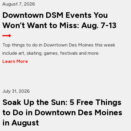
August 7, 2026
Downtown DSM Events You
Won’t Want to Miss: Aug. 7-13
Top things to do in Downtown Des Moines this week
include art, skating, games, festivals and more.
Learn More
July 31, 2026
Soak Up the Sun: 5 Free Things
to Do in Downtown Des Moines
in August