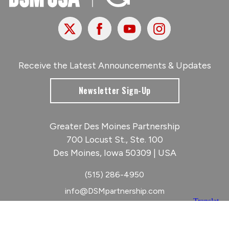
X
Facebook
Youtube
Instagram
Receive the Latest Announcements & Updates
Newsletter Sign-Up
Greater Des Moines Partnership
700 Locust St., Ste. 100
Des Moines, Iowa 50309 | USA
(515) 286-4950
info@DSMpartnership.com