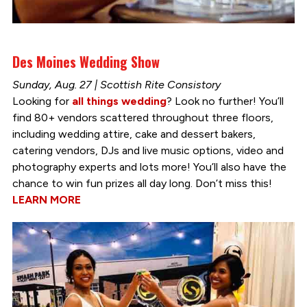
Des Moines Wedding Show
Sunday, Aug. 27 | Scottish Rite Consistory
Looking for
all things wedding
? Look no further! You’ll
find 80+ vendors scattered throughout three floors,
including wedding attire, cake and dessert bakers,
catering vendors, DJs and live music options, video and
photography experts and lots more! You’ll also have the
chance to win fun prizes all day long. Don’t miss this!
LEARN MORE