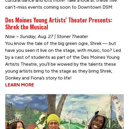
cultural dance and lots more! Take a look at these five
can’t-miss events coming soon to Downtown DSM:
Des Moines Young Artists’ Theater Presents:
Shrek the Musical
Now – Sunday, Aug. 27 | Stoner Theater
You know the tale of the big green ogre, Shrek — but
have you seen it live on the stage, with music, too? Led
by a cast of students as part of the Des Moines Young
Artists Theatre, you’ll be wowed by the talents these
young artists bring to the stage as they bring Shrek,
Donkey and Fiona’s story to life!
LEARN MORE