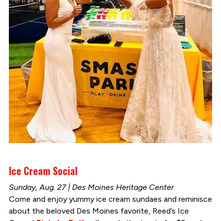
Ice Cream Social
Sunday, Aug. 27 | Des Moines Heritage Center
Come and enjoy yummy ice cream sundaes and reminisce
about the beloved Des Moines favorite, Reed’s Ice