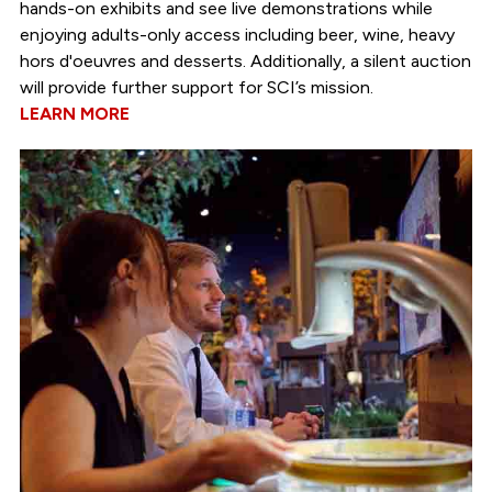
hands-on exhibits and see live demonstrations while
enjoying adults-only access including beer, wine, heavy
hors d'oeuvres and desserts. Additionally, a silent auction
will provide further support for SCI’s mission.
LEARN MORE