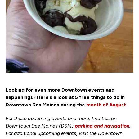
Looking for even more Downtown events and
happenings? Here’s a look at 5 free things to do in
Downtown Des Moines during the
month of August
.
For these upcoming events and more, find tips on
Downtown Des Moines (DSM)
parking and navigation
.
For additional upcoming events, visit the Downtown