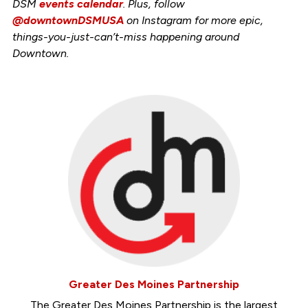
DSM
events calendar
. Plus, follow
@downtownDSMUSA
on Instagram for more epic,
things-you-just-can’t-miss happening around
Downtown.
Greater Des Moines Partnership
The Greater Des Moines Partnership is the largest