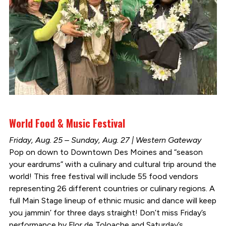
World Food & Music Festival
Friday, Aug. 25 – Sunday, Aug. 27 | Western Gateway
Pop on down to Downtown Des Moines and “season
your eardrums” with a culinary and cultural trip around the
world! This free festival will include 55 food vendors
representing 26 different countries or culinary regions. A
full Main Stage lineup of ethnic music and dance will keep
you jammin’ for three days straight! Don’t miss Friday’s
performance by Flor de Toloache and Saturday’s