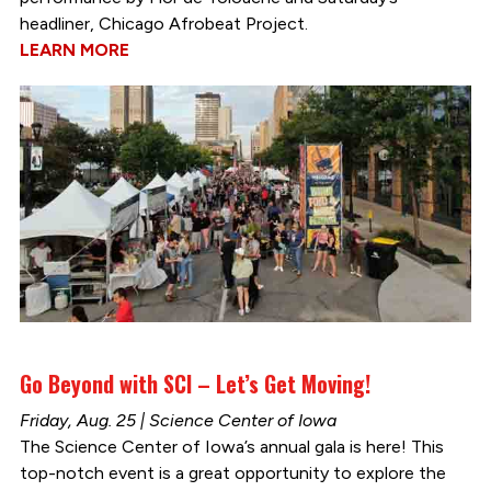
headliner, Chicago Afrobeat Project.
LEARN MORE
Go Beyond with SCI – Let’s Get Moving!
Friday, Aug. 25 | Science Center of Iowa
The Science Center of Iowa’s annual gala is here! This
top-notch event is a great opportunity to explore the