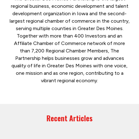
regional business, economic development and talent
development organization in Iowa and the second-
largest regional chamber of commerce in the country,
serving multiple counties in Greater Des Moines.
Together with more than 400 Investors and an
Affiliate Chamber of Commerce network of more
than 7,200 Regional Chamber Members, The
Partnership helps businesses grow and advances
quality of life in Greater Des Moines with one voice,
one mission and as one region, contributing to a
vibrant regional economy.
Recent Articles