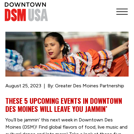
August 25, 2023
By: Greater Des Moines Partnership
THESE 5 UPCOMING EVENTS IN DOWNTOWN
DES MOINES WILL LEAVE YOU JAMMIN’
You’ll be jammin’ this next week in Downtown Des
Moines (DSM)! Find global flavors of food, live music and