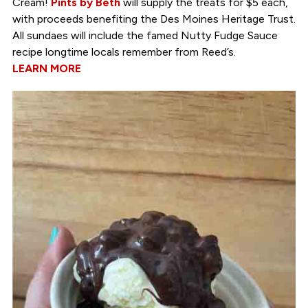
Cream!
Pints by Beth
will supply the treats for $5 each,
with proceeds benefiting the Des Moines Heritage Trust.
All sundaes will include the famed Nutty Fudge Sauce
recipe longtime locals remember from Reed’s.
LEARN MORE