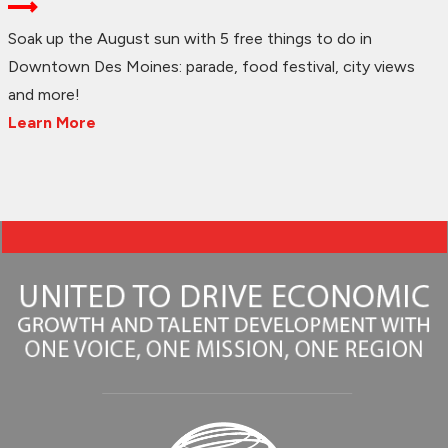
Soak up the August sun with 5 free things to do in
Downtown Des Moines: parade, food festival, city views
and more!
Learn More