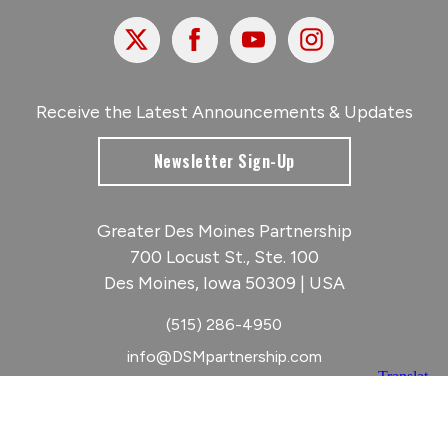
X
Facebook
Youtube
Instagram
Receive the Latest Announcements & Updates
Newsletter Sign-Up
Greater Des Moines Partnership
700 Locust St., Ste. 100
Des Moines, Iowa 50309 | USA
(515) 286-4950
info@DSMpartnership.com