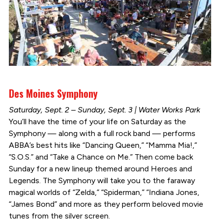
Des Moines Symphony
Saturday, Sept. 2 – Sunday, Sept. 3 | Water Works Park
You’ll have the time of your life on Saturday as the
Symphony — along with a full rock band — performs
ABBA’s best hits like “Dancing Queen,” “Mamma Mia!,”
“S.O.S.” and “Take a Chance on Me.” Then come back
Sunday for a new lineup themed around Heroes and
Legends. The Symphony will take you to the faraway
magical worlds of “Zelda,” “Spiderman,” “Indiana Jones,
“James Bond” and more as they perform beloved movie
tunes from the silver screen.