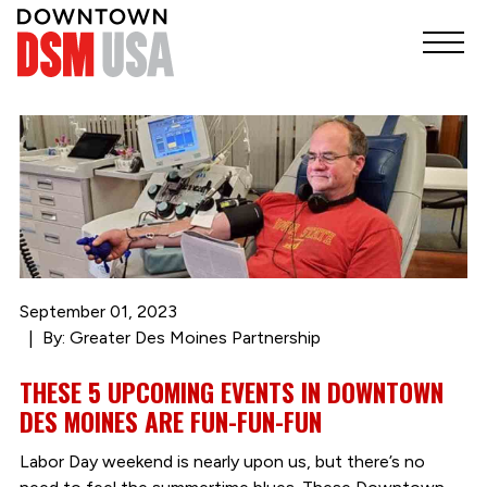
September 01, 2023
By: Greater Des Moines Partnership
THESE 5 UPCOMING EVENTS IN DOWNTOWN
DES MOINES ARE FUN-FUN-FUN
Labor Day weekend is nearly upon us, but there’s no