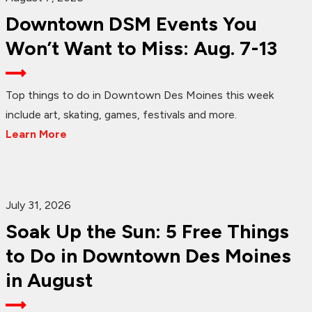
Downtown DSM Events You
Won’t Want to Miss: Aug. 7-13
Top things to do in Downtown Des Moines this week
include art, skating, games, festivals and more.
Learn More
July 31, 2026
Soak Up the Sun: 5 Free Things
to Do in Downtown Des Moines
in August