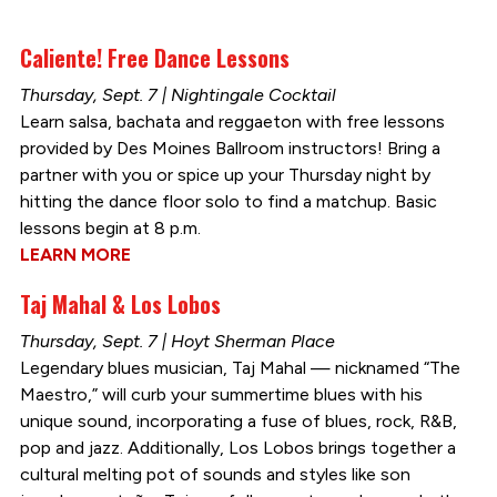
Caliente! Free Dance Lessons
Thursday, Sept. 7 | Nightingale Cocktail
Learn salsa, bachata and reggaeton with free lessons
provided by Des Moines Ballroom instructors! Bring a
partner with you or spice up your Thursday night by
hitting the dance floor solo to find a matchup. Basic
lessons begin at 8 p.m.
LEARN MORE
Taj Mahal & Los Lobos
Thursday, Sept. 7 | Hoyt Sherman Place
Legendary blues musician, Taj Mahal — nicknamed “The
Maestro,” will curb your summertime blues with his
unique sound, incorporating a fuse of blues, rock, R&B,
pop and jazz. Additionally, Los Lobos brings together a
cultural melting pot of sounds and styles like son