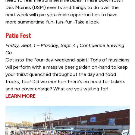
need to feel the summertime blues. These Downtown
Des Moines (DSM) events and things to do over the
next week will give you ample opportunities to have
more summertime fun-fun-fun. Take a look:
Patio Fest
Friday, Sept. 1 – Monday, Sept. 4 | Confluence Brewing
Co.
Get into the four-day-weekend-spirit! Tons of musicians
will perform with a massive beer garden on-hand to keep
your thirst quenched throughout the day and food
trucks, too! Did we mention there’s no need for tickets
and no cover charge? What are you waiting for!
LEARN MORE