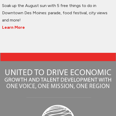
Soak up the August sun with 5 free things to do in
Downtown Des Moines: parade, food festival, city views
and more!
Learn More