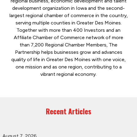
regional business, economic development and talent
development organization in Iowa and the second-
largest regional chamber of commerce in the country,
serving multiple counties in Greater Des Moines.
Together with more than 400 Investors and an
Affiliate Chamber of Commerce network of more
than 7,200 Regional Chamber Members, The
Partnership helps businesses grow and advances
quality of life in Greater Des Moines with one voice,
one mission and as one region, contributing to a
vibrant regional economy.
Recent Articles
August 7, 2026