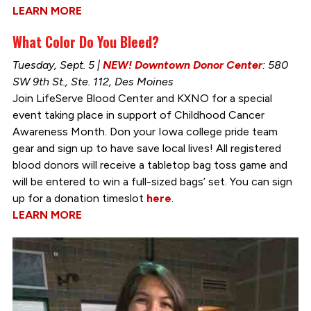
LEARN MORE
What Color Do You Bleed?
Tuesday, Sept. 5 |
NEW! Downtown Donor Center
: 580
SW 9th St., Ste. 112, Des Moines
Join LifeServe Blood Center and KXNO for a special
event taking place in support of Childhood Cancer
Awareness Month. Don your Iowa college pride team
gear and sign up to have save local lives! All registered
blood donors will receive a tabletop bag toss game and
will be entered to win a full-sized bags’ set. You can sign
up for a donation timeslot
here
.
LEARN MORE