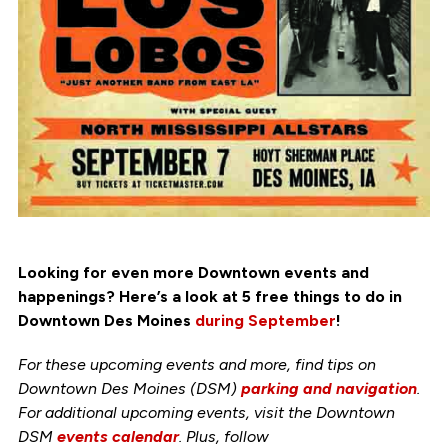
Looking for even more Downtown events and
happenings? Here’s a look at 5 free things to do in
Downtown Des Moines
during September
!
For these upcoming events and more, find tips on
Downtown Des Moines (DSM)
parking and navigation
.
For additional upcoming events, visit the Downtown
DSM
events calendar
. Plus, follow