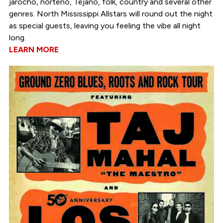
jarocho, norteño, Tejano, folk, country and several other
genres. North Mississippi Allstars will round out the night
as special guests, leaving you feeling the vibe all night
long.
LEARN MORE