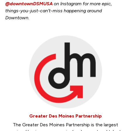
@downtownDSMUSA
on Instagram for more epic,
things-you-just-can’t-miss happening around
Downtown.
Greater Des Moines Partnership
The Greater Des Moines Partnership is the largest