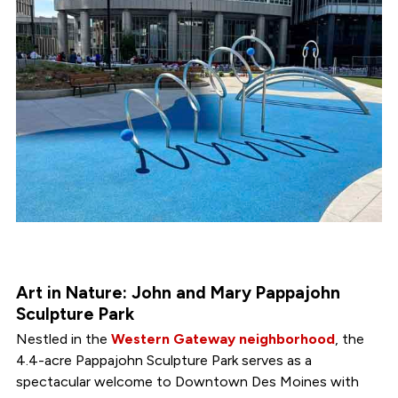
Art in Nature: John and Mary Pappajohn
Sculpture Park
Nestled in the
Western Gateway neighborhood
, the
4.4-acre Pappajohn Sculpture Park serves as a
spectacular welcome to Downtown Des Moines with