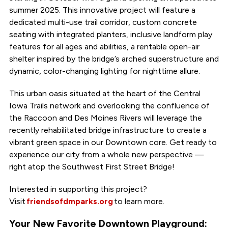
summer 2025. This innovative project will feature a
dedicated multi-use trail corridor, custom concrete
seating with integrated planters, inclusive landform play
features for all ages and abilities, a rentable open-air
shelter inspired by the bridge’s arched superstructure and
dynamic, color-changing lighting for nighttime allure.
This urban oasis situated at the heart of the Central
Iowa Trails network and overlooking the confluence of
the Raccoon and Des Moines Rivers will leverage the
recently rehabilitated bridge infrastructure to create a
vibrant green space in our Downtown core. Get ready to
experience our city from a whole new perspective —
right atop the Southwest First Street Bridge!
Interested in supporting this project?
Visit
friendsofdmparks.org
to learn more.
Your New Favorite Downtown Playground: