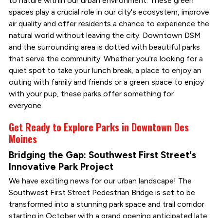
to nature within our urban environment. These green
spaces play a crucial role in our city's ecosystem, improve
air quality and offer residents a chance to experience the
natural world without leaving the city. Downtown DSM
and the surrounding area is dotted with beautiful parks
that serve the community. Whether you're looking for a
quiet spot to take your lunch break, a place to enjoy an
outing with family and friends or a green space to enjoy
with your pup, these parks offer something for
everyone.
Get Ready to Explore Parks in Downtown Des
Moines
Bridging the Gap: Southwest First Street's
Innovative Park Project
We have exciting news for our urban landscape! The
Southwest First Street Pedestrian Bridge is set to be
transformed into a stunning park space and trail corridor
starting in October with a grand opening anticipated late