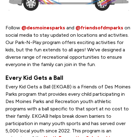
Follow
@desmoinesparks
and
@friendsofdmparks
on
social media to stay updated on locations and activities.
Our Park-N-Play program offers exciting activities for
kids, but the fun extends to all ages! We've designed a
diverse range of recreational opportunities to ensure
everyone in the family can join in the fun.
Every Kid Gets a Ball
Every Kid Gets a Ball (EKGAB) is a Friends of Des Moines
Parks program that provides every child participating in
Des Moines Parks and Recreation youth athletic
programs with a ball specific to that sport at no cost to
their family. EKGAB helps break down barriers to
participation in many youth sports and has served over
5,000 local youth since 2022. This program is an