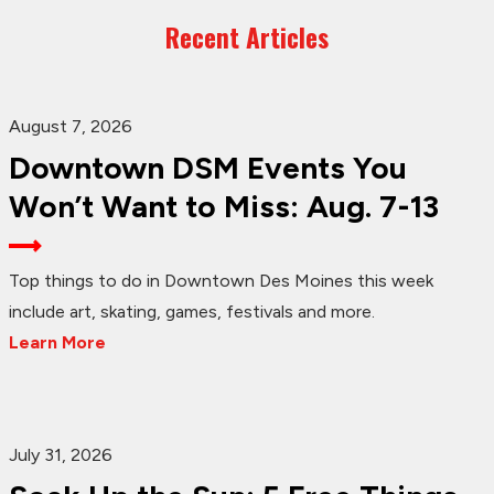
Recent Articles
August 7, 2026
Downtown DSM Events You
Won’t Want to Miss: Aug. 7-13
Top things to do in Downtown Des Moines this week
include art, skating, games, festivals and more.
Learn More
July 31, 2026