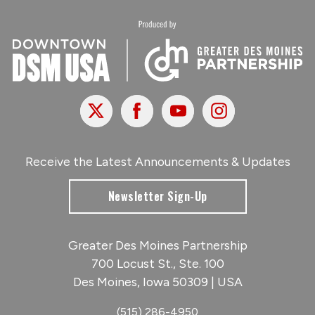
X
Facebook
Youtube
Instagram
Receive the Latest Announcements & Updates
Newsletter Sign-Up
Greater Des Moines Partnership
700 Locust St., Ste. 100
Des Moines, Iowa 50309 | USA
(515) 286-4950