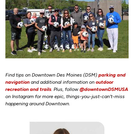
Find tips on Downtown Des Moines (DSM)
parking and
navigation
and additional information on
outdoor
recreation and trails
. Plus, follow
@downtownDSMUSA
on Instagram for more epic, things-you-just-can’t-miss
happening around Downtown.