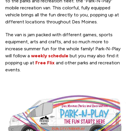
to the parks and recreation fleet: the "Park-N-Play"
mobile recreation van. This colorful, fully equipped
vehicle brings all the fun directly to you, popping up at
different locations throughout Des Moines.
The van is jam packed with different games, sports
equipment, arts and crafts, and so much more to
increase summer fun for the whole family! Park-N-Play
will follow a
weekly schedule
but you may also find it
popping up at
Free Flix
and other parks and recreation
events.