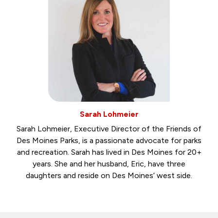
Sarah Lohmeier
Sarah Lohmeier, Executive Director of the Friends of
Des Moines Parks, is a passionate advocate for parks
and recreation. Sarah has lived in Des Moines for 20+
years. She and her husband, Eric, have three
daughters and reside on Des Moines’ west side.