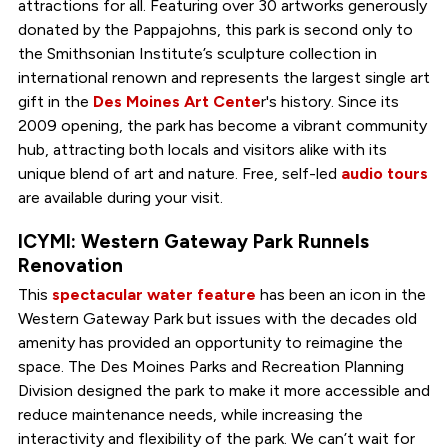
attractions for all. Featuring over 30 artworks generously
donated by the Pappajohns, this park is second only to
the Smithsonian Institute’s sculpture collection in
international renown and represents the largest single art
gift in the
Des Moines Art Cente
r's history. Since its
2009 opening, the park has become a vibrant community
hub, attracting both locals and visitors alike with its
unique blend of art and nature. Free, self-led
audio tours
are available during your visit.
ICYMI: Western Gateway Park Runnels
Renovation
This
spectacular water feature
has been an icon in the
Western Gateway Park but issues with the decades old
amenity has provided an opportunity to reimagine the
space. The Des Moines Parks and Recreation Planning
Division designed the park to make it more accessible and
reduce maintenance needs, while increasing the
interactivity and flexibility of the park. We can’t wait for