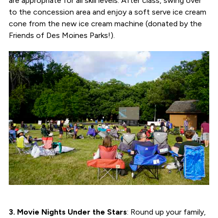
are appropriate for all skill levels. After class, swing over
to the concession area and enjoy a soft serve ice cream
cone from the new ice cream machine (donated by the
Friends of Des Moines Parks!).
3. Movie Nights Under the Stars
: Round up your family,