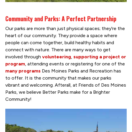
Community and Parks: A Perfect Partnership
Our parks are more than just physical spaces; they're the
heart of our community. They provide a space where
people can come together, build healthy habits and
connect with nature. There are many ways to get
involved through
volunteering
,
supporting a project or
program
, attending events or registering for one of the
many programs
Des Moines Parks and Recreation has
to offer. It is the community that makes our parks
vibrant and welcoming. Afterall, at Friends of Des Moines
Parks, we believe Better Parks make for a Brighter
Community!