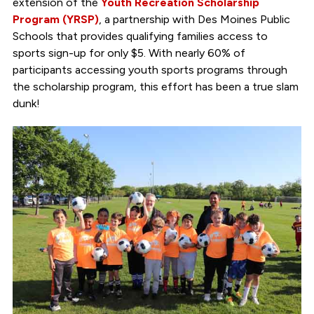
extension of the
Youth Recreation Scholarship
Program (YRSP)
, a partnership with Des Moines Public
Schools that provides qualifying families access to
sports sign-up for only $5. With nearly 60% of
participants accessing youth sports programs through
the scholarship program, this effort has been a true slam
dunk!