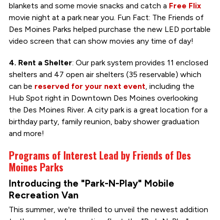
blankets and some movie snacks and catch a
Free Flix
movie night at a park near you. Fun Fact: The Friends of
Des Moines Parks helped purchase the new LED portable
video screen that can show movies any time of day!
4. Rent a Shelter
: Our park system provides 11 enclosed
shelters and 47 open air shelters (35 reservable) which
can be
reserved for your next event
, including the
Hub Spot right in Downtown Des Moines overlooking
the Des Moines River. A city park is a great location for a
birthday party, family reunion, baby shower graduation
and more!
Programs of Interest Lead by Friends of Des
Moines Parks
Introducing the "Park-N-Play" Mobile
Recreation Van
This summer, we're thrilled to unveil the newest addition