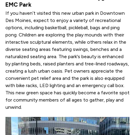
EMC Park
If you haven’t visited this new urban park in Downtown
Des Moines, expect to enjoy a variety of recreational
options, including basketball, pickleball, bags and ping
pong. Children are exploring the play mounds with their
interactive sculptural elements, while others relax in the
diverse seating areas featuring swings, benches and a
naturalized seating area. The park's beauty is enhanced
by planting beds, raised planters and tree-lined roadways,
creating a lush urban oasis. Pet owners appreciate the
convenient pet relief area and the park is also equipped
with bike racks, LED lighting and an emergency call box.
This new green space has quickly become a favorite spot
for community members of all ages to gather, play and
unwind.