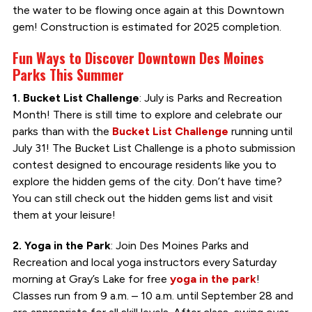
the water to be flowing once again at this Downtown
gem! Construction is estimated for 2025 completion.
Fun Ways to Discover Downtown Des Moines
Parks This Summer
1. Bucket List Challenge
: July is Parks and Recreation
Month! There is still time to explore and celebrate our
parks than with the
Bucket List Challenge
running until
July 31! The Bucket List Challenge is a photo submission
contest designed to encourage residents like you to
explore the hidden gems of the city. Don’t have time?
You can still check out the hidden gems list and visit
them at your leisure!
2. Yoga in the Park
: Join Des Moines Parks and
Recreation and local yoga instructors every Saturday
morning at Gray’s Lake for free
yoga in the park
!
Classes run from 9 a.m. – 10 a.m. until September 28 and