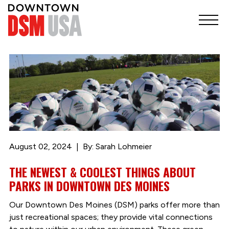
August 02, 2024
By: Sarah Lohmeier
THE NEWEST & COOLEST THINGS ABOUT
PARKS IN DOWNTOWN DES MOINES
Our Downtown Des Moines (DSM) parks offer more than
just recreational spaces; they provide vital connections