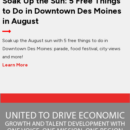
Soak Up the Sun: 5 Free Things
to Do in Downtown Des Moines
in August
Soak up the August sun with 5 free things to do in
Downtown Des Moines: parade, food festival, city views
and more!
Learn More