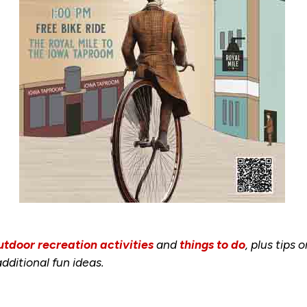
utdoor recreation activities
and
things to do
, plus tips 
dditional fun ideas.