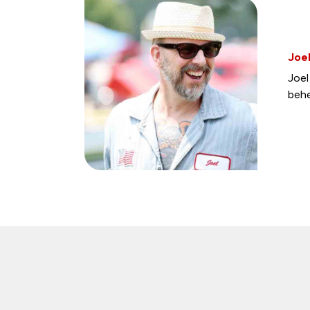
Joel
Joel
behe