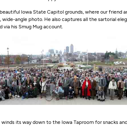
e beautiful Iowa State Capitol grounds, where our friend 
, wide-angle photo. He also captures all the sartorial e
ad via his Smug Mug account.
up winds its way down to the Iowa Taproom for snacks and