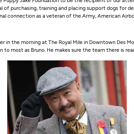
the Puppy Jake Foundation to be the recipient of our atten
l of purchasing, training and placing support dogs for des
al connection as a veteran of the Army, American Airbor
her in the morning at The Royal Mile in Downtown Des Mo
n to most as Bruno. He makes sure the team there is read