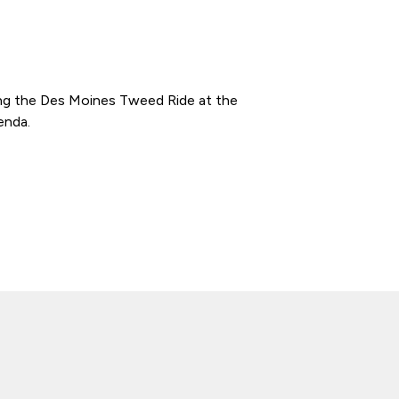
ming the Des Moines Tweed Ride at the
enda.