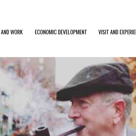
E AND WORK
ECONOMIC DEVELOPMENT
VISIT AND EXPERI