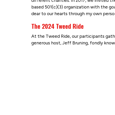
different charities. In 2017, we invited 
based 501(c)(3) organization with the goa
dear to our hearts through my own person
The 2024 Tweed Ride
At the Tweed Ride, our participants gat
generous host, Jeff Bruning, fondly know