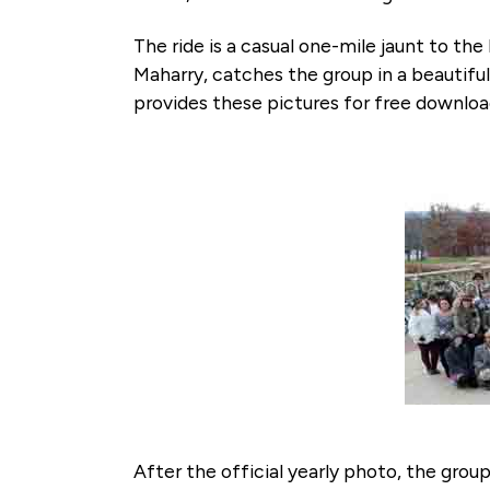
The ride is a casual one-mile jaunt to th
Maharry, catches the group in a beautiful
provides these pictures for free downlo
After the official yearly photo, the gro