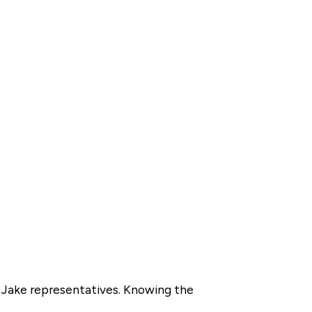
y Jake representatives. Knowing the