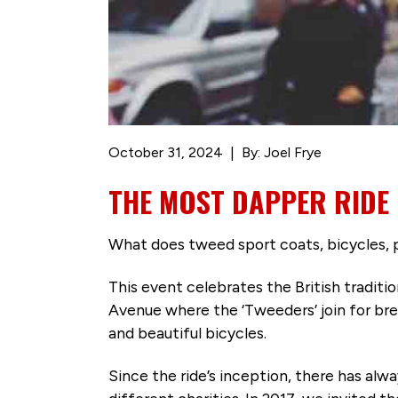
October 31, 2024
By: Joel Frye
THE MOST DAPPER RIDE
What does tweed sport coats, bicycles, 
This event celebrates the British traditio
Avenue where the ‘Tweeders’ join for brea
and beautiful bicycles.
Since the ride’s inception, there has al