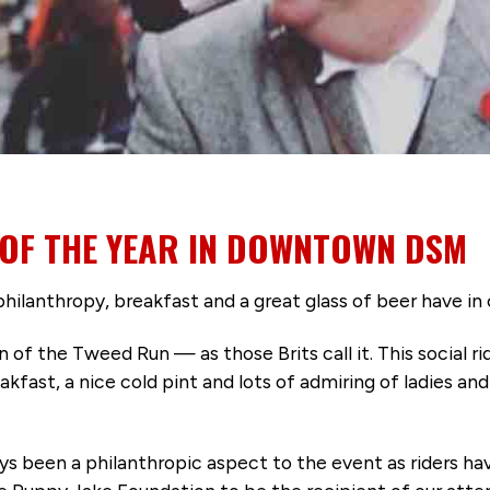
 OF THE YEAR IN DOWNTOWN DSM
philanthropy, breakfast and a great glass of beer have
n of the Tweed Run — as those Brits call it. This social ri
kfast, a nice cold pint and lots of admiring of ladies an
ways been a philanthropic aspect to the event as riders 