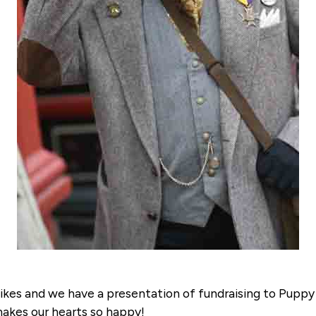
 bikes and we have a presentation of fundraising to Pupp
 makes our hearts so happy!