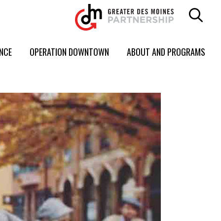
ENCE
OPERATION DOWNTOWN
ABOUT AND PROGRAMS