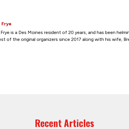
 Frye
 Frye is a Des Moines resident of 20 years, and has been hel
st of the original organizers since 2017 along with his wife, Br
Recent Articles