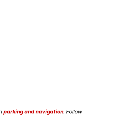
on
parking and navigation
. Follow