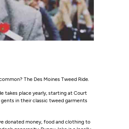
 in common? The Des Moines Tweed Ride.
de takes place yearly, starting at Court
d gents in their classic tweed garments
have donated money, food and clothing to