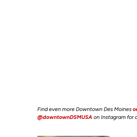
Find even more Downtown Des Moines
o
@downtownDSMUSA
on Instagram for a