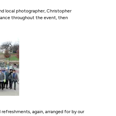
and local photographer, Christopher
legance throughout the event, then
 refreshments, again, arranged for by our