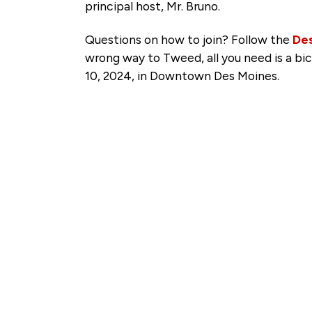
principal host, Mr. Bruno.
Questions on how to join? Follow the
De
wrong way to Tweed, all you need is a bic
10, 2024, in Downtown Des Moines.