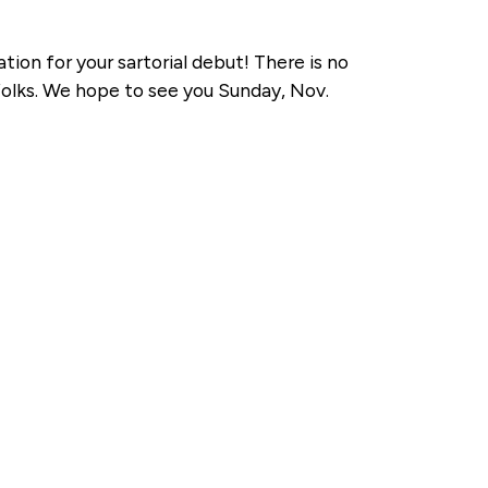
ation for your sartorial debut! There is no
 folks. We hope to see you Sunday, Nov.