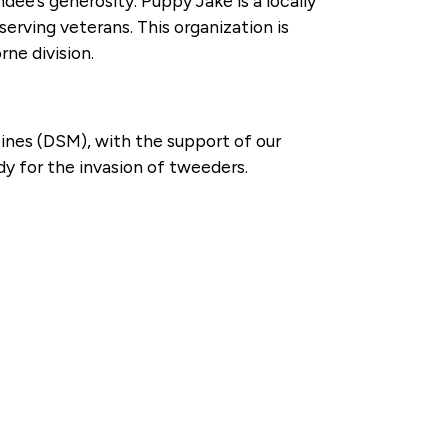
dee’s generosity. Puppy Jake is a locally
erving veterans. This organization is
ne division.
ines (DSM), with the support of our
y for the invasion of tweeders.