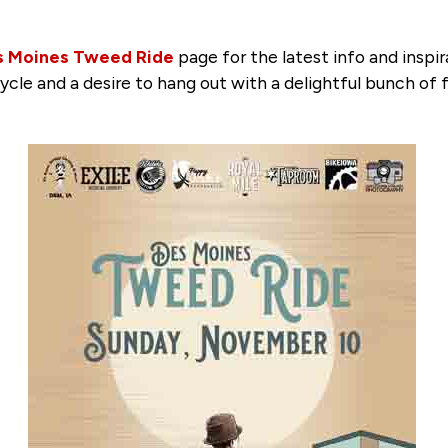
s Moines Tweed Ride
page for the latest info and inspir
ycle and a desire to hang out with a delightful bunch of