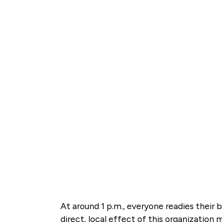
At around 1 p.m., everyone readies their
direct, local effect of this organization