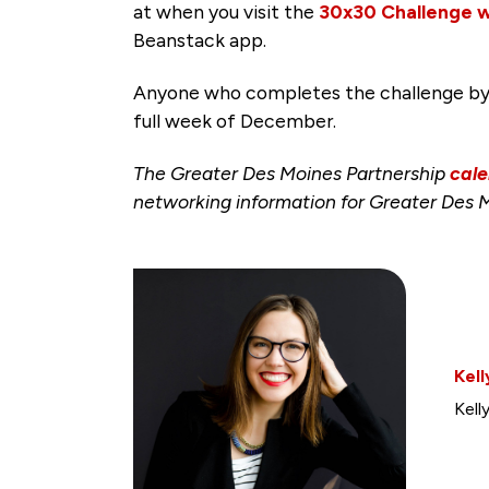
at when you visit the
30x30 Challenge 
Beanstack app.
Anyone who completes the challenge by Wed
full week of December.
The Greater Des Moines Partnership
cale
networking information for Greater Des 
Kell
Kell