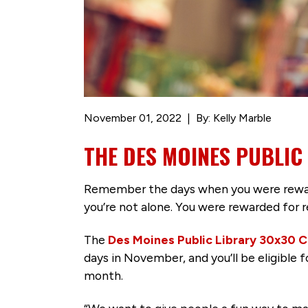
November 01, 2022
By: Kelly Marble
THE DES MOINES PUBLIC
Remember the days when you were reward
you’re not alone. You were rewarded for r
The
Des Moines Public Library 30x30 C
days in November, and you’ll be eligible
month.