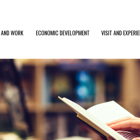
E AND WORK
ECONOMIC DEVELOPMENT
VISIT AND EXPERI