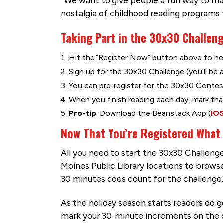
“We want to give people a fun way to mak
nostalgia of childhood reading programs
Taking Part in the 30x30 Challeng
Hit the “Register Now” button above to he
Sign up for the 30x30 Challenge (you’ll be 
You can pre-register for the 30x30 Contest
When you finish reading each day, mark tha
Pro-tip
: Download the Beanstack App (
IO
Now That You’re Registered What
All you need to start the 30x30 Challenge 
Moines Public Library locations to browse
30 minutes does count for the challenge.
As the holiday season starts readers do ge
mark your 30-minute increments on the dig