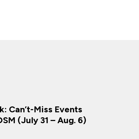
k: Can’t-Miss Events
SM (July 31 – Aug. 6)