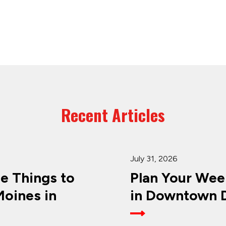
Recent Articles
July 31, 2026
ee Things to
Plan Your Wee
oines in
in Downtown D