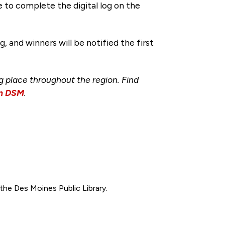
ve to complete the digital log on the
 and winners will be notified the first
ng place throughout the region. Find
wn DSM
.
t the Des Moines Public Library.