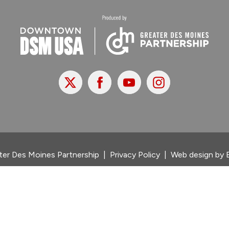
X
Facebook
Youtube
Instagram
er Des Moines Partnership
|
Privacy Policy
|
Web design by