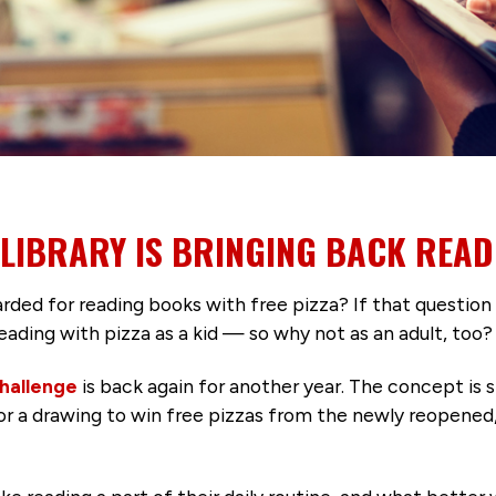
 LIBRARY IS BRINGING BACK READ
ed for reading books with free pizza? If that question
eading with pizza as a kid — so why not as an adult, too?
hallenge
is back again for another year. The concept is 
 for a drawing to win free pizzas from the newly reopened