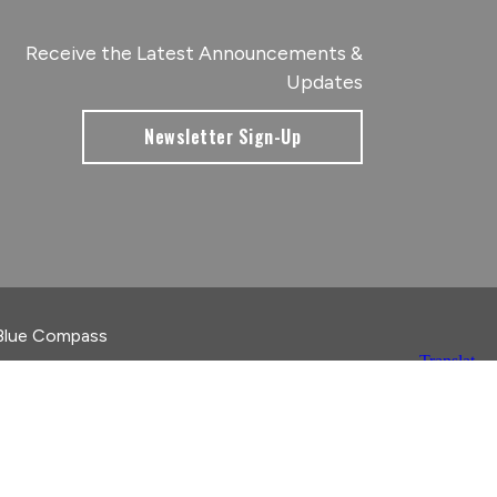
Receive the Latest Announcements &
Updates
Newsletter Sign-Up
Blue Compass