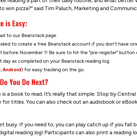
e reading a part of their daily routine, and what better
 to win pizza?" said Tim Paluch, Marketing and Communic
e is Easy:
ad to our Beanstack page.
asked to create a free Beanstack account if you don’t have one
 before November 1! Be sure to hit the "pre-register" button 
t day as completed on your Beanstack reading log.
S
,
Android
) for easy tracking on the go.
 Do You Do Next?
is a book to read. It’s really that simple. Stop by Centra
 for titles. You can also check out an audiobook or eBook
t busy. If you need to, you can play catch up if you fall 
ital reading log! Participants can also print a reading l