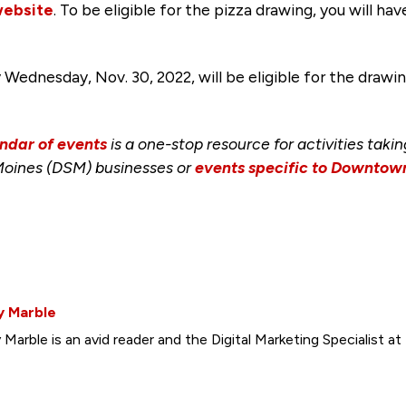
website
. To be eligible for the pizza drawing, you will ha
nesday, Nov. 30, 2022, will be eligible for the drawing,
ndar of events
is a one-stop resource for activities taki
Moines (DSM) businesses or
events specific to Downto
y Marble
y Marble is an avid reader and the Digital Marketing Specialist a