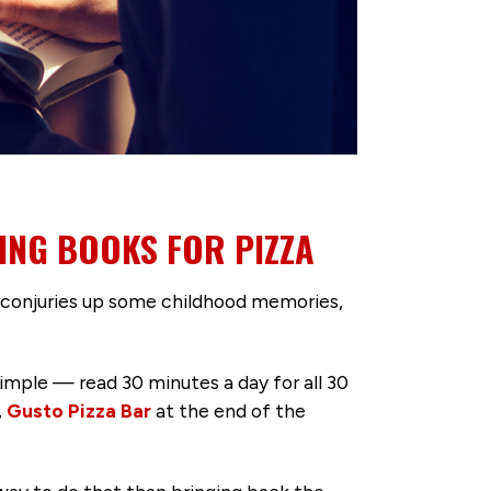
ING BOOKS FOR PIZZA
 conjuries up some childhood memories,
simple — read 30 minutes a day for all 30
,
Gusto Pizza Bar
at the end of the