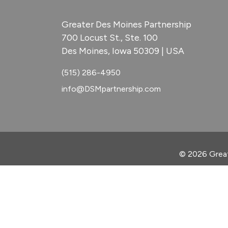
Greater Des Moines Partnership
700 Locust St., Ste. 100
Des Moines, Iowa 50309 | USA
(515) 286-4950
info@DSMpartnership.com
© 2026 Great