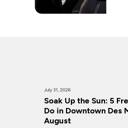
July 31, 2026
Soak Up the Sun: 5 Fr
Do in Downtown Des M
August