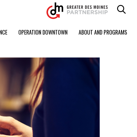
ENCE
OPERATION DOWNTOWN
ABOUT AND PROGRAMS