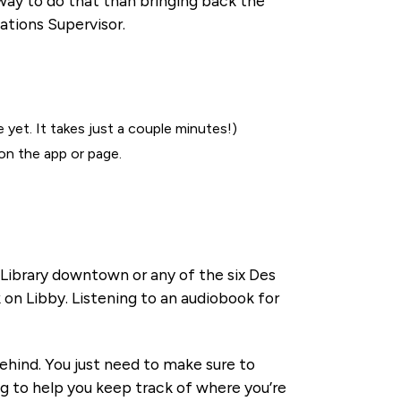
 way to do that than bringing back the
ations Supervisor.
 yet. It takes just a couple minutes!)
on the app or page.
l Library downtown or any of the six Des
 on Libby. Listening to an audiobook for
behind. You just need to make sure to
og to help you keep track of where you’re