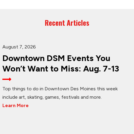
Recent Articles
August 7, 2026
Downtown DSM Events You
Won’t Want to Miss: Aug. 7-13
Top things to do in Downtown Des Moines this week
include art, skating, games, festivals and more.
Learn More