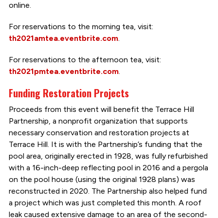
online.
For reservations to the morning tea, visit:
th2021amtea.eventbrite.com
.
For reservations to the afternoon tea, visit:
th2021pmtea.eventbrite.com
.
Funding Restoration Projects
Proceeds from this event will benefit the Terrace Hill
Partnership, a nonprofit organization that supports
necessary conservation and restoration projects at
Terrace Hill. It is with the Partnership’s funding that the
pool area, originally erected in 1928, was fully refurbished
with a 16-inch-deep reflecting pool in 2016 and a pergola
on the pool house (using the original 1928 plans) was
reconstructed in 2020. The Partnership also helped fund
a project which was just completed this month. A roof
leak caused extensive damage to an area of the second-