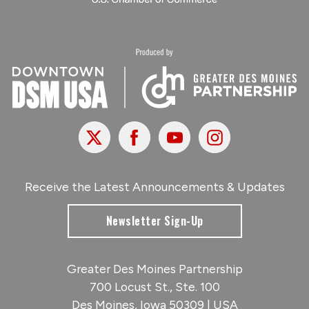
X
Facebook
Youtube
Instagram
Receive the Latest Announcements & Updates
Newsletter Sign-Up
Greater Des Moines Partnership
700 Locust St., Ste. 100
Des Moines, Iowa 50309 | USA