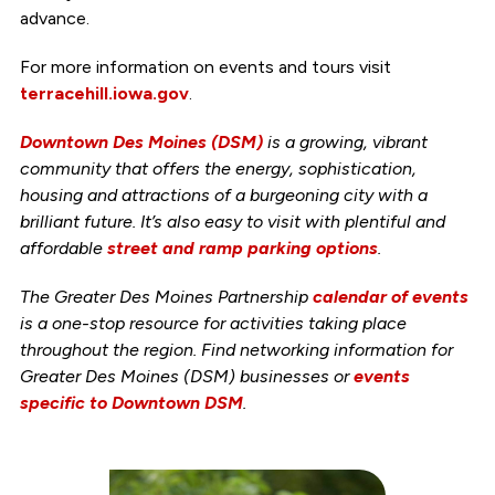
advance.
For more information on events and tours visit
terracehill.iowa.gov
.
Downtown Des Moines (DSM)
is a growing, vibrant
community that offers the energy, sophistication,
housing and attractions of a burgeoning city with a
brilliant future. It’s also easy to visit with plentiful and
affordable
street and ramp parking options
.
The Greater Des Moines Partnership
calendar of events
is a one-stop resource for activities taking place
throughout the region. Find networking information for
Greater Des Moines (DSM) businesses or
events
specific to Downtown DSM
.