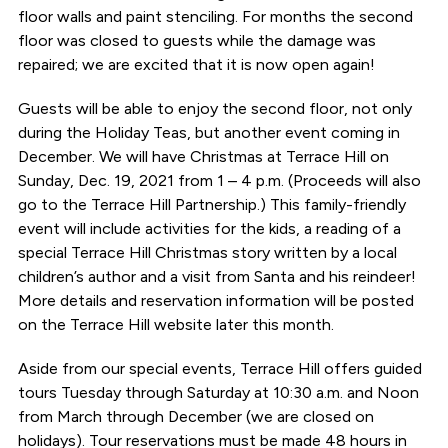
floor walls and paint stenciling. For months the second
floor was closed to guests while the damage was
repaired; we are excited that it is now open again!
Guests will be able to enjoy the second floor, not only
during the Holiday Teas, but another event coming in
December. We will have Christmas at Terrace Hill on
Sunday, Dec. 19, 2021 from 1 – 4 p.m. (Proceeds will also
go to the Terrace Hill Partnership.) This family-friendly
event will include activities for the kids, a reading of a
special Terrace Hill Christmas story written by a local
children’s author and a visit from Santa and his reindeer!
More details and reservation information will be posted
on the Terrace Hill website later this month.
Aside from our special events, Terrace Hill offers guided
tours Tuesday through Saturday at 10:30 a.m. and Noon
from March through December (we are closed on
holidays). Tour reservations must be made 48 hours in