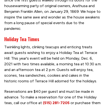
since the first guests walked through its doors for the
housewarming party of original owners, Arathusa and
Benjamin Franklin Allen, on January 29, 1869. We hope to
inspire the same awe and wonder as the house awakens
from a long pause of special events due to the
pandemic.
Holiday Tea Times
Twinkling lights, clinking teacups and enticing treats
await guests wishing to enjoy a Holiday Tea at Terrace
Hill. This year's event will be held on Monday, Dec. 6,
2021 with two times available, a morning tea at 10:30 a.m.
and an afternoon tea at 2 p.m. Guests will enjoy tea,
scones, tea sandwiches, cookies and cakes in the
historic rooms of Terrace Hill adorned for the holidays.
Reservations are $40 per guest and must be made in
advance. To make a reservation for one of the Holiday
teas, call our office at
(515) 281-7205
or purchase them