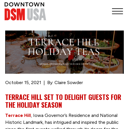
October 15, 2021
By: Claire Sowder
TERRACE HILL SET TO DELIGHT GUESTS FOR
THE HOLIDAY SEASON
Terrace Hill
, Iowa Governor’s Residence and National
Historic Landmark, has intrigued and inspired the public