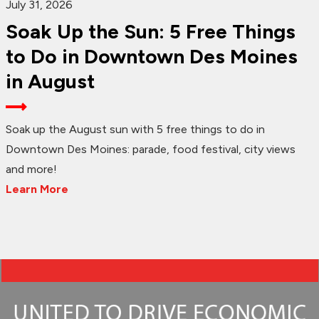
July 31, 2026
Soak Up the Sun: 5 Free Things
to Do in Downtown Des Moines
in August
Soak up the August sun with 5 free things to do in
Downtown Des Moines: parade, food festival, city views
and more!
Learn More