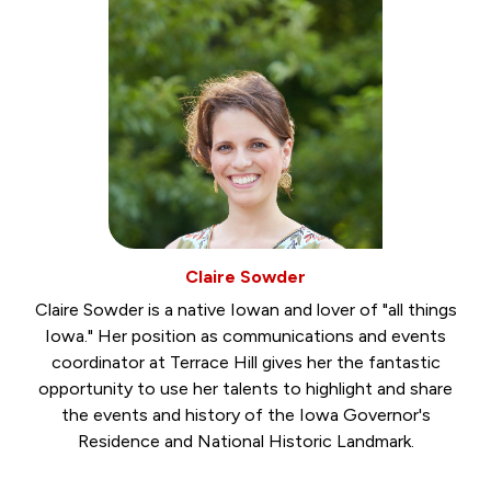
Claire Sowder
Claire Sowder is a native Iowan and lover of "all things
Iowa." Her position as communications and events
coordinator at Terrace Hill gives her the fantastic
opportunity to use her talents to highlight and share
the events and history of the Iowa Governor's
Residence and National Historic Landmark.