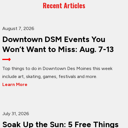
Recent Articles
August 7, 2026
Downtown DSM Events You
Won’t Want to Miss: Aug. 7-13
Top things to do in Downtown Des Moines this week
include art, skating, games, festivals and more.
Learn More
July 31, 2026
Soak Up the Sun: 5 Free Things