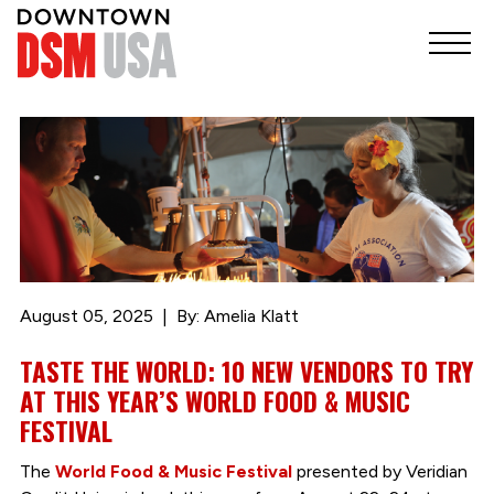
August 05, 2025
By: Amelia Klatt
TASTE THE WORLD: 10 NEW VENDORS TO TRY
AT THIS YEAR’S WORLD FOOD & MUSIC
FESTIVAL
The
World Food & Music Festival
presented by Veridian