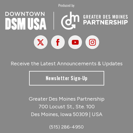
X
Facebook
Youtube
Instagram
Receive the Latest Announcements & Updates
Newsletter Sign-Up
Greater Des Moines Partnership
700 Locust St., Ste. 100
Des Moines, Iowa 50309 | USA
(515) 286-4950