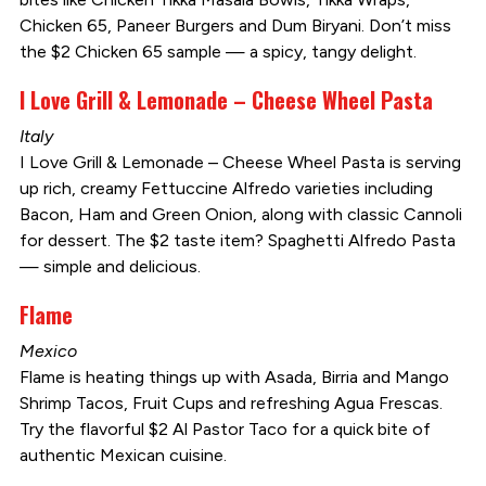
Chicken 65, Paneer Burgers and Dum Biryani. Don’t miss
the $2 Chicken 65 sample — a spicy, tangy delight.
I Love Grill & Lemonade – Cheese Wheel Pasta
Italy
I Love Grill & Lemonade – Cheese Wheel Pasta is serving
up rich, creamy Fettuccine Alfredo varieties including
Bacon, Ham and Green Onion, along with classic Cannoli
for dessert. The $2 taste item? Spaghetti Alfredo Pasta
— simple and delicious.
Flame
Mexico
Flame is heating things up with Asada, Birria and Mango
Shrimp Tacos, Fruit Cups and refreshing Agua Frescas.
Try the flavorful $2 Al Pastor Taco for a quick bite of
authentic Mexican cuisine.