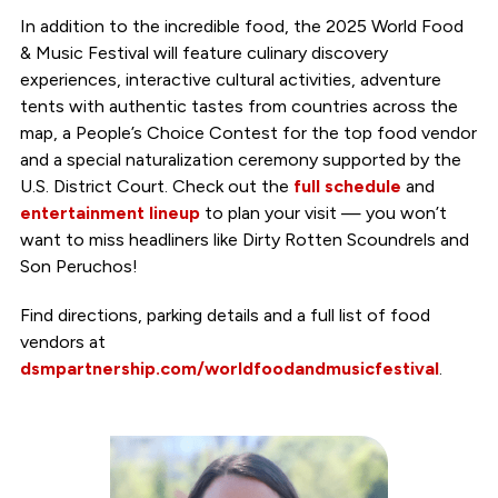
In addition to the incredible food, the 2025 World Food
& Music Festival will feature culinary discovery
experiences, interactive cultural activities, adventure
tents with authentic tastes from countries across the
map, a People’s Choice Contest for the top food vendor
and a special naturalization ceremony supported by the
U.S. District Court. Check out the
full schedule
and
entertainment lineup
to plan your visit — you won’t
want to miss headliners like Dirty Rotten Scoundrels and
Son Peruchos!
Find directions, parking details and a full list of food
vendors at
dsmpartnership.com/worldfoodandmusicfestival
.