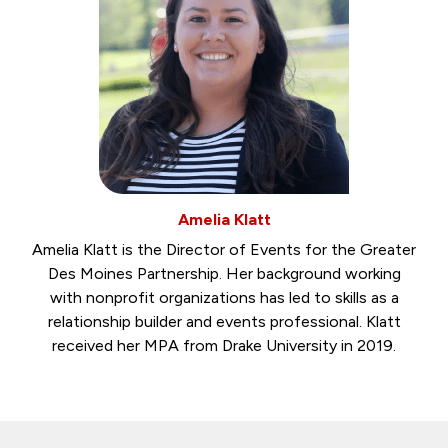
Amelia Klatt
Amelia Klatt is the Director of Events for the Greater
Des Moines Partnership. Her background working
with nonprofit organizations has led to skills as a
relationship builder and events professional. Klatt
received her MPA from Drake University in 2019.