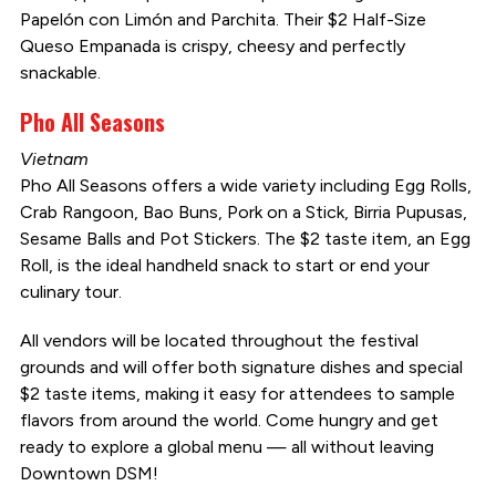
Papelón con Limón and Parchita. Their $2 Half-Size
Queso Empanada is crispy, cheesy and perfectly
snackable.
Pho All Seasons
Vietnam
Pho All Seasons offers a wide variety including Egg Rolls,
Crab Rangoon, Bao Buns, Pork on a Stick, Birria Pupusas,
Sesame Balls and Pot Stickers. The $2 taste item, an Egg
Roll, is the ideal handheld snack to start or end your
culinary tour.
All vendors will be located throughout the festival
grounds and will offer both signature dishes and special
$2 taste items, making it easy for attendees to sample
flavors from around the world. Come hungry and get
ready to explore a global menu — all without leaving
Downtown DSM!