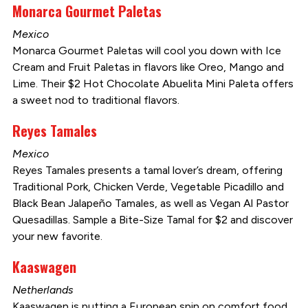
Monarca Gourmet Paletas
Mexico
Monarca Gourmet Paletas will cool you down with Ice
Cream and Fruit Paletas in flavors like Oreo, Mango and
Lime. Their $2 Hot Chocolate Abuelita Mini Paleta offers
a sweet nod to traditional flavors.
Reyes Tamales
Mexico
Reyes Tamales presents a tamal lover’s dream, offering
Traditional Pork, Chicken Verde, Vegetable Picadillo and
Black Bean Jalapeño Tamales, as well as Vegan Al Pastor
Quesadillas. Sample a Bite-Size Tamal for $2 and discover
your new favorite.
Kaaswagen
Netherlands
Kaaswagen is putting a European spin on comfort food