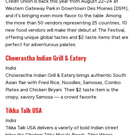
Credit Union is back this year from August 22–24 at
Western Gateway Park in Downtown Des Moines (DSM),
and it's bringing even more flavor to the table. Among
the more than 50 vendors representing 25 countries, 10
new food vendors will make their debut at The Festival,
offering unique global tastes and $2 taste items that are
perfect for adventurous palates.
Chowrastha Indian Grill & Eatery
India
Chowrastha Indian Grill & Eatery brings authentic South
Asian flair with Fried Rice, Noodles, Samosas, Combo
Plates and Chicken Biryani. Their $2 taste item is the
crispy, savory Samosa — a crowd favorite.
Tikka Talk USA
India
Tikka Talk USA delivers a variety of bold Indian street
bites like Chicken Tikka Masala Bowls, Tikka Wraps,