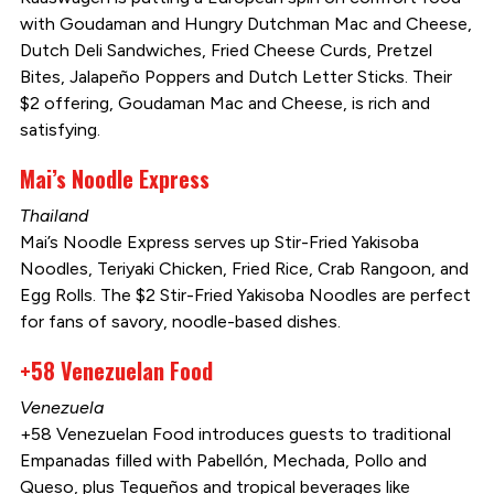
with Goudaman and Hungry Dutchman Mac and Cheese,
Dutch Deli Sandwiches, Fried Cheese Curds, Pretzel
Bites, Jalapeño Poppers and Dutch Letter Sticks. Their
$2 offering, Goudaman Mac and Cheese, is rich and
satisfying.
Mai’s Noodle Express
Thailand
Mai’s Noodle Express serves up Stir-Fried Yakisoba
Noodles, Teriyaki Chicken, Fried Rice, Crab Rangoon, and
Egg Rolls. The $2 Stir-Fried Yakisoba Noodles are perfect
for fans of savory, noodle-based dishes.
+58 Venezuelan Food
Venezuela
+58 Venezuelan Food introduces guests to traditional
Empanadas filled with Pabellón, Mechada, Pollo and
Queso, plus Tequeños and tropical beverages like