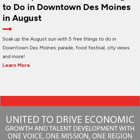
to Do in Downtown Des Moines
in August
Soak up the August sun with 5 free things to do in
Downtown Des Moines: parade, food festival, city views
and more!
Learn More