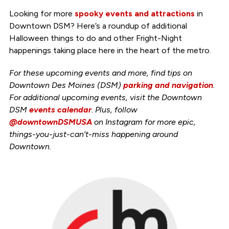
Looking for more
spooky events and attractions
in
Downtown DSM? Here’s a roundup of additional
Halloween things to do and other Fright-Night
happenings taking place here in the heart of the metro.
For these upcoming events and more, find tips on
Downtown Des Moines (DSM)
parking and navigation
.
For additional upcoming events, visit the Downtown
DSM
events calendar
. Plus, follow
@downtownDSMUSA
on Instagram for more epic,
things-you-just-can’t-miss happening around
Downtown.