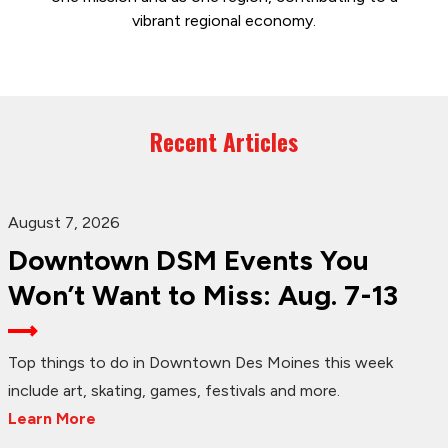
vibrant regional economy.
Recent Articles
August 7, 2026
Downtown DSM Events You
Won’t Want to Miss: Aug. 7-13
Top things to do in Downtown Des Moines this week
include art, skating, games, festivals and more.
Learn More