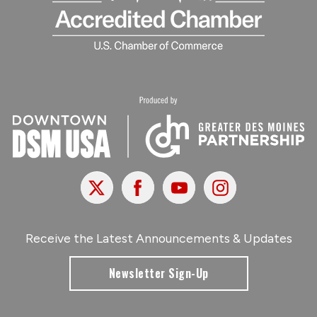
X
Facebook
Youtube
Instagram
Receive the Latest Announcements & Updates
Newsletter Sign-Up