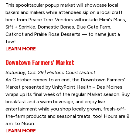
This spooktacular popup market will showcase local
bakers and makers while attendees sip on a local craft
beer from Peace Tree. Vendors will include Mimi’s Macs,
Sift + Sprinkle, Domestic Bones, Blue Gate Farm,
Catknot and Prairie Rose Desserts — to name just a
few!
LEARN MORE
Downtown Farmers’ Market
Saturday, Oct. 29 | Historic Court District
As October comes to an end, the Downtown Farmers’
Market presented by UnityPoint Health – Des Moines
wraps up its final week of the regular Market season. Buy
breakfast and a warm beverage, and enjoy live
entertainment while you shop locally grown, fresh-off-
the-farm products and seasonal treats, too! Hours are 8
a.m. to Noon.
LEARN MORE