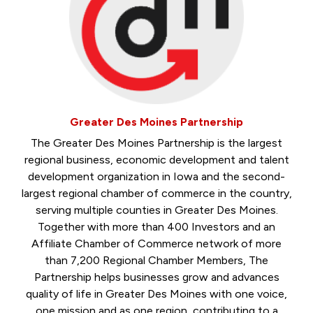
Greater Des Moines Partnership
The Greater Des Moines Partnership is the largest
regional business, economic development and talent
development organization in Iowa and the second-
largest regional chamber of commerce in the country,
serving multiple counties in Greater Des Moines.
Together with more than 400 Investors and an
Affiliate Chamber of Commerce network of more
than 7,200 Regional Chamber Members, The
Partnership helps businesses grow and advances
quality of life in Greater Des Moines with one voice,
one mission and as one region, contributing to a