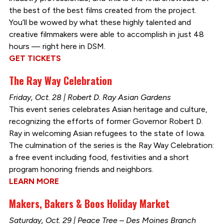
the best of the best films created from the project.
You’ll be wowed by what these highly talented and
creative filmmakers were able to accomplish in just 48
hours — right here in DSM.
GET TICKETS
The Ray Way Celebration
Friday, Oct. 28 | Robert D. Ray Asian Gardens
This event series celebrates Asian heritage and culture,
recognizing the efforts of former Governor Robert D.
Ray in welcoming Asian refugees to the state of Iowa.
The culmination of the series is the Ray Way Celebration:
a free event including food, festivities and a short
program honoring friends and neighbors.
LEARN MORE
Makers, Bakers & Boos Holiday Market
Saturday, Oct. 29 | Peace Tree – Des Moines Branch