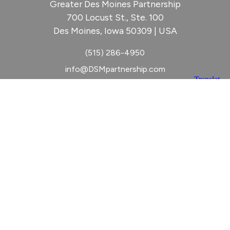
Greater Des Moines Partnership
700 Locust St., Ste. 100
Des Moines, Iowa 50309 | USA
(515) 286-4950
info@DSMpartnership.com
© 2026 Greater Des Moines Partnership
|
Privacy Policy
|
Web design by
Blue Compass