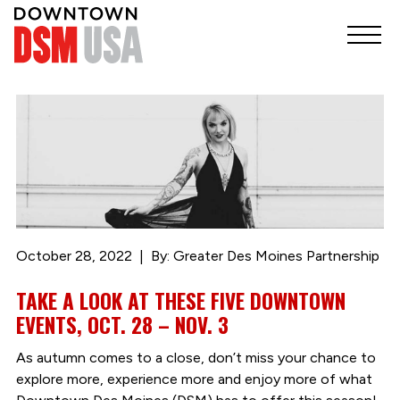
October 28, 2022
By: Greater Des Moines Partnership
TAKE A LOOK AT THESE FIVE DOWNTOWN
EVENTS, OCT. 28 – NOV. 3
As autumn comes to a close, don’t miss your chance to
explore more, experience more and enjoy more of what