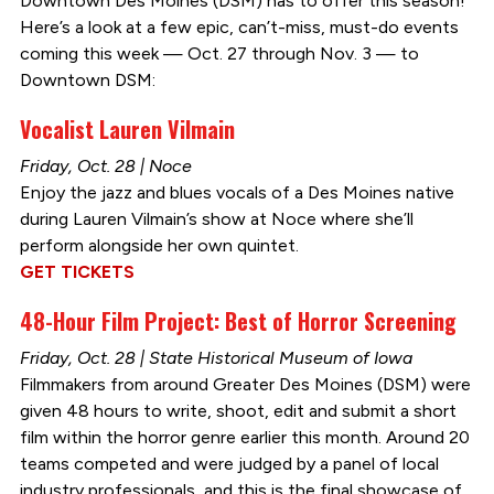
Downtown Des Moines (DSM) has to offer this season!
Here’s a look at a few epic, can’t-miss, must-do events
coming this week — Oct. 27 through Nov. 3 — to
Downtown DSM:
Vocalist Lauren Vilmain
Friday, Oct. 28 | Noce
Enjoy the jazz and blues vocals of a Des Moines native
during Lauren Vilmain’s show at Noce where she’ll
perform alongside her own quintet.
GET TICKETS
48-Hour Film Project: Best of Horror Screening
Friday, Oct. 28 | State Historical Museum of Iowa
Filmmakers from around Greater Des Moines (DSM) were
given 48 hours to write, shoot, edit and submit a short
film within the horror genre earlier this month. Around 20
teams competed and were judged by a panel of local
industry professionals, and this is the final showcase of