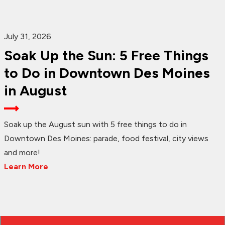
July 31, 2026
Soak Up the Sun: 5 Free Things
to Do in Downtown Des Moines
in August
Soak up the August sun with 5 free things to do in
Downtown Des Moines: parade, food festival, city views
and more!
Learn More