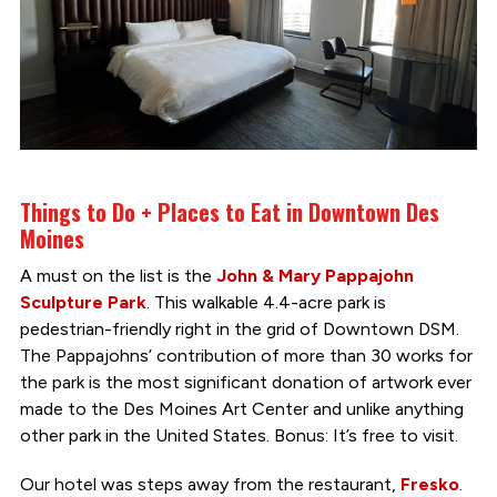
Things to Do + Places to Eat in Downtown Des
Moines
A must on the list is the
John & Mary Pappajohn
Sculpture Park
. This walkable 4.4-acre park is
pedestrian-friendly right in the grid of Downtown DSM.
The Pappajohns’ contribution of more than 30 works for
the park is the most significant donation of artwork ever
made to the Des Moines Art Center and unlike anything
other park in the United States. Bonus: It’s free to visit.
Our hotel was steps away from the restaurant,
Fresko
.