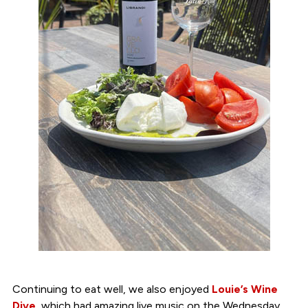
Continuing to eat well, we also enjoyed
Louie’s Wine
Dive
, which had amazing live music on the Wednesday