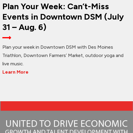
Plan Your Week: Can’t-Miss
Events in Downtown DSM (July
31 – Aug. 6)
Plan your week in Downtown DSM with Des Moines
Triathlon, Downtown Farmers’ Market, outdoor yoga and
live music.
Learn More