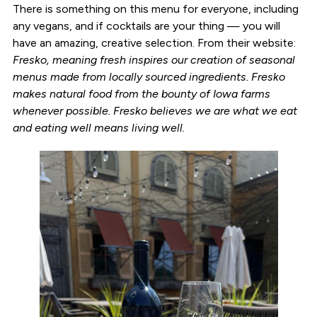
There is something on this menu for everyone, including
any vegans, and if cocktails are your thing — you will
have an amazing, creative selection. From their website:
Fresko, meaning fresh inspires our creation of seasonal
menus made from locally sourced ingredients. Fresko
makes natural food from the bounty of Iowa farms
whenever possible. Fresko believes we are what we eat
and eating well means living well.