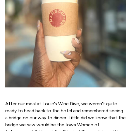
After our meal at Louie’s Wine Dive, we weren’t quite
ready to head back to the hotel and remembered seeing
a bridge on our way to dinner. Little did we know that the
bridge we saw would be the Iowa Women of