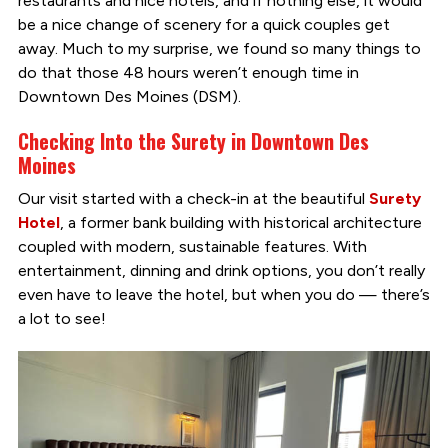
restaurants and nice hotels, and if nothing else, it would
be a nice change of scenery for a quick couples get
away. Much to my surprise, we found so many things to
do that those 48 hours weren’t enough time in
Downtown Des Moines (DSM).
Checking Into the Surety in Downtown Des
Moines
Our visit started with a check-in at the beautiful
Surety
Hotel
, a former bank building with historical architecture
coupled with modern, sustainable features. With
entertainment, dinning and drink options, you don’t really
even have to leave the hotel, but when you do — there’s
a lot to see!