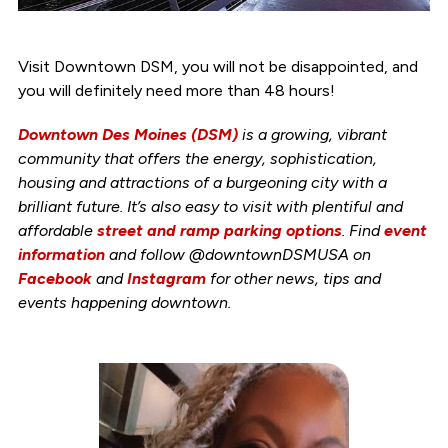
Visit Downtown DSM, you will not be disappointed, and
you will definitely need more than 48 hours!
Downtown Des Moines (DSM)
is a growing, vibrant
community that offers the energy, sophistication,
housing and attractions of a burgeoning city with a
brilliant future. It’s also easy to visit with plentiful and
affordable
street and ramp parking options
. Find
event
information
and follow @downtownDSMUSA on
Facebook
and
Instagram
for other news, tips and
events happening downtown.