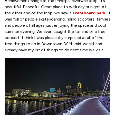
Achievement Bridge at the Principal Riverwalk loop. It’s
beautiful. Peaceful. Great place to walk day or night. At
the other end of the loop, we saw a
skateboard park
. It
was full of people skateboarding, riding scooters, families
and people of all ages just enjoying the space and cool
summer evening. We even caught the tail end of a free
concert! I think I was pleasantly surprised at all of the
free things to do in Downtown DSM {mid-week} and
already have my list of things to do next time we visit.