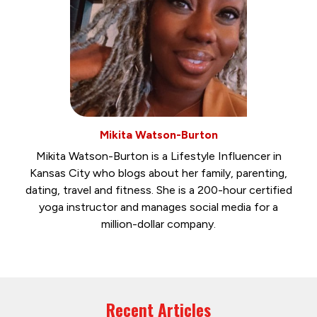
Mikita Watson-Burton
Mikita Watson-Burton is a Lifestyle Influencer in
Kansas City who blogs about her family, parenting,
dating, travel and fitness. She is a 200-hour certified
yoga instructor and manages social media for a
million-dollar company.
Recent Articles