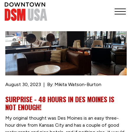
August 30, 2023
By: Mikita Watson-Burton
SURPRISE - 48 HOURS IN DES MOINES IS
NOT ENOUGH!
My original thought was Des Moines is an easy three-
hour drive from Kansas City and has a couple of good