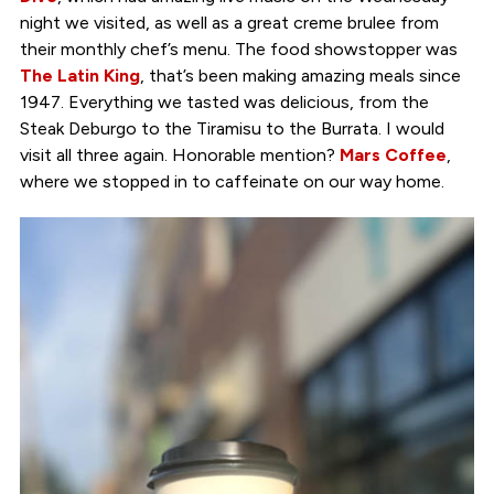
night we visited, as well as a great creme brulee from
their monthly chef’s menu. The food showstopper was
The Latin King
, that’s been making amazing meals since
1947. Everything we tasted was delicious, from the
Steak Deburgo to the Tiramisu to the Burrata. I would
visit all three again. Honorable mention?
Mars Coffee
,
where we stopped in to caffeinate on our way home.