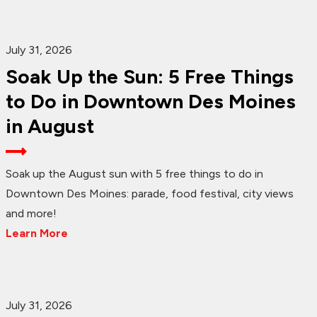
July 31, 2026
Soak Up the Sun: 5 Free Things
to Do in Downtown Des Moines
in August
Soak up the August sun with 5 free things to do in
Downtown Des Moines: parade, food festival, city views
and more!
Learn More
July 31, 2026