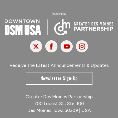
X
Facebook
Youtube
Instagram
Receive the Latest Announcements & Updates
Newsletter Sign-Up
Greater Des Moines Partnership
700 Locust St., Ste. 100
Des Moines, Iowa 50309 | USA