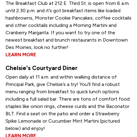
The Breakfast Club at 212 E. Third St. is open from 6 a.m.
until 2:30 p.m. and it’s got breakfast items like loaded
hashbrowns, Monster Cookie Pancakes, coffee cocktails
and other cocktails including a Morning Martini and
Cranberry Margarita. If you want to try one of the
newest breakfast and brunch restaurants in Downtown
Des Moines, look no further!
LEARN MORE
Chelsie's Courtyard Diner
Open daily at 11 a.m. and within walking distance of
Principal Park, give Chelsie’s a try! You’ll find a robust
menu ranging from breakfast to quick lunch options
including a full salad bar. There are tons of comfort food
staples like onion rings, cheese curds and the Baconator
BLT. Find a seat on the patio and order a Strawberry
Spike Lemonade or Cucumber Mint Martini (pictured
below) and enjoy!
LEARN MORE