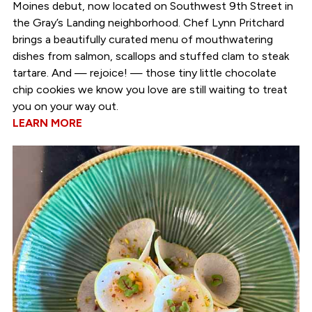
Moines debut, now located on Southwest 9th Street in
the Gray’s Landing neighborhood. Chef Lynn Pritchard
brings a beautifully curated menu of mouthwatering
dishes from salmon, scallops and stuffed clam to steak
tartare. And — rejoice! — those tiny little chocolate
chip cookies we know you love are still waiting to treat
you on your way out.
LEARN MORE