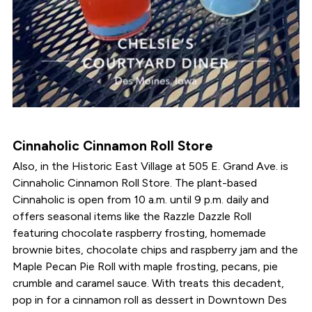
Cinnaholic Cinnamon Roll Store
Also, in the Historic East Village at 505 E. Grand Ave. is
Cinnaholic Cinnamon Roll Store. The plant-based
Cinnaholic is open from 10 a.m. until 9 p.m. daily and
offers seasonal items like the Razzle Dazzle Roll
featuring chocolate raspberry frosting, homemade
brownie bites, chocolate chips and raspberry jam and the
Maple Pecan Pie Roll with maple frosting, pecans, pie
crumble and caramel sauce. With treats this decadent,
pop in for a cinnamon roll as dessert in Downtown Des