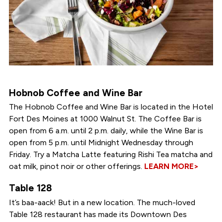
Hobnob Coffee and Wine Bar
The Hobnob Coffee and Wine Bar is located in the Hotel
Fort Des Moines at 1000 Walnut St. The Coffee Bar is
open from 6 a.m. until 2 p.m. daily, while the Wine Bar is
open from 5 p.m. until Midnight Wednesday through
Friday. Try a Matcha Latte featuring Rishi Tea matcha and
oat milk, pinot noir or other offerings.
LEARN MORE>
Table 128
It’s baa-aack! But in a new location. The much-loved
Table 128 restaurant has made its Downtown Des