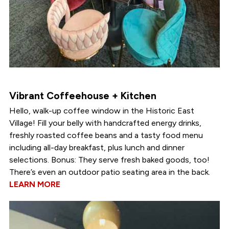
Vibrant Coffeehouse + Kitchen
Hello, walk-up coffee window in the Historic East
Village! Fill your belly with handcrafted energy drinks,
freshly roasted coffee beans and a tasty food menu
including all-day breakfast, plus lunch and dinner
selections. Bonus: They serve fresh baked goods, too!
There’s even an outdoor patio seating area in the back.
LEARN MORE