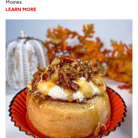
Moines.
LEARN MORE