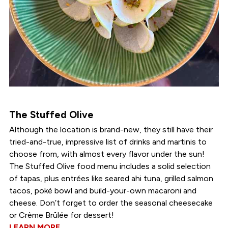
The Stuffed Olive
Although the location is brand-new, they still have their
tried-and-true, impressive list of drinks and martinis to
choose from, with almost every flavor under the sun!
The Stuffed Olive food menu includes a solid selection
of tapas, plus entrées like seared ahi tuna, grilled salmon
tacos, poké bowl and build-your-own macaroni and
cheese. Don’t forget to order the seasonal cheesecake
or Crème Brûlée for dessert!
LEARN MORE