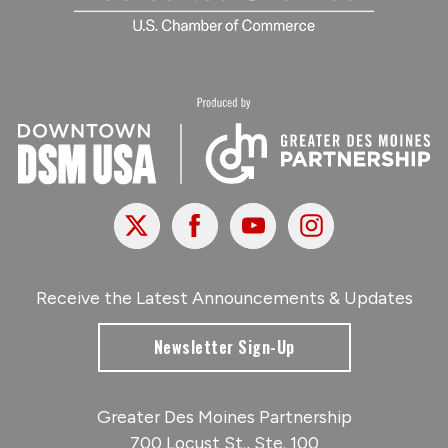
X
Facebook
Youtube
Instagram
Receive the Latest Announcements & Updates
Newsletter Sign-Up
Greater Des Moines Partnership
700 Locust St., Ste. 100