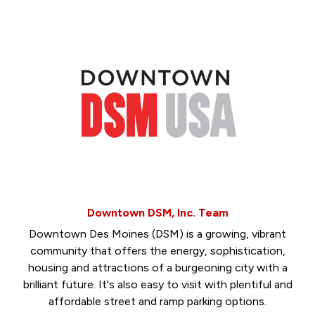
Downtown DSM, Inc. Team
Downtown Des Moines (DSM) is a growing, vibrant
community that offers the energy, sophistication,
housing and attractions of a burgeoning city with a
brilliant future. It's also easy to visit with plentiful and
affordable street and ramp parking options.