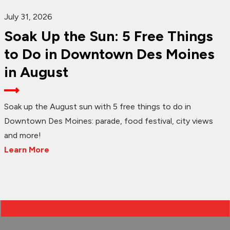
July 31, 2026
Soak Up the Sun: 5 Free Things
to Do in Downtown Des Moines
in August
Soak up the August sun with 5 free things to do in
Downtown Des Moines: parade, food festival, city views
and more!
Learn More