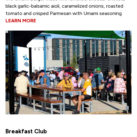
black garlic-balsamic aioli, caramelized onions, roasted
tomato and crisped Parmesan with Umami seasoning.
LEARN MORE
Breakfast Club