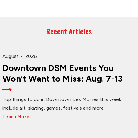
Recent Articles
August 7, 2026
Downtown DSM Events You
Won’t Want to Miss: Aug. 7-13
Top things to do in Downtown Des Moines this week
include art, skating, games, festivals and more.
Learn More