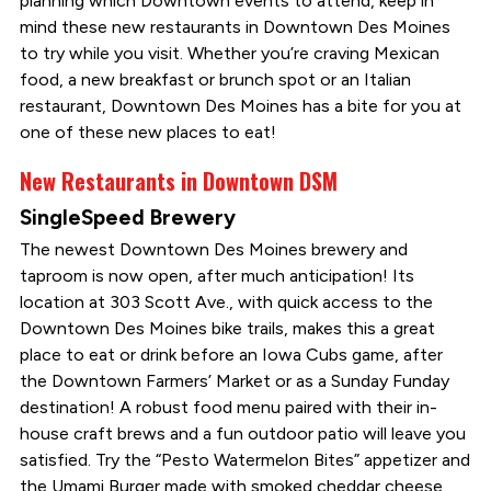
planning which Downtown events to attend, keep in
mind these new restaurants in Downtown Des Moines
to try while you visit. Whether you’re craving Mexican
food, a new breakfast or brunch spot or an Italian
restaurant, Downtown Des Moines has a bite for you at
one of these new places to eat!
New Restaurants in Downtown DSM
SingleSpeed Brewery
The newest Downtown Des Moines brewery and
taproom is now open, after much anticipation! Its
location at 303 Scott Ave., with quick access to the
Downtown Des Moines bike trails, makes this a great
place to eat or drink before an Iowa Cubs game, after
the Downtown Farmers’ Market or as a Sunday Funday
destination! A robust food menu paired with their in-
house craft brews and a fun outdoor patio will leave you
satisfied. Try the “Pesto Watermelon Bites” appetizer and
the Umami Burger made with smoked cheddar cheese,