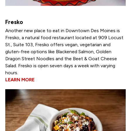
Fresko
Another new place to eat in Downtown Des Moines is
Fresko, a natural food restaurant located at 909 Locust
St., Suite 103, Fresko offers vegan, vegetarian and
gluten-free options like Blackened Salmon, Golden
Dragon Street Noodles and the Beet & Goat Cheese
Salad. Fresko is open seven days a week with varying
hours.
LEARN MORE