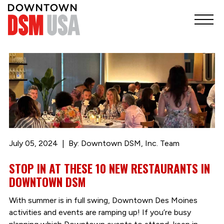
July 05, 2024
By: Downtown DSM, Inc. Team
STOP IN AT THESE 10 NEW RESTAURANTS IN
DOWNTOWN DSM
With summer is in full swing, Downtown Des Moines
activities and events are ramping up! If you’re busy