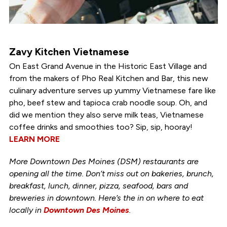
Zavy Kitchen Vietnamese
On East Grand Avenue in the Historic East Village and
from the makers of Pho Real Kitchen and Bar, this new
culinary adventure serves up yummy Vietnamese fare like
pho, beef stew and tapioca crab noodle soup. Oh, and
did we mention they also serve milk teas, Vietnamese
coffee drinks and smoothies too? Sip, sip, hooray!
LEARN MORE
More Downtown Des Moines (DSM) restaurants are
opening all the time. Don’t miss out on bakeries, brunch,
breakfast, lunch, dinner, pizza, seafood, bars and
breweries in downtown. Here’s the in on where to eat
locally in
Downtown Des Moines
.