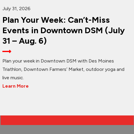
July 31, 2026
Plan Your Week: Can’t-Miss
Events in Downtown DSM (July
31 – Aug. 6)
Plan your week in Downtown DSM with Des Moines
Triathlon, Downtown Farmers’ Market, outdoor yoga and
live music.
Learn More