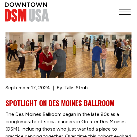
September 17, 2024
By: Tallis Strub
SPOTLIGHT ON DES MOINES BALLROOM
The Des Moines Ballroom began in the late 80s as a
conglomerate of social dancers in Greater Des Moines
(DSM), including those who just wanted a place to
practice dancing together. Over time this cohort evolved