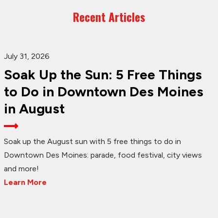
Recent Articles
July 31, 2026
Soak Up the Sun: 5 Free Things
to Do in Downtown Des Moines
in August
Soak up the August sun with 5 free things to do in
Downtown Des Moines: parade, food festival, city views
and more!
Learn More