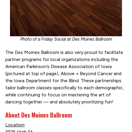
Photo of a Friday Social at Des Moines Ballroom
The Des Moines Ballroom is also very proud to facilitate
partner programs for local organizations including the
American Parkinson’s Disease Association of Iowa
(pictured at top of page), Above + Beyond Cancer and
the Iowa Department for the Blind. These partnerships
tailor ballroom classes specifically to each demographic,
while continuing to focus on mastering the art of
dancing together — and absolutely prioritizing fun!
About Des Moines Ballroom
Location
:
1925 High St.