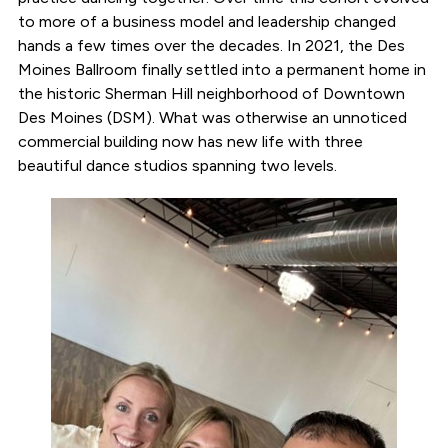
to more of a business model and leadership changed
hands a few times over the decades. In 2021, the Des
Moines Ballroom finally settled into a permanent home in
the historic Sherman Hill neighborhood of Downtown
Des Moines (DSM). What was otherwise an unnoticed
commercial building now has new life with three
beautiful dance studios spanning two levels.