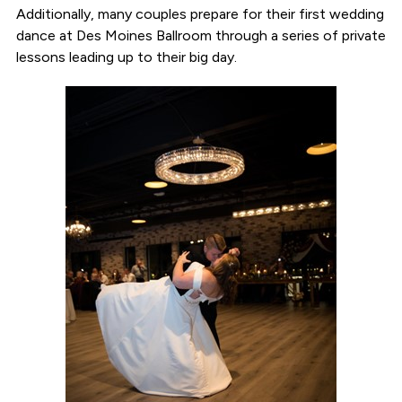
Additionally, many couples prepare for their first wedding
dance at Des Moines Ballroom through a series of private
lessons leading up to their big day.