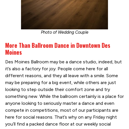
Photo of Wedding Couple
More Than Ballroom Dance in Downtown Des
Moines
Des Moines Ballroom may be a dance studio, indeed, but
it’s also a factory for joy. People come here for all
different reasons, and they all leave with a smile. Some
may be preparing for a big event, while others are just
looking to step outside their comfort zone and try
something new. While the ballroom certainly is a place for
anyone looking to seriously master a dance and even
compete in competitions, most of our participants are
here for social reasons. That’s why on any Friday night
you’ll find a packed dance floor at our weekly social