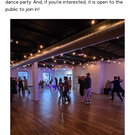
dance party. And, if you’re interested, it is open to the
public to join in!