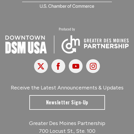
X
Facebook
Youtube
Instagram
Receive the Latest Announcements & Updates
Newsletter Sign-Up
Greater Des Moines Partnership
700 Locust St., Ste. 100