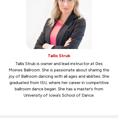
Tallis Strub
Tallis Strub is owner and lead instructor at Des
Moines Ballroom. She is passionate about sharing the
joy of Ballroom dancing with all ages and abilities. She
graduated from ISU, where her career in competitive
ballroom dance began. She has a master's from
University of Iowa’s School of Dance.