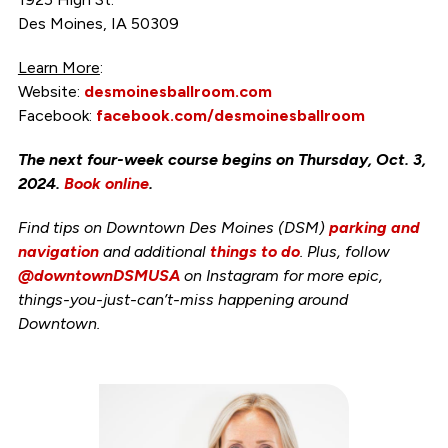
Des Moines, IA 50309
Learn More
:
Website:
desmoinesballroom.com
Facebook:
facebook.com/desmoinesballroom
The next four-week course begins on Thursday, Oct. 3,
2024.
Book online
.
Find tips on Downtown Des Moines (DSM)
parking and
navigation
and additional
things to do
. Plus, follow
@downtownDSMUSA
on Instagram for more epic,
things-you-just-can’t-miss happening around
Downtown.