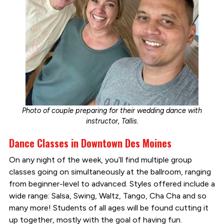
Photo of couple preparing for their wedding dance with
instructor, Tallis.
Dance Classes in Downtown Des Moines
On any night of the week, you’ll find multiple group
classes going on simultaneously at the ballroom, ranging
from beginner-level to advanced. Styles offered include a
wide range: Salsa, Swing, Waltz, Tango, Cha Cha and so
many more! Students of all ages will be found cutting it
up together, mostly with the goal of having fun.